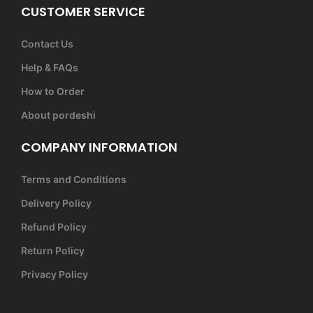
CUSTOMER SERVICE
Contact Us
Help & FAQs
How to Order
About pordeshi
COMPANY INFORMATION
Terms and Conditions
Delivery Policy
Refund Policy
Return Policy
Privacy Policy