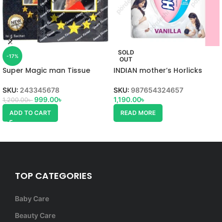
SOLD
-17%
OUT
Super Magic man Tissue
INDIAN mother’s Horlicks
SKU:
243345678
SKU:
987654324657
999.00
৳
1,190.00
৳
1,200.00
৳
ADD TO CART
READ MORE
TOP CATEGORIES
Baby Care
Beauty Care