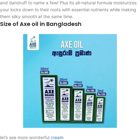
and dandruff to name a few! Plus its all-natural formula moisturizes
your locks down to their roots with essential nutrients while making
them silky smooth at the same time.
Size of Axe oil in Bangladesh
let’s see more wonderful
cream