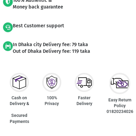
100% Authentic &
Money back guarantee
Best Customer support
In Dhaka city Delivery fee: 79 taka
Out of Dhaka Delivery fee: 119 taka
Cash on
100%
Faster
Easy Return
Delivery &
Privacy
Delivery
Policy
01820234026
Secured
Payments