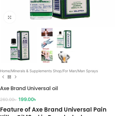
Click to enlarge
Home
/
Minerals & Supplements Shop
/
For Man
/
Man Sprays
Axe Brand Universal oil
199.00
৳
260.00
৳
Feature of Axe Brand Universal Pain