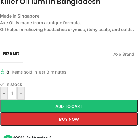
Killer Oil 10ml in Bangladesh
Made in Singapore
Axe Oil is made from a unique formula.
Oil helps in relieving headaches dryness, itchy scalp, and colds.
BRAND
Axe Brand
8
Items sold in last 3 minutes
In stock
-
+
ADD TO CART
BUY NOW