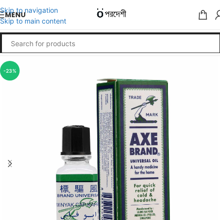
Skip to navigation
MENU
Skip to main content
-23%