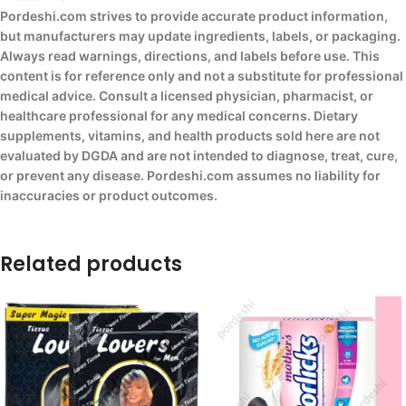
Pordeshi.com strives to provide accurate product information,
but manufacturers may update ingredients, labels, or packaging.
Always read warnings, directions, and labels before use. This
content is for reference only and not a substitute for professional
medical advice. Consult a licensed physician, pharmacist, or
healthcare professional for any medical concerns. Dietary
supplements, vitamins, and health products sold here are not
evaluated by DGDA and are not intended to diagnose, treat, cure,
or prevent any disease. Pordeshi.com assumes no liability for
inaccuracies or product outcomes.
Related products