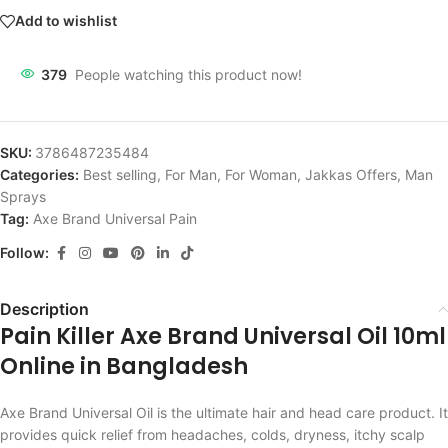
Add to wishlist
379
People watching this product now!
SKU:
3786487235484
Categories:
Best selling
,
For Man
,
For Woman
,
Jakkas Offers
,
Man
Sprays
Tag:
Axe Brand Universal Pain
Follow:
Description
Pain Killer Axe Brand Universal Oil 10ml
Online in Bangladesh
Axe Brand Universal Oil is the ultimate hair and head care product. It
provides quick relief from headaches, colds, dryness, itchy scalp