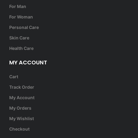
For Man
For Woman
Personal Care
Skin Care
Health Care
MY ACCOUNT
Cart
Track Order
My Account
My Orders
My Wishlist
Checkout