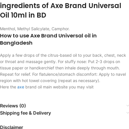
ingredients of Axe Brand Universal
Oil 10ml in BD
Menthol, Methyl Salicylate, Camphor.
How to use Axe Brand Universal oil in
Bangladesh
Apply a few drops of the citrus-based oil to your back, chest, neck
or throat and massage gently. For stuffy nose: Put 2-3 drops on
tissue paper or handkerchief then inhale deeply through mouth.
Repeat for relief. For flatulence/stomach discomfort: Apply to navel
region with hot towel covering (repeat as necessary).
Here the
axe
brand oil main website you may visit
Reviews (0)
Shipping fee & Delivery
Disclaimer