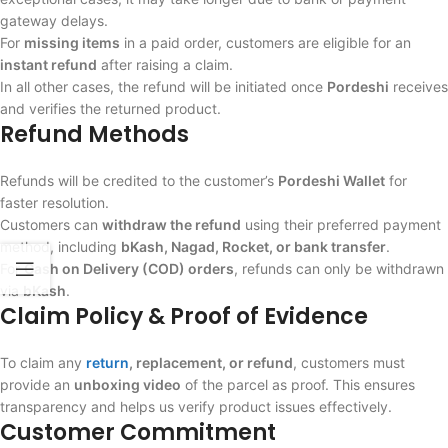
gateway delays.
For
missing items
in a paid order, customers are eligible for an
instant refund
after raising a claim.
In all other cases, the refund will be initiated once
Pordeshi
receives
and verifies the returned product.
Refund Methods
Refunds will be credited to the customer’s
Pordeshi Wallet
for
faster resolution.
Customers can
withdraw the refund
using their preferred payment
method, including
bKash, Nagad, Rocket, or bank transfer
.
For
Cash on Delivery (COD) orders
, refunds can only be withdrawn
via
bKash
.
Claim Policy & Proof of Evidence
To claim any
return
, replacement, or refund
, customers must
provide an
unboxing video
of the parcel as proof. This ensures
transparency and helps us verify product issues effectively.
Customer Commitment