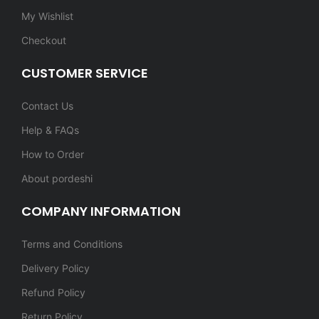
My Wishlist
Checkout
CUSTOMER SERVICE
Contact Us
Help & FAQs
How to Order
About pordeshi
COMPANY INFORMATION
Terms and Conditions
Delivery Policy
Refund Policy
Return Policy