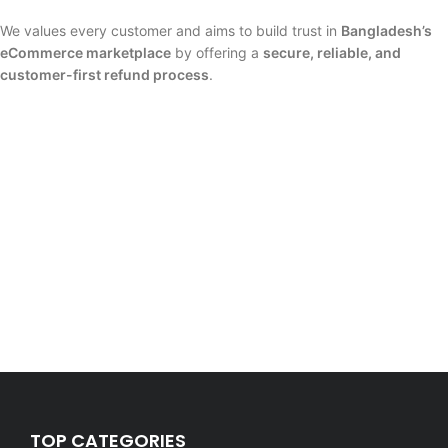
We values every customer and aims to build trust in
Bangladesh’s
eCommerce marketplace
by offering a
secure, reliable, and
customer-first refund process
.
TOP CATEGORIES