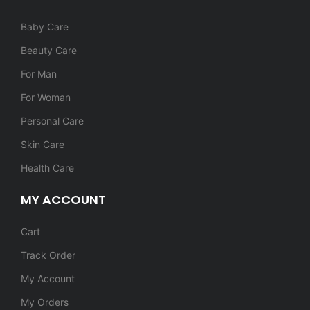
Baby Care
Beauty Care
For Man
For Woman
Personal Care
Skin Care
Health Care
MY ACCOUNT
Cart
Track Order
My Account
My Orders