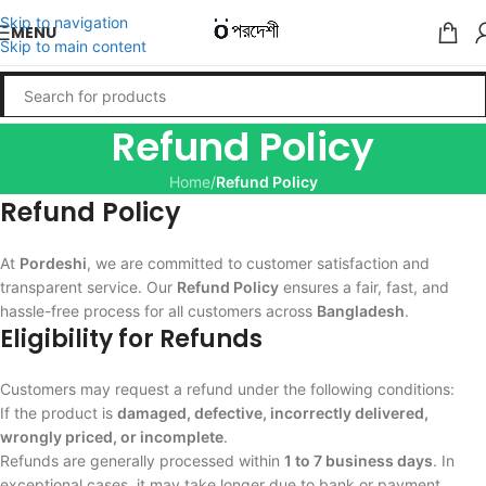
Skip to navigation
MENU
Skip to main content
Refund Policy
Home
/
Refund Policy
Refund Policy
At
Pordeshi
, we are committed to customer satisfaction and
transparent service. Our
Refund Policy
ensures a fair, fast, and
hassle-free process for all customers across
Bangladesh
.
Eligibility for Refunds
Customers may request a refund under the following conditions:
If the product is
damaged, defective, incorrectly delivered,
wrongly priced, or incomplete
.
Refunds are generally processed within
1 to 7 business days
. In
exceptional cases, it may take longer due to bank or payment