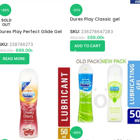
-30%
-37%
Durex Play Classic gel
SOLD
OUT
Durex Play Perfect Glide Gel
SKU:
236278647283
50ml
599.00
৳
950.00
৳
SKU:
238746273
ADD TO CART
699.00
৳
999.00
৳
READ MORE
-30%