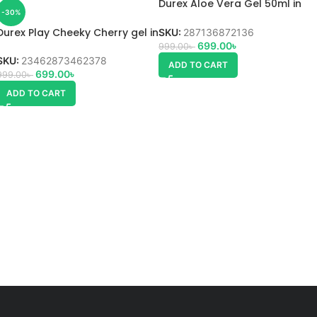
Durex Aloe Vera Gel 50ml in
-30%
Bangladesh
Durex Play Cheeky Cherry gel in
SKU:
287136872136
Bangladesh
699.00
৳
999.00
৳
SKU:
23462873462378
ADD TO CART
699.00
৳
999.00
৳
ADD TO CART