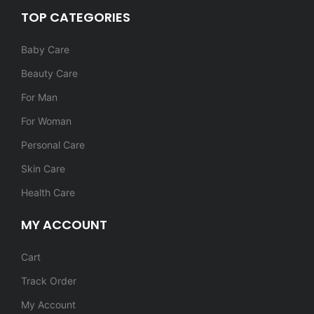
TOP CATEGORIES
Baby Care
Beauty Care
For Man
For Woman
Personal Care
Skin Care
Health Care
MY ACCOUNT
Cart
Track Order
My Account