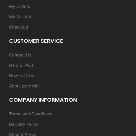
My Orders
My Wishlist
Checkout
CUSTOMER SERVICE
Contact Us
Help & FAQs
How to Order
About pordeshi
COMPANY INFORMATION
Terms and Conditions
Delivery Policy
Refund Policy