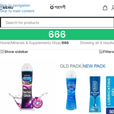
Skip to navigation
MENU
Skip to main content
666
Home
/
Minerals & Supplements Shop
/
666
Showing all 4 results
Show sidebar
Filters