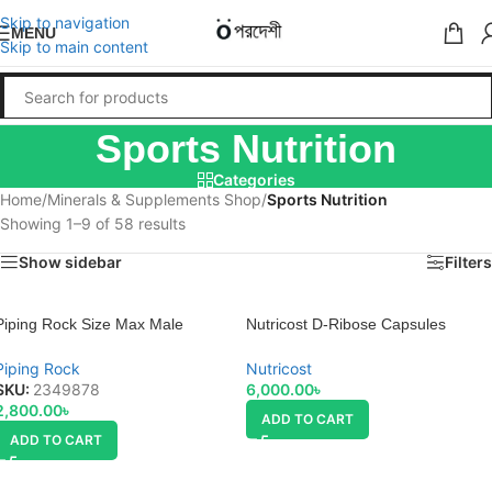
Skip to navigation
MENU
Skip to main content
Sports Nutrition
Categories
Home
/
Minerals & Supplements Shop
/
Sports Nutrition
Showing 1–9 of 58 results
Show sidebar
Filters
Piping Rock Size Max Male
Nutricost D-Ribose Capsules
Enhancement Formula
Regular
Piping Rock
Nutricost
SKU:
2349878
6,000.00
৳
2,800.00
৳
ADD TO CART
ADD TO CART