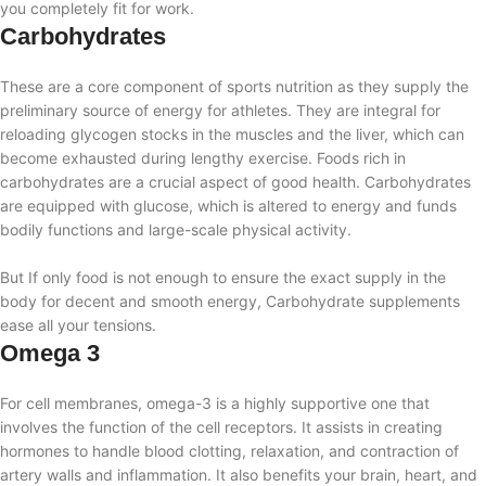
you completely fit for work.
Carbohydrates
These are a core component of sports nutrition as they supply the
preliminary source of energy for athletes. They are integral for
reloading glycogen stocks in the muscles and the liver, which can
become exhausted during lengthy exercise. Foods rich in
carbohydrates are a crucial aspect of good health. Carbohydrates
are equipped with glucose, which is altered to energy and funds
bodily functions and large-scale physical activity.
But If only food is not enough to ensure the exact supply in the
body for decent and smooth energy, Carbohydrate supplements
ease all your tensions.
Omega 3
For cell membranes, omega-3 is a highly supportive one that
involves the function of the cell receptors. It assists in creating
hormones to handle blood clotting, relaxation, and contraction of
artery walls and inflammation. It also benefits your brain, heart, and