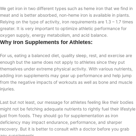
We get iron in two different types such as heme iron that we find in
meat and is better absorbed, non-heme iron is available in plants.
Relying on the type of activity, iron requirements are 1.3 – 1.7 times
greater. It is very important to optimize athletic performance for
oxygen supply, energy metabolism, and acid balance.
Why Iron Supplements for Athletes:
For us, eating a balanced diet, quality sleep, rest, and exercise are
enough but the same does not apply to athletes since they put
themselves under extreme physical activity. With various nutrients,
adding iron supplements may gear up performance and help jump
from the negative impacts of workouts as well as bone and muscle
injuries.
Last but not least, our message for athletes feeling like their bodies
might not be fetching adequate nutrients to rightly fuel their lifestyle
just from foods. They should go for supplementation as iron
deficiency may impact endurance, performance, and sharper
recovery. But it is better to consult with a doctor before you grab
any supplements.