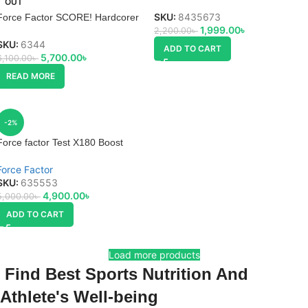
OUT
SKU:
8435673
Force Factor SCORE! Hardcorer
1,999.00
৳
2,200.00
৳
SKU:
6344
ADD TO CART
5,700.00
৳
6,100.00
৳
READ MORE
-2%
Force factor Test X180 Boost
Force Factor
SKU:
635553
4,900.00
৳
5,000.00
৳
ADD TO CART
Load more products
Find Best Sports Nutrition And
Athlete's Well-being