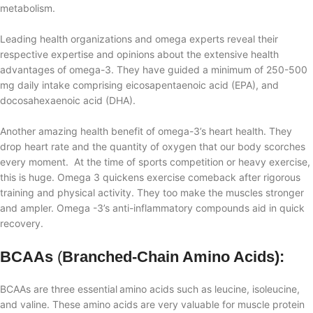
metabolism.
Leading health organizations and omega experts reveal their
respective expertise and opinions about the extensive health
advantages of omega-3. They have guided a minimum of 250-500
mg daily intake comprising
eicosapentaenoic acid (EPA), and
docosahexaenoic acid (DHA).
Another amazing health benefit of omega-3’s heart health. They
drop heart rate and the quantity of oxygen that our body scorches
every moment. At the time of sports competition or heavy exercise,
this is huge. Omega 3 quickens exercise comeback after rigorous
training and physical activity. They too make the muscles stronger
and ampler. Omega
-
3’s anti-inflammatory compounds aid in quick
recovery.
BCAAs
(
Branched-Chain Amino Acids):
BCAAs are three essential
amino acids such as leucine, isoleucine,
and valine. These amino acids are very valuable
for muscle protein