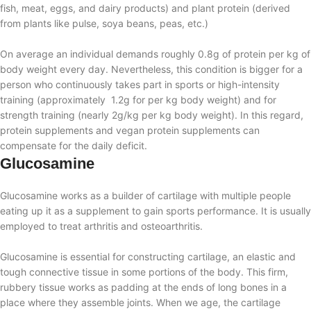
fish, meat, eggs, and dairy products) and plant protein (derived
from plants like pulse, soya beans, peas, etc.)
On average an individual demands roughly 0.8g of protein per kg of
body weight every day. Nevertheless, this condition is bigger for a
person who continuously takes part in sports or high-intensity
training (approximately 1.2g for per kg body weight) and for
strength training (nearly 2g/kg per kg body weight). In this regard,
protein supplements and vegan protein supplements can
compensate for the daily deficit.
Glucosamine
Glucosamine works as a builder of cartilage with multiple people
eating up it as a supplement to gain sports performance. It is usually
employed to treat arthritis and osteoarthritis.
Glucosamine is essential for constructing cartilage, an elastic and
tough connective tissue in some portions of the body. This firm,
rubbery tissue works as padding at the ends of long bones in a
place where they assemble joints. When we age, the cartilage