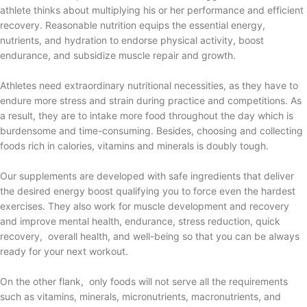
athlete thinks about multiplying his or her performance and efficient
recovery. Reasonable nutrition equips the essential energy,
nutrients, and hydration to endorse physical activity, boost
endurance, and subsidize muscle repair and growth.
Athletes need extraordinary nutritional necessities, as they have to
endure more stress and strain during practice and competitions. As
a result, they are to intake more food throughout the day which is
burdensome and time-consuming. Besides, choosing and collecting
foods rich in calories, vitamins and minerals is doubly tough.
Our supplements are developed with safe ingredients that deliver
the desired energy boost qualifying you to force even the hardest
exercises. They also work for muscle development and recovery
and improve mental health, endurance, stress reduction, quick
recovery, overall health, and well-being so that you can be always
ready for your next workout.
On the other flank, only foods will not serve all the requirements
such as vitamins, minerals, micronutrients, macronutrients, and