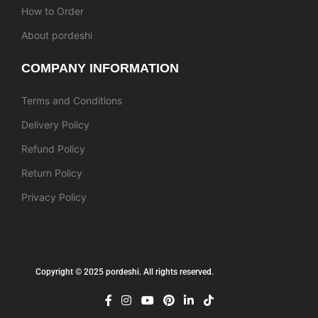
How to Order
About pordeshi
COMPANY INFORMATION
Terms and Conditions
Delivery Policy
Refund Policy
Return Policy
Privacy Policy
Copyright © 2025 pordeshi. All rights reserved.