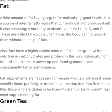
Fat:
A little amount of fat is very urgent for maintaining good health. It is
a source of integral fatty acids that our body can not produce itself.
It also encourages our body to absorb vitamins like A, D, and E.
These are called fat-soluble vitamins as the body can not absorb
them without the help of fats.
Also, fats have a higher calorie content of nine per gram while it is
only four in carbohydrates and protein. In this way, calorically rich
fat assists athletes to power up and forming muscles and
consequently better performance.
Fat supplements are necessary for people who can not digest some
specific foods perfectly or do not have the required fats from foods.
Plus those who are gluten or lactose-intolerant or losing weight fast
need supplementary fat.
Green Tea: