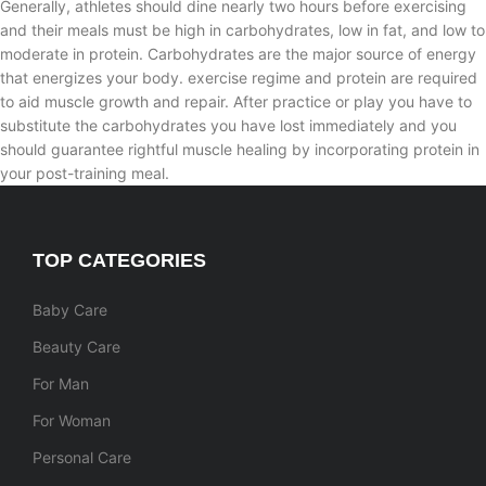
Generally, athletes should dine nearly two hours before exercising
and their meals must be high in carbohydrates, low in fat, and low to
moderate in protein. Carbohydrates are the major source of energy
that energizes your body. exercise regime and protein are required
to aid muscle growth and repair. After practice or play you have to
substitute the carbohydrates you have lost immediately and you
should guarantee rightful muscle healing by incorporating protein in
your post-training meal.
TOP CATEGORIES
Baby Care
Beauty Care
For Man
For Woman
Personal Care