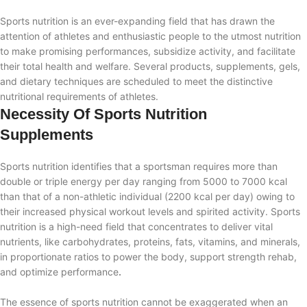
Sports nutrition is an ever-expanding field that has drawn the
attention of athletes and enthusiastic people to the utmost nutrition
to make promising performances, subsidize activity, and facilitate
their total health and welfare. Several products, supplements, gels,
and dietary techniques are scheduled to meet the distinctive
nutritional requirements of athletes.
Necessity Of Sports Nutrition
Supplements
Sports nutrition identifies that a sportsman requires more than
double or triple energy per day ranging from 5000 to 7000 kcal
than that of a non-athletic individual (2200 kcal per day) owing to
their increased physical workout levels and spirited activity. Sports
nutrition is a high-need field that concentrates to deliver vital
nutrients, like carbohydrates, proteins, fats, vitamins, and minerals,
in proportionate ratios to power the body, support strength rehab,
and optimize performance
.
The essence of sports nutrition cannot be exaggerated when an