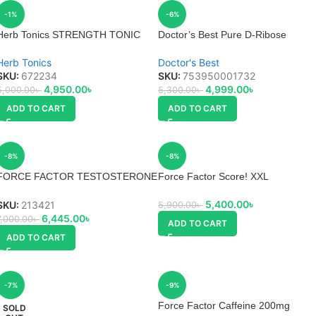
-1%
-6%
Herb Tonics STRENGTH TONIC
Doctor’s Best Pure D-Ribose
Powder Uses, Side effects
Herb Tonics
Doctor's Best
SKU:
672234
SKU:
753950001732
4,950.00
৳
4,999.00
৳
5,000.00
৳
5,300.00
৳
ADD TO CART
ADD TO CART
-8%
-8%
FORCE FACTOR TESTOSTERONE
Force Factor Score! XXL
BOOSTERS TEST X180 LEGEND
5,400.00
৳
SKU:
213421
5,900.00
৳
6,445.00
৳
7,000.00
৳
ADD TO CART
ADD TO CART
-7%
-9%
Force Factor Caffeine 200mg
SOLD