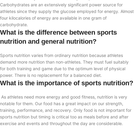
Carbohydrates are an extensively significant power source for
athletes
since they supply the glucose employed for energy. Almost
four kilocalories of energy are available in one gram of
carbohydrate.
What is the difference between sports
nutrition and general nutrition?
Sports nutrition varies from ordinary nutrition because athletes
demand more nutrition than non-athletes. They must fuel suitably
for both training and game due to the optimum level of physical
power. There is no replacement for a balanced diet.
What is the importance of sports nutrition?
As athletes need more energy and good fitness, nutrition is very
notable for them. Our food has a great impact on our strength,
training, performance, and recovery. Only food is not important for
sports nutrition but timing is critical too as meals before and after
exercise and events and throughout the day are considerable.