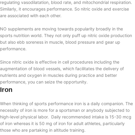
regulating vasodilatation, blood rate, and mitochondrial respiration.
Similarly, it
encourages performance
. So nitric oxide and exercise
are associated with each other.
NO supplements are moving towards popularity broadly in the
sports nutrition world. They not only puff up nitric oxide production
but also ebb soreness in muscle, blood pressure and gear up
performance.
Since nitric oxide is effective in cell procedures including the
augmentation of blood vessels, which facilitates the delivery of
nutrients and oxygen in muscles during practice and better
performance, you can seize the opportunity.
Iron
When thinking of sports performance iron is a daily companion. The
necessity of iron is more for a sportsman or anybody subjected to
high-level physical labor. Daily recommended intake is
15-30 mcg
of iron whereas
it is 50 mg of iron for adult athletes, particularly
those who are partaking in altitude training.