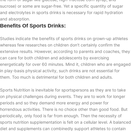
sucrose) or some are sugar-free. Yet a specific quantity of sugar
and electrolytes in sports drinks is necessary for rapid hydration
and absorption.
Benefits Of Sports Drinks:
Studies indicate the benefits of sports drinks on grown-up athletes
whereas few researches on children don't certainly confirm the
extensive results. However, according to parents and coaches, they
can care for both children and adolescents by exercising
energetically for over 60 minutes. Mind it, children who are engaged
in play-basis physical activity, such drinks are not essential for
them. Too much is detrimental for both children and adults.
Sports Nutrition is inevitable for sportspersons as they are to take
on physical challenges during events. They are to work for longer
periods and so they demand more energy and power for
horrendous activities. There is no choice other than good food. But
periodically, only food is far from enough. Then the necessity of
sports nutrition supplementation is felt on a cellular level. A balanced
diet and supplements can combinedly support athletes to contain