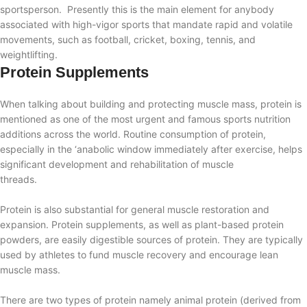
sportsperson.
Presently this is the main element for anybody
associated with high-vigor sports that mandate rapid and volatile
movements, such as football, cricket, boxing, tennis, and
weightlifting.
Protein Supplements
When talking about building and protecting muscle mass, protein is
mentioned as one of the most urgent and famous sports nutrition
additions across the world. Routine consumption of protein,
especially in the ‘anabolic window immediately after exercise, helps
significant development and rehabilitation of muscle
threads.
Protein is also substantial
for general muscle restoration and
expansion. Protein supplements, as well as plant-based protein
powders, are easily digestible sources of protein. They are typically
used by athletes to fund muscle recovery and encourage lean
muscle mass.
There are two types of protein namely animal protein (derived from