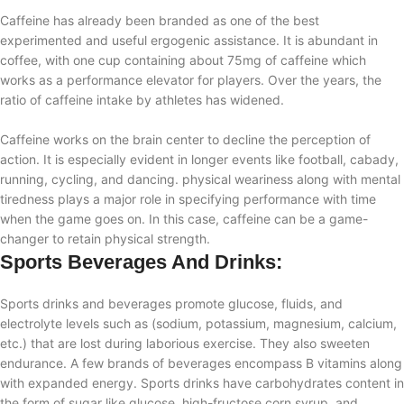
Caffeine has already been branded as one of the best
experimented and useful ergogenic assistance. It is abundant in
coffee, with one cup containing about 75mg of caffeine which
works as a performance elevator for players. Over the years, the
ratio of caffeine intake by athletes has widened.
Caffeine works on the brain center to decline the perception of
action. It is especially evident in longer events like football, cabady,
running, cycling, and dancing. physical weariness along with mental
tiredness plays a major role in specifying performance with time
when the game goes on. In this case, caffeine can be a game-
changer to retain physical strength.
Sports Beverages And Drinks:
Sports drinks and beverages promote glucose, fluids, and
electrolyte levels such as (sodium, potassium, magnesium, calcium,
etc.) that are lost during laborious exercise. They also sweeten
endurance. A few brands of beverages encompass B vitamins along
with expanded energy. Sports drinks have carbohydrates content in
the form of sugar like glucose, high-fructose corn syrup, and