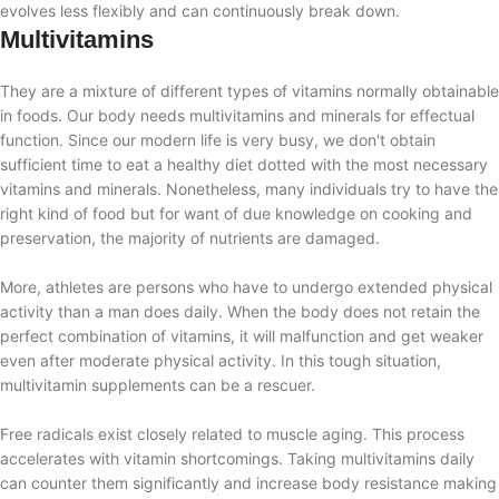
evolves less flexibly and can continuously break down.
Multivitamins
They are a mixture of different types of vitamins normally obtainable
in foods. Our body needs multivitamins and minerals for effectual
function. Since our modern life is very busy, we don't obtain
sufficient time to eat a healthy diet dotted with the most necessary
vitamins and minerals. Nonetheless, many individuals try to have the
right kind of food but for want of due knowledge on cooking and
preservation, the majority of nutrients are damaged.
More, athletes are persons who have to undergo extended physical
activity than a man does daily. When the body does not retain the
perfect combination of vitamins, it will malfunction and get weaker
even after moderate physical activity. In this tough situation,
multivitamin supplements can be a rescuer.
Free radicals exist closely related to muscle aging. This process
accelerates with vitamin shortcomings. Taking multivitamins daily
can counter them significantly and increase body resistance making