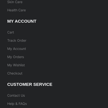
Skin Care
Health Care
MY ACCOUNT
Cart
Track Order
My Account
My Orders
My Wishlist
Checkout
CUSTOMER SERVICE
Contact Us
Help & FAQs