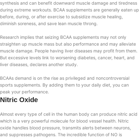
synthesis and can benefit downward muscle damage and tiredness
during extreme workouts. BCAA supplements are generally eaten up
before, during, or after exercise to subsidize muscle healing,
diminish soreness, and save lean muscle throng.
Research implies that seizing BCAA supplements may not only
straighten up muscle mass but also performance and may alleviate
muscle damage. People having liver diseases may profit from them.
But excessive levels link to worsening diabetes, cancer, heart, and
liver diseases, declares another study.
BCAAs demand is on the rise as privileged and noncontroversial
sports supplements. By adding them to your daily diet, you can
peak your performance.
Nitric Oxide
Almost every type of cell in the human body can produce nitric acid
which is a very powerful molecule for blood vessel health. Nitric
oxide handles blood pressure, transmits alerts between neurons,
and suppresses pathogens. The incredible function
of NO is