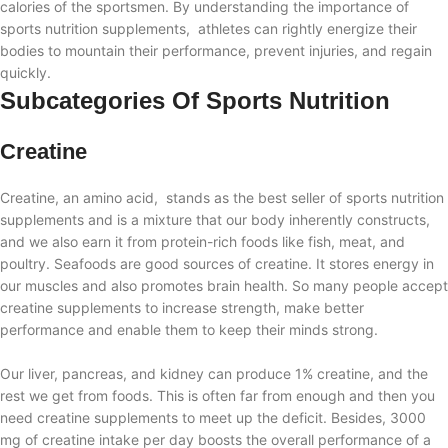
calories of the sportsmen. By understanding the importance of
sports nutrition supplements, athletes can rightly energize their
bodies to mountain their performance, prevent injuries, and regain
quickly.
Subcategories Of Sports Nutrition
Creatine
Creatine, an amino acid, stands as the best seller of sports nutrition
supplements and is a mixture that our body inherently constructs,
and we also earn it from protein-rich foods like fish, meat, and
poultry. Seafoods are good sources of creatine. It stores energy in
our muscles and also promotes brain health. So many people accept
creatine supplements to increase strength, make better
performance and enable them to keep their minds strong.
Our liver, pancreas, and kidney can produce 1% creatine, and the
rest we get from foods. This is often far from enough and then you
need creatine supplements to meet up the deficit. Besides, 3000
mg of creatine intake per day boosts the overall performance of a