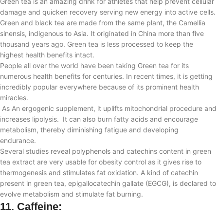
Green tea is an amazing drink for athletes that help prevent cellular
damage and quicken recovery serving new energy into active cells.
Green and black tea are made from the same plant, the Camellia
sinensis, indigenous to Asia. It originated in China more than five
thousand years ago. Green tea is less processed to keep the
highest health benefits intact.
People all over the world have been taking Green tea for its
numerous health benefits for centuries. In recent times, it is getting
incredibly popular everywhere because of its prominent health
miracles.
As An ergogenic supplement, it
uplifts mitochondrial procedure and
increases lipolysis. It can also burn fatty acids and encourage
metabolism, thereby diminishing fatigue and developing
endurance
.
Several studies reveal polyphenols and catechins content in green
tea extract are very usable for obesity control as it gives rise to
thermogenesis and stimulates fat oxidation. A kind of catechin
present in green tea, epigallocatechin gallate (EGCG), is declared to
evolve metabolism and stimulate fat burning.
11.
Caffeine: