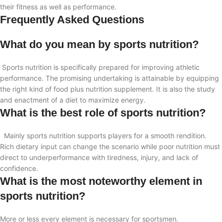
their fitness as well as performance.
Frequently Asked Questions
What do you mean by sports nutrition?
Sports nutrition is specifically prepared for improving athletic
performance. The promising undertaking is attainable by equipping
the right kind of food plus nutrition supplement. It is also
the study
and enactment of a diet to maximize energy.
What is the best role of sports nutrition?
Mainly sports nutrition supports players for a smooth rendition.
Rich dietary input can change the scenario while poor nutrition must
direct to underperformance with tiredness, injury, and lack of
confidence.
What is the most noteworthy element in
sports nutrition?
More or less every element is necessary for sportsmen.