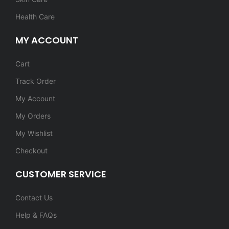
Health Care
MY ACCOUNT
Cart
Track Order
My Account
My Orders
My Wishlist
Checkout
CUSTOMER SERVICE
Contact Us
Help & FAQs