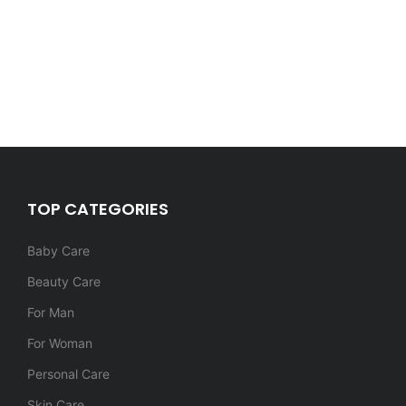
TOP CATEGORIES
Baby Care
Beauty Care
For Man
For Woman
Personal Care
Skin Care