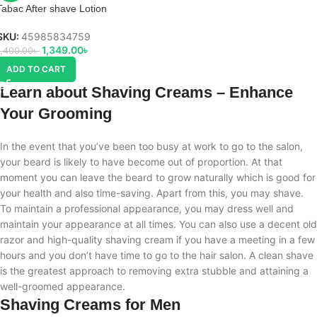
Tabac After shave Lotion
SKU:
45985834759
1,349.00
৳
1,400.00
৳
ADD TO CART
Learn about Shaving Creams – Enhance
Your Grooming
In the event that you’ve been too busy at work to go to the salon,
your beard is likely to have become out of proportion. At that
moment you can leave the beard to grow naturally which is good for
your health and also time-saving. Apart from this, you may shave.
To maintain a professional appearance, you may dress well and
maintain your appearance at all times. You can also use a decent old
razor and high-quality shaving cream if you have a meeting in a few
hours and you don’t have time to go to the hair salon. A clean shave
is the greatest approach to removing extra stubble and attaining a
well-groomed appearance.
Shaving Creams for Men