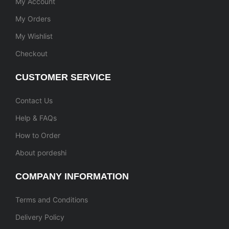
My Account
My Orders
My Wishlist
Checkout
CUSTOMER SERVICE
Contact Us
Help & FAQs
How to Order
About pordeshi
COMPANY INFORMATION
Terms and Conditions
Delivery Policy