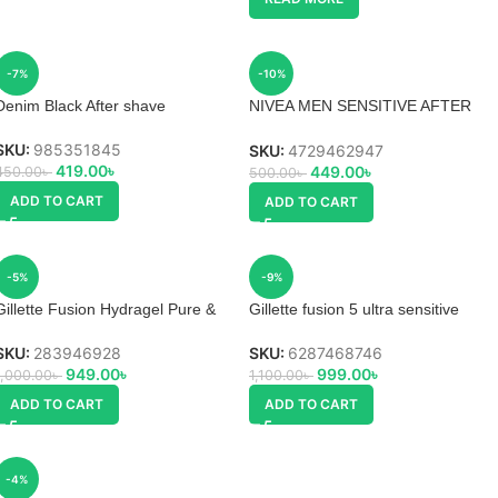
-7%
-10%
Denim Black After shave
NIVEA MEN SENSITIVE AFTER
SHAVE
SKU:
985351845
SKU:
4729462947
419.00
৳
449.00
৳
450.00
৳
500.00
৳
ADD TO CART
ADD TO CART
-5%
-9%
Gillette Fusion Hydragel Pure &
Gillette fusion 5 ultra sensitive
Sensitive Pre Shave Gel
shave gel
SKU:
283946928
SKU:
6287468746
949.00
৳
999.00
৳
1,000.00
৳
1,100.00
৳
ADD TO CART
ADD TO CART
-4%