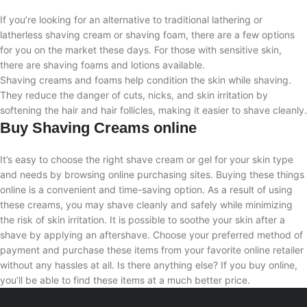
If you’re looking for an alternative to traditional lathering or
latherless shaving cream or shaving foam, there are a few options
for you on the market these days. For those with sensitive skin,
there are shaving foams and lotions available.
Shaving creams and foams help condition the skin while shaving.
They reduce the danger of cuts, nicks, and skin irritation by
softening the hair and hair follicles, making it easier to shave cleanly.
Buy Shaving Creams online
It’s easy to choose the right shave cream or gel for your skin type
and needs by browsing online purchasing sites. Buying these things
online is a convenient and time-saving option. As a result of using
these creams, you may shave cleanly and safely while minimizing
the risk of skin irritation. It is possible to soothe your skin after a
shave by applying an aftershave. Choose your preferred method of
payment and purchase these items from your favorite online retailer
without any hassles at all. Is there anything else? If you buy online,
you’ll be able to find these items at a much better price.