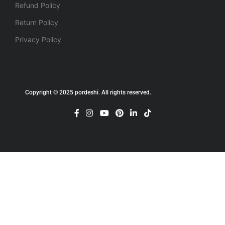
Refund Policy
Return Policy
Privacy Policy
Copyright © 2025 pordeshi. All rights reserved.