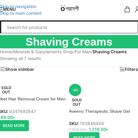
Skip to navigation
MENU
Skip to main content
Shaving Creams
Home
/
Minerals & Supplements Shop
/
For Man
/
Shaving Creams
Showing all 7 results
Show sidebar
Filters
SOLD
-6%
OUT
Veet Hair Removal Cream for Men
SOLD
OUT
Normal Skin
SKU:
9347692847
Aveeno Therapeutic Shave Gel
189.00
৳
SKU:
193846456
READ MORE
1,219.00
৳
1,300.00
৳
READ MORE