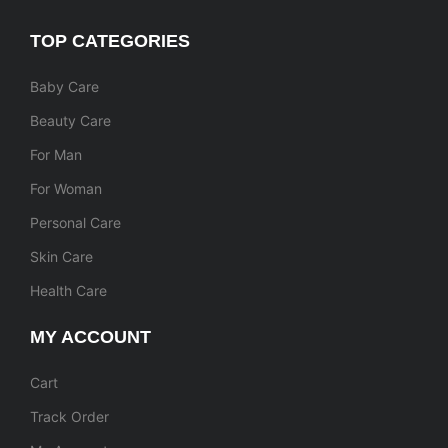
TOP CATEGORIES
Baby Care
Beauty Care
For Man
For Woman
Personal Care
Skin Care
Health Care
MY ACCOUNT
Cart
Track Order