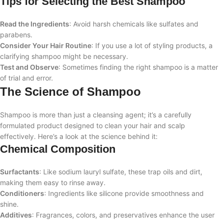
Tips for Selecting the Best Shampoo
Read the Ingredients
: Avoid harsh chemicals like sulfates and
parabens.
Consider Your Hair Routine
: If you use a lot of styling products, a
clarifying shampoo might be necessary.
Test and Observe
: Sometimes finding the right shampoo is a matter
of trial and error.
The Science of Shampoo
Shampoo is more than just a cleansing agent; it’s a carefully
formulated product designed to clean your hair and scalp
effectively. Here’s a look at the science behind it:
Chemical Composition
Surfactants
: Like sodium lauryl sulfate, these trap oils and dirt,
making them easy to rinse away.
Conditioners
: Ingredients like silicone provide smoothness and
shine.
Additives
: Fragrances, colors, and preservatives enhance the user