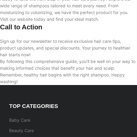
wide range of shampoos tailored to meet every need. From
moisturizing to volumizing, we have the perfect product for you.
Visit our website today and find your ideal match.
Call to Action
Sign up for our newsletter to receive exclusive hair care tips,
product updates, and special discounts. Your journey to healthier
hair starts now!
By following this comprehensive guide, you’ll be well on your way to
making informed choices that benefit your hair and scalp.
Remember, healthy hair begins with the right shampoo. Happy
washing!
TOP CATEGORIES
Baby Care
Beauty Care