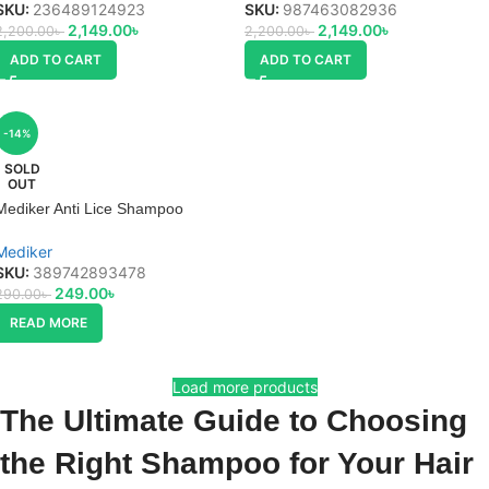
SKU:
236489124923
SKU:
987463082936
2,149.00
৳
2,149.00
৳
2,200.00
৳
2,200.00
৳
ADD TO CART
ADD TO CART
-14%
SOLD
OUT
Mediker Anti Lice Shampoo
Mediker
SKU:
389742893478
249.00
৳
290.00
৳
READ MORE
Load more products
The Ultimate Guide to Choosing
the Right Shampoo for Your Hair