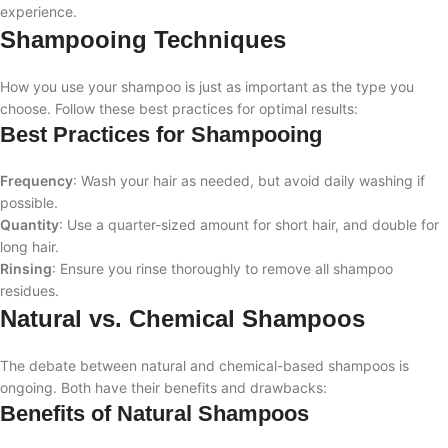
experience.
Shampooing Techniques
How you use your shampoo is just as important as the type you
choose. Follow these best practices for optimal results:
Best Practices for Shampooing
Frequency
: Wash your hair as needed, but avoid daily washing if
possible.
Quantity
: Use a quarter-sized amount for short hair, and double for
long hair.
Rinsing
: Ensure you rinse thoroughly to remove all shampoo
residues.
Natural vs. Chemical Shampoos
The debate between natural and chemical-based shampoos is
ongoing. Both have their benefits and drawbacks:
Benefits of Natural Shampoos