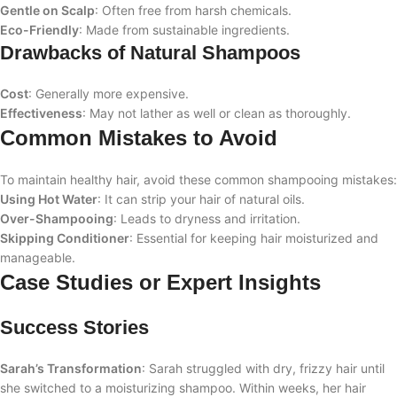
Gentle on Scalp
: Often free from harsh chemicals.
Eco-Friendly
: Made from sustainable ingredients.
Drawbacks of Natural Shampoos
Cost
: Generally more expensive.
Effectiveness
: May not lather as well or clean as thoroughly.
Common Mistakes to Avoid
To maintain healthy hair, avoid these common shampooing mistakes:
Using Hot Water
: It can strip your hair of natural oils.
Over-Shampooing
: Leads to dryness and irritation.
Skipping Conditioner
: Essential for keeping hair moisturized and
manageable.
Case Studies or Expert Insights
Success Stories
Sarah’s Transformation
: Sarah struggled with dry, frizzy hair until
she switched to a moisturizing shampoo. Within weeks, her hair