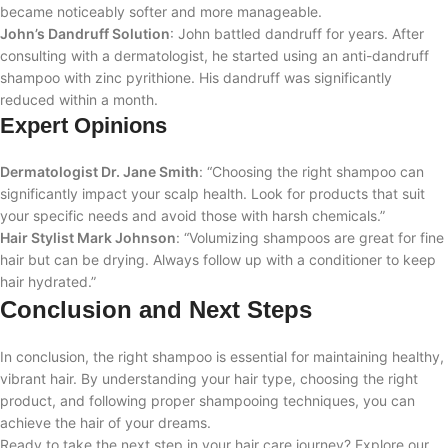
became noticeably softer and more manageable.
John’s Dandruff Solution
: John battled dandruff for years. After
consulting with a dermatologist, he started using an anti-dandruff
shampoo with zinc pyrithione. His dandruff was significantly
reduced within a month.
Expert Opinions
Dermatologist Dr. Jane Smith
: “Choosing the right shampoo can
significantly impact your scalp health. Look for products that suit
your specific needs and avoid those with harsh chemicals.”
Hair Stylist Mark Johnson
: “Volumizing shampoos are great for fine
hair but can be drying. Always follow up with a conditioner to keep
hair hydrated.”
Conclusion and Next Steps
In conclusion, the right shampoo is essential for maintaining healthy,
vibrant hair. By understanding your hair type, choosing the right
product, and following proper shampooing techniques, you can
achieve the hair of your dreams.
Ready to take the next step in your hair care journey? Explore our