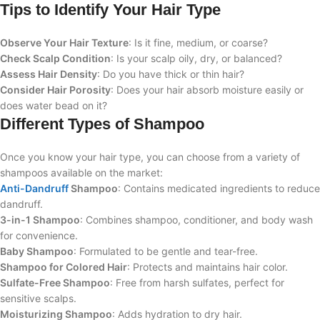
Tips to Identify Your Hair Type
Observe Your Hair Texture
: Is it fine, medium, or coarse?
Check Scalp Condition
: Is your scalp oily, dry, or balanced?
Assess Hair Density
: Do you have thick or thin hair?
Consider Hair Porosity
: Does your hair absorb moisture easily or
does water bead on it?
Different Types of Shampoo
Once you know your hair type, you can choose from a variety of
shampoos available on the market:
Anti-Dandruff
Shampoo
: Contains medicated ingredients to reduce
dandruff.
3-in-1 Shampoo
: Combines shampoo, conditioner, and body wash
for convenience.
Baby Shampoo
: Formulated to be gentle and tear-free.
Shampoo for Colored Hair
: Protects and maintains hair color.
Sulfate-Free Shampoo
: Free from harsh sulfates, perfect for
sensitive scalps.
Moisturizing Shampoo
: Adds hydration to dry hair.