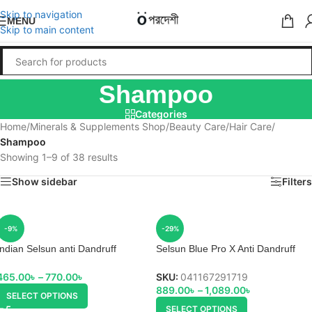
Skip to navigation
MENU
Skip to main content
Shampoo
Categories
Home
/
Minerals & Supplements Shop
/
Beauty Care
/
Hair Care
/
Shampoo
Showing 1–9 of 38 results
Show sidebar
Filters
-9%
-29%
Indian Selsun anti Dandruff
Selsun Blue Pro X Anti Dandruff
Shampoo
Shampoo
465.00
৳
–
770.00
৳
SKU:
041167291719
889.00
৳
–
1,089.00
৳
SELECT OPTIONS
SELECT OPTIONS