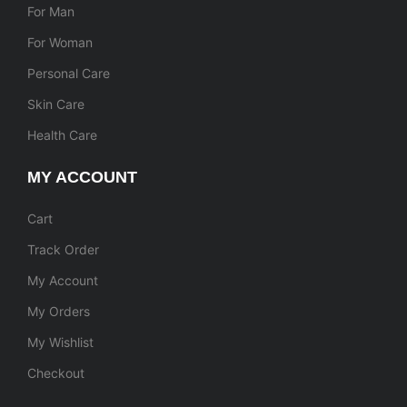
For Man
For Woman
Personal Care
Skin Care
Health Care
MY ACCOUNT
Cart
Track Order
My Account
My Orders
My Wishlist
Checkout