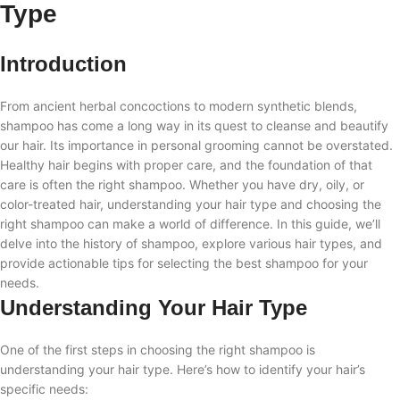
Type
Introduction
From ancient herbal concoctions to modern synthetic blends,
shampoo has come a long way in its quest to cleanse and beautify
our hair. Its importance in personal grooming cannot be overstated.
Healthy hair begins with proper care, and the foundation of that
care is often the right shampoo. Whether you have dry, oily, or
color-treated hair, understanding your hair type and choosing the
right shampoo can make a world of difference. In this guide, we’ll
delve into the history of shampoo, explore various hair types, and
provide actionable tips for selecting the best shampoo for your
needs.
Understanding Your Hair Type
One of the first steps in choosing the right shampoo is
understanding your hair type. Here’s how to identify your hair’s
specific needs: