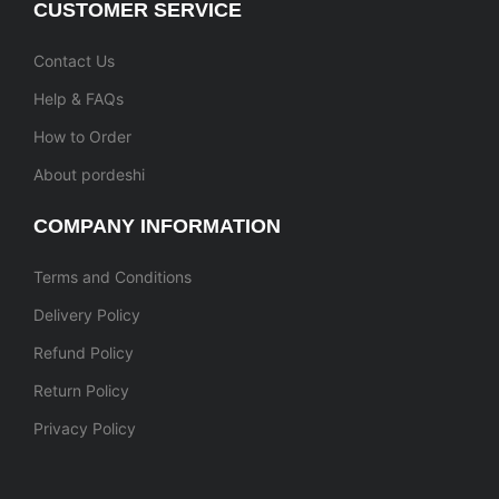
CUSTOMER SERVICE
Contact Us
Help & FAQs
How to Order
About pordeshi
COMPANY INFORMATION
Terms and Conditions
Delivery Policy
Refund Policy
Return Policy
Privacy Policy