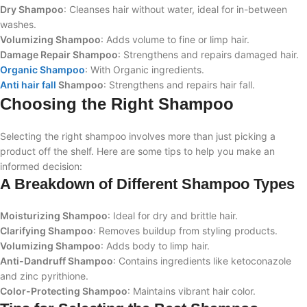
Dry Shampoo
: Cleanses hair without water, ideal for in-between
washes.
Volumizing Shampoo
: Adds volume to fine or limp hair.
Damage Repair Shampoo
: Strengthens and repairs damaged hair.
Organic Shampoo
: With Organic ingredients.
Anti hair fall
Shampoo
: Strengthens and repairs hair fall.
Choosing the Right Shampoo
Selecting the right shampoo involves more than just picking a
product off the shelf. Here are some tips to help you make an
informed decision:
A Breakdown of Different Shampoo Types
Moisturizing Shampoo
: Ideal for dry and brittle hair.
Clarifying Shampoo
: Removes buildup from styling products.
Volumizing Shampoo
: Adds body to limp hair.
Anti-Dandruff Shampoo
: Contains ingredients like ketoconazole
and zinc pyrithione.
Color-Protecting Shampoo
: Maintains vibrant hair color.