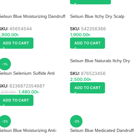
Selsun Blue Moisturizing Dandruff
Selsun Blue Itchy Dry Scalp
Shampoo
Shampoo
SKU:
45654544
SKU:
542356366
1,900.00
৳
1,900.00
৳
ADD TO CART
ADD TO CART
Selsun Blue Naturals Itchy Dry
-1%
Scalp Shampoo
SKU:
876523456
Selsun Selenium Sulfide Anti
2,500.00
৳
Dandruff Shampoo
SKU:
8236872354687
ADD TO CART
1,480.00
৳
1,500.00
৳
ADD TO CART
-2%
-2%
Selsun Blue Moisturizing Anti-
Selsun Blue Medicated Dandruff
dandruff Shampoo
Shampoo