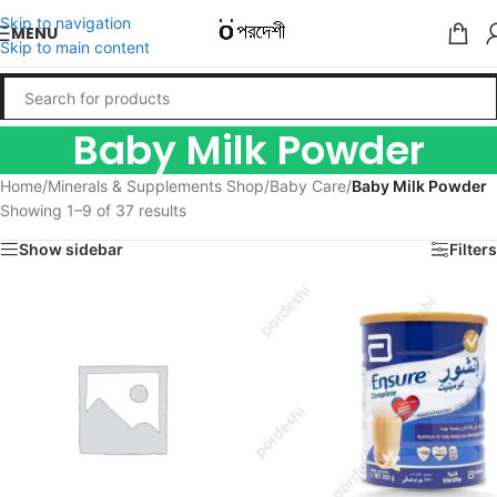
Skip to navigation
MENU
Skip to main content
Baby Milk Powder
Home
/
Minerals & Supplements Shop
/
Baby Care
/
Baby Milk Powder
Showing 1–9 of 37 results
Show sidebar
Filters