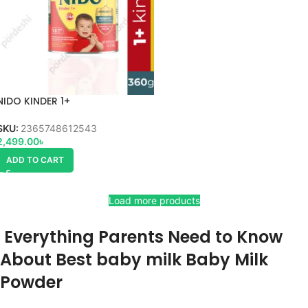
NIDO KINDER 1+
SKU:
2365748612543
2,499.00
৳
ADD TO CART
Load more products
Everything Parents Need to Know
About Best baby milk Baby Milk
Powder