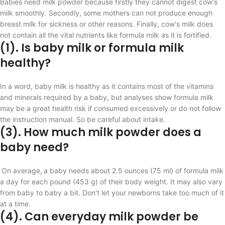
Babies need milk powder because firstly they
cannot digest cow's
milk smoothly. Secondly, some mothers can not produce enough
breast milk for sickness or other reasons. Finally, cow's milk does
not contain all the vital nutrients like formula milk as it is fortified.
(1). Is baby milk
or formula milk
healthy?
In a word, baby milk is healthy as it contains most of the vitamins
and minerals required by a baby, but analyses show formula milk
may be a great health risk if consumed excessively or do not follow
the instruction manual. So be careful about intake.
(3). How much milk powder does a
baby need?
On average
,
a baby needs about 2.5 ounces (75 ml) of formula milk
a day for each pound (453 g) of their body weight. It may also vary
from baby to baby a bit.
Don't let your newborns take too much of it
at a time.
(4). Can everyday milk powder be