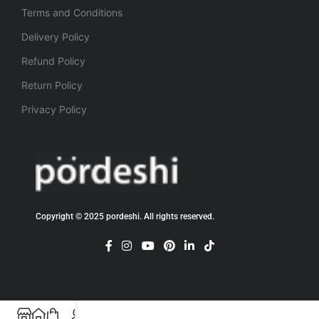
Terms and Conditions
Delivery Policy
Refund Policy
Return Policy
Privacy Policy
Copyright © 2025 pordeshi. All rights reserved.