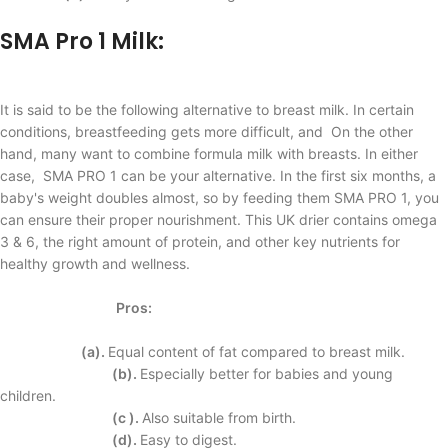
SMA Pro
1
Milk:
It is said to be the following alternative to breast milk. In certain
conditions, breastfeeding gets more difficult, and On the other
hand, many want to combine formula milk with breasts. In either
case, SMA PRO 1 can be your alternative. In the first six months, a
baby's weight doubles almost, so by feeding them SMA PRO 1, you
can ensure their proper nourishment. This UK drier contains omega
3 & 6, the right amount of protein, and other key nutrients for
healthy growth and wellness.
Pros:
(a).
Equal content of fat compared to breast milk.
(b).
Especially better for babies and young
children.
(c ).
Also suitable from birth.
(d).
Easy to digest.