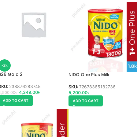
-3%
S26 Gold 2
NIDO One Plus Milk
SKU:
238876283745
SKU:
72678365182736
4,349.00
৳
5,200.00
৳
4,500.00
৳
ADD TO CART
ADD TO CART