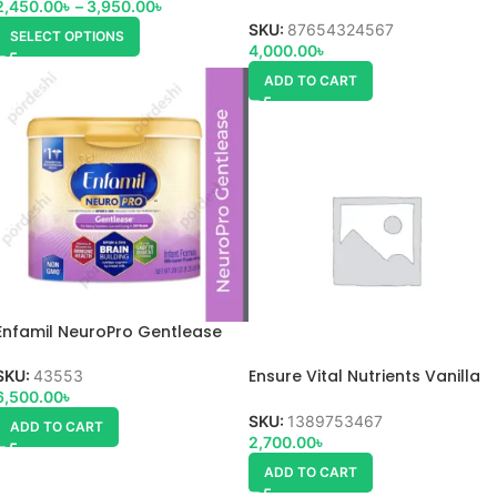
2,450.00
৳
–
3,950.00
৳
SKU:
87654324567
SELECT OPTIONS
4,000.00
৳
ADD TO CART
Enfamil NeuroPro Gentlease
Ensure Vital Nutrients Vanilla
SKU:
43553
powder
6,500.00
৳
SKU:
1389753467
ADD TO CART
2,700.00
৳
ADD TO CART