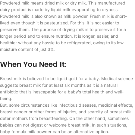
Powdered milk means dried milk or dry milk. This manufactured
dairy product is made by liquid milk evaporating to dryness.
Powdered milk is also known as milk powder. Fresh milk is short-
lived even though it is pasteurized. For this, it is not easier to
preserve them. The purpose of drying milk is to preserve it for a
longer period and to ensure nutrition. It is longer, easier, and
healthier without any hassle to be refrigerated, owing to its low
moisture content of just 3%.
When You Need It:
Breast milk is believed to be liquid gold for a baby. Medical science
suggests breast milk for at least six months as it is a natural
antibiotic that is inescapable for a baby's total health and well-
being.
But, some circumstances like infectious diseases, medicinal effects,
breast cancer or other forms of injuries, and scarcity of breast milk
deter mothers from breastfeeding. On the other hand, sometimes
babies can not digest or welcome breast milk. In such situations,
baby formula milk powder can be an alternative option.