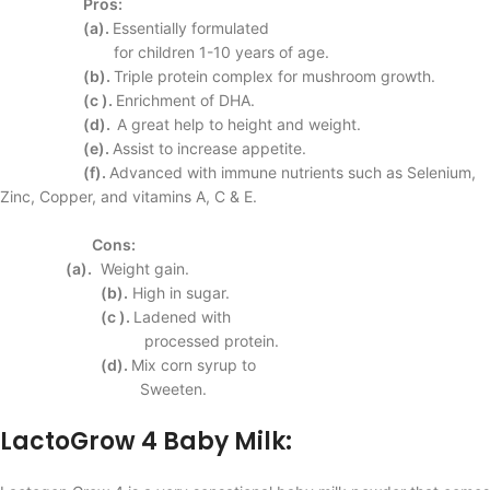
Pros:
(a).
Essentially formulated
for children 1-10 years
of age.
(b).
Triple protein complex
for mushroom growth.
(c ).
Enrichment of DHA.
(d).
A great help to height
and weight.
(e).
Assist to increase
appetite.
(f).
Advanced with immune
nutrients such as
Selenium,
Zinc, Copper,
and vitamins A, C & E.
Cons:
(a).
Weight gain.
(b).
High in sugar.
(c ).
Ladened with
processed protein.
(d).
Mix corn syrup to
Sweeten.
LactoGrow 4 Baby Milk: