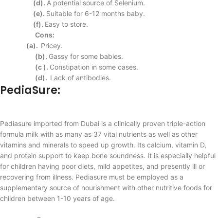
(d).
A potential source of
Selenium.
(e).
Suitable for 6-12
months baby.
(f).
Easy to store.
Cons:
(a).
Pricey.
(b).
Gassy for some babies.
(c ).
Constipation in some
cases.
(d).
Lack of antibodies.
PediaSure
:
Pediasure imported from Dubai is a clinically proven triple-action
formula milk with as many as 37 vital nutrients as well as other
vitamins and minerals to speed up growth. Its calcium, vitamin D,
and protein support to keep bone soundness. It is especially helpful
for children having poor diets, mild appetites, and presently ill or
recovering from illness. Pediasure must be employed as a
supplementary source of nourishment with other nutritive foods for
children between 1-10 years of age.