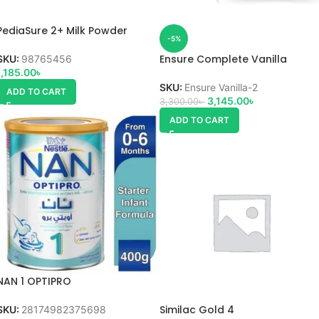
PediaSure 2+ Milk Powder
-5%
Ensure Complete Vanilla
SKU:
98765456
1,185.00
৳
SKU:
Ensure Vanilla-2
ADD TO CART
3,145.00
৳
3,300.00
৳
ADD TO CART
NAN 1 OPTIPRO
Similac Gold 4
SKU:
28174982375698