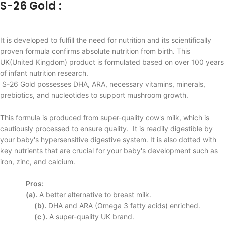
S-26 Gold :
It is developed to fulfill the need for nutrition and its scientifically
proven formula confirms absolute nutrition from birth. This
UK(United Kingdom) product is formulated based on over 100 years
of infant nutrition research.
S-26 Gold possesses DHA, ARA, necessary vitamins, minerals,
prebiotics, and nucleotides to support mushroom growth.
This formula is produced from super-quality cow's milk, which is
cautiously processed to ensure quality. It is readily digestible by
your baby's hypersensitive digestive system. It is also dotted with
key nutrients that are crucial for your baby's development such as
iron, zinc, and calcium.
Pros:
(a).
A better alternative to
breast milk.
(b).
DHA and ARA (Omega
3 fatty acids) enriched.
(c ).
A super-quality UK
brand.