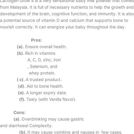
Lactogen Grow 4 is a very sensational baby milk powder that comes
from Malaysia. It is full of necessary nutrients to help the growth and
development of the brain, cognitive function, and immunity. It is also
a potential source of vitamin D and calcium that supports bone to
nourish correctly. It can energize your baby throughout the day.
Pros:
(a).
Ensure overall
health.
(b).
Rich in vitamins
A, C, D, zinc, iron
, Selenium, and
whey protein.
( c).
A trusted product.
(d).
Aid to bone
health.
(e).
A longer expiry
date.
(f).
Tasty (with Vanilla
flavor).
Cons:
(a).
Overdrinking may
cause gastric
and
diarrhoeal
Complexity.
(b).
It may cause
vomiting and
nausea in few
cases.