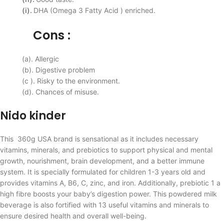
(i).
DHA (Omega 3 Fatty Acid ) enriched.
Cons :
(a). Allergic
(b). Digestive problem
(c ). Risky to the environment.
(d). Chances of misuse.
Nido kinder
This 360g USA brand is sensational as it includes necessary
vitamins, minerals, and prebiotics to support physical and mental
growth, nourishment, brain development, and a better immune
system. It is specially formulated for children 1-3 years old and
provides vitamins A, B6, C, zinc, and iron. Additionally, prebiotic 1 a
high fibre boosts your baby’s digestion power. This powdered milk
beverage is also fortified with 13 useful vitamins and minerals to
ensure desired health and overall well-being.