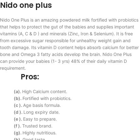
Nido one plus
Nido One Plus is an amazing powdered milk fortified with probiotics
that helps to protect the gut of the babies and supplies important
vitamins (A, C & D ) and minerals (Zinc, Iron & Selenium). It is free
from excessive sugar responsible for unhealthy weight gain and
tooth damage. Its vitamin D content helps absorb calcium for better
bone and Omega 3 fatty acids develop the brain. Nido One Plus
can provide your babies (1- 3 yrs) 48% of their daily vitamin D
requirement.
Pros:
(a).
High Calcium content.
(b).
Fortified with probiotics.
(c ).
Age basis formula.
(d ).
Long expiry date.
(e ).
Easy to prepare.
(f ).
Trusted brand.
(g).
Highly nutritious.
(h).
Good taste.