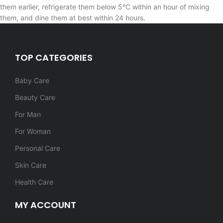
them earlier, refrigerate them below 5°C within an hour of mixing
them, and dine them at best within 24 hours.
TOP CATEGORIES
Baby Care
Beauty Care
For Man
For Woman
Personal Care
Skin Care
Health Care
MY ACCOUNT