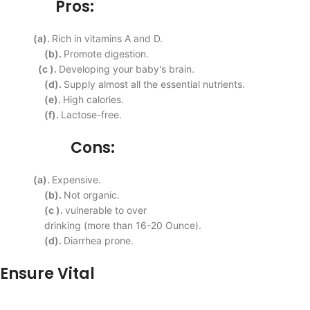
Pros:
(a).
Rich in vitamins A and D.
(b).
Promote digestion.
(c ).
Developing your baby's
brain.
(d).
Supply almost all the
essential nutrients.
(e).
High
calories.
(f).
Lactose-free.
Cons:
(a).
Expensive.
(b).
Not organic.
(c ).
vulnerable to over
drinking (more than 16-20
Ounce).
(d).
Diarrhea prone.
Ensure Vital