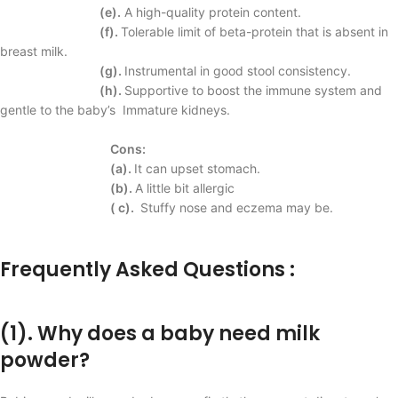
(e).
A high-quality protein content.
(f).
Tolerable limit of beta-protein that is absent in
breast milk.
(g).
Instrumental in good stool consistency.
(h).
Supportive to boost the immune system and
gentle to the baby’s
Immature kidneys.
Cons:
(a).
It can upset
stomach.
(b).
A little bit allergic
( c).
Stuffy nose and
eczema may be.
Frequently Asked Questions :
(1). Why does a baby need milk
powder?