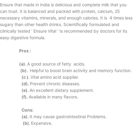
Ensure that made in India is delicious and complete milk that you
can trust. It is balanced and packed with protein, calcium, 25
necessary vitamins, minerals, and enough calories. It is 4 times less
sugary than other health drinks. Scientifically formulated and
clinically tested ‘ Ensure Vital ‘ Is recommended by doctors for its
easy digestive formula.
Pros :
(a).
A good source of fatty
acids.
(b).
Helpful to boost brain
activity and memory
function.
(c ).
Vital amino acid
supplier.
(d).
Prevent chronic
diseases.
(e).
An excellent dietary
supplement.
(f).
Available in many
flavors.
Cons:
(a).
It may cause
gastrointestinal
Problems.
(b).
Expensive.