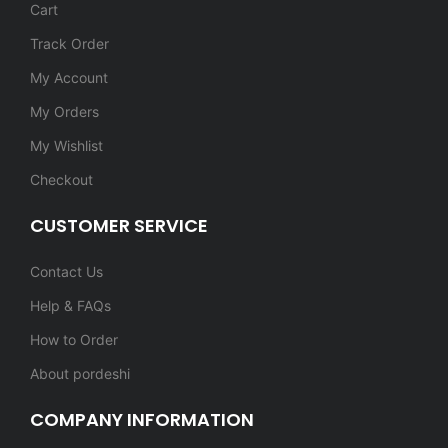
Cart
Track Order
My Account
My Orders
My Wishlist
Checkout
CUSTOMER SERVICE
Contact Us
Help & FAQs
How to Order
About pordeshi
COMPANY INFORMATION