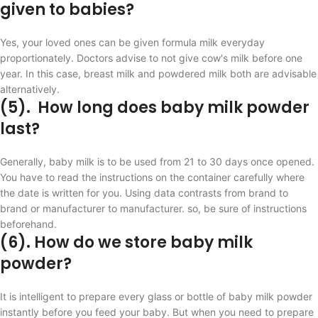
given to babies?
Yes, your loved ones can be given formula milk everyday
proportionately. Doctors advise to not give cow's milk before one
year. In this case, breast milk and powdered milk both are advisable
alternatively.
(5). How long does baby milk powder
last?
Generally, baby milk is to be used from 21 to 30 days once opened.
You have to read the instructions on the container carefully where
the date is written for you. Using data contrasts from brand to
brand or manufacturer to manufacturer. so, be sure of instructions
beforehand.
(6). How do we store baby milk
powder?
It is intelligent to prepare every glass or bottle of baby milk powder
instantly before you feed your baby. But when you need to prepare