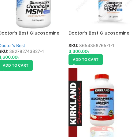
Doctor’s Best Glucosamine
Doctor’s Best Glucosamine
Chondroitin MSM
Chondroitin
Doctor's Best
SKU:
8654356765-1-1
SKU:
382782743827-1
3,300.00
৳
4,600.00
৳
ADD TO CART
ADD TO CART