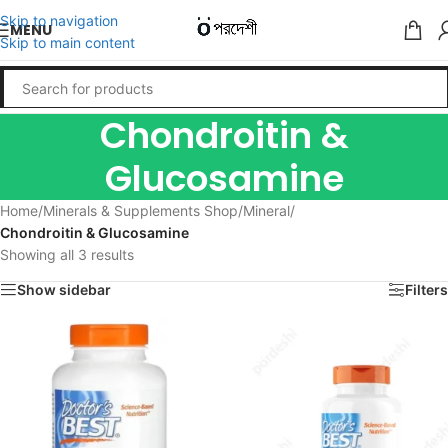
Skip to navigation
MENU
Skip to main content
Chondroitin &
Glucosamine
Home
/
Minerals & Supplements Shop
/
Mineral
/
Chondroitin & Glucosamine
Showing all 3 results
Show sidebar
Filters