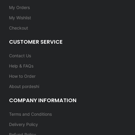
My Orders
My Wishlist
Checkout
CUSTOMER SERVICE
Contact Us
Help & FAQs
How to Order
About pordeshi
COMPANY INFORMATION
Terms and Conditions
Delivery Policy
Refund Policy