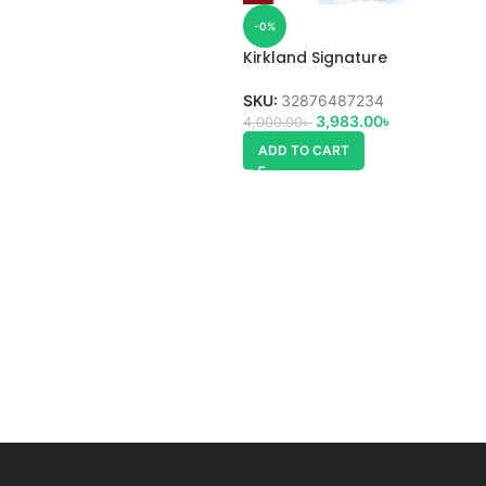
-0%
Kirkland Signature
Glucosamine HCI 1500mg
SKU:
32876487234
3,983.00
৳
4,000.00
৳
ADD TO CART