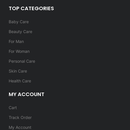
TOP CATEGORIES
Baby Care
Beauty Care
For Man
For Woman
Personal Care
Skin Care
Health Care
MY ACCOUNT
Cart
Track Order
My Account