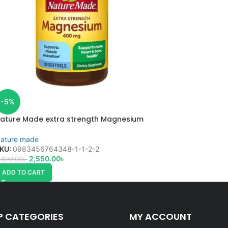
-5%
ature Made extra strength Magnesium
ature made
KU:
0983456764348-1-1-2-2
2,550.00
৳
,690.00
৳
ADD TO CART
P CATEGORIES
MY ACCOUNT