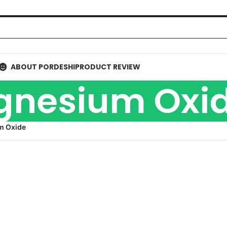
ABOUT PORDESHI
PRODUCT REVIEW
nesium Oxi
m Oxide