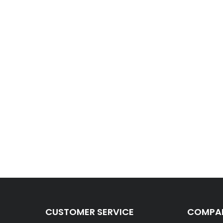
CUSTOMER SERVICE
COMPAN