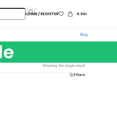
LOGIN / REGISTER
0.00
৳
Blog
de
Showing the single result
Filters