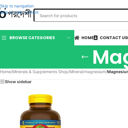
Skip to navigation
Skip to main content
HOME
CONTACT US
BROWSE CATEGORIES
Mag
Home
/
Minerals & Supplements Shop
/
Mineral
/
magnesium
/
Magnesiu
Show sidebar