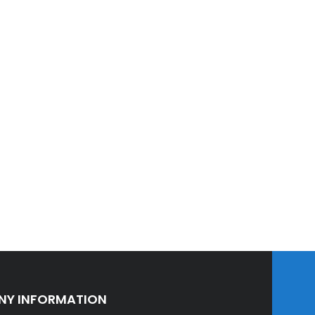
Y INFORMATION