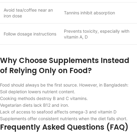
Avoid tea/coffee near an
Tannins inhibit absorption
iron dose
Prevents toxicity, especially with
Follow dosage instructions
vitamin A, D
Why Choose Supplements Instead
of Relying Only on Food?
Food should always be the first source. However, in Bangladesh:
Soil depletion lowers nutrient content.
Cooking methods destroy B and C vitamins.
Vegetarian diets lack B12 and iron.
Lack of access to seafood affects omega-3 and vitamin D
Supplements offer consistent nutrients when the diet falls short.
Frequently Asked Questions (FAQ)