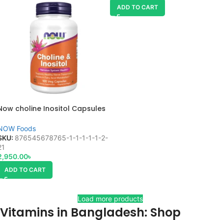
ADD TO CART
Now choline Inositol Capsules
100 veg
NOW Foods
SKU:
876545678765-1-1-1-1-1-2-
21
2,950.00
৳
ADD TO CART
Load more products
Vitamins in Bangladesh: Shop