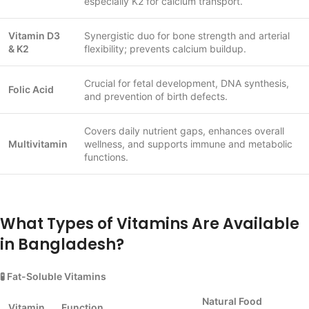
especially K2 for calcium transport.
Vitamin D3
Synergistic duo for bone strength and arterial
& K2
flexibility; prevents calcium buildup.
Crucial for fetal development, DNA synthesis,
Folic Acid
and prevention of birth defects.
Covers daily nutrient gaps, enhances overall
Multivitamin
wellness, and supports immune and metabolic
functions.
What Types of Vitamins Are Available
in Bangladesh?
🧪 Fat-Soluble Vitamins
Natural Food
Vitamin
Function