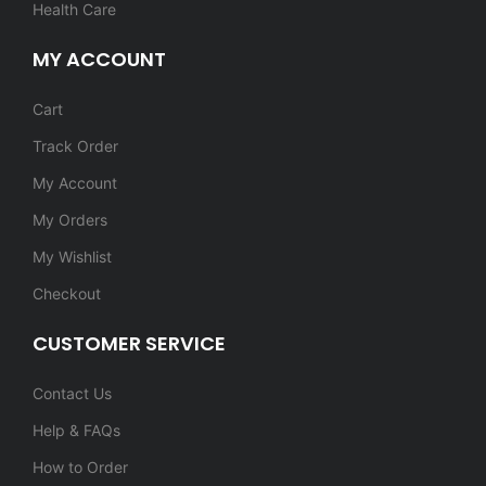
Health Care
MY ACCOUNT
Cart
Track Order
My Account
My Orders
My Wishlist
Checkout
CUSTOMER SERVICE
Contact Us
Help & FAQs
How to Order