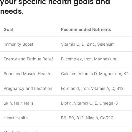
your specific health goals and
needs.
Goal
Recommended Nutrients
Immunity Boost
Vitamin C, D, Zinc, Selenium
Energy and Fatigue Relief
B-complex, Iron, Magnesium
Bone and Muscle Health
Calcium, Vitamin D, Magnesium, K2
Pregnancy and Lactation
Folic acid, Iron, Vitamin A, D, B12
Skin, Hair, Nails
Biotin, Vitamin C, E, Omega-3
Heart Health
B6, B9, B12, Niacin, CoQ10