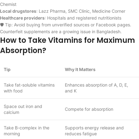
Chemist
Local drugstores
: Lazz Pharma, SMC Clinic, Medicine Corner
Healthcare providers
: Hospitals and registered nutritionists
🛡️ Tip: Avoid buying from unverified sources or Facebook pages.
Counterfeit supplements are a growing issue in Bangladesh.
How to Take Vitamins for Maximum
Absorption?
Tip
Why It Matters
Take fat-soluble vitamins
Enhances absorption of A, D, E,
with food
and K
Space out iron and
Compete for absorption
calcium
Take B-complex in the
Supports energy release and
morning
reduces fatigue