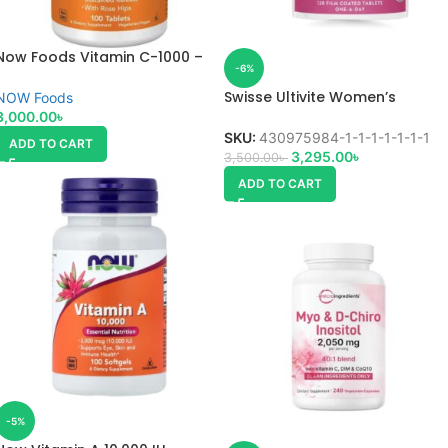
Now Foods Vitamin C-1000 –
-6%
100 Veg Capsules
Swisse Ultivite Women’s
NOW Foods
Multivitamin
3,000.00
৳
SKU:
430975984-1-1-1-1-1-1-1
ADD TO CART
3,295.00
৳
3,500.00
৳
ADD TO CART
-5%