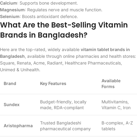
Calcium
: Supports bone development.
Magnesium
: Regulates nerve and muscle function.
Selenium
: Boosts antioxidant defence.
What Are the Best-Selling Vitamin
Brands in Bangladesh?
Here are the top-rated, widely available
vitamin tablet brands in
Bangladesh
, available through online pharmacies and health stores:
Square, Renata, Acme, Radiant, Healthcare Pharmaceuticals,
Unimed & Unihealth.
Available
Brand
Key Features
Forms
Budget-friendly, locally
Multivitamins,
Sundex
made, RDA-compliant
Vitamin C, Iron
Trusted Bangladeshi
B-complex, A-Z
Aristopharma
pharmaceutical company
tablets