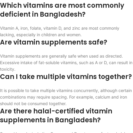
Which vitamins are most commonly
deficient in Bangladesh?
Vitamin A, iron, folate, vitamin D, and zinc are most commonly
lacking, especially in children and women.
Are vitamin supplements safe?
Vitamin supplements are generally safe when used as directed.
Excessive intake of fat-soluble vitamins, such as A or D, can result in
toxicity.
Can I take multiple vitamins together?
It is possible to take multiple vitamins concurrently, although certain
combinations may require spacing. For example, calcium and iron
should not be consumed together.
Are there halal-certified vitamin
supplements in Bangladesh?