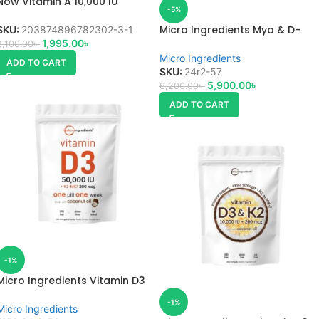
Now Vitamin A 10,000 IU
-5%
Micro Ingredients Myo & D-
SKU:
203874896782302-3-1
Chiro Inositol
1,995.00
৳
2,100.00
৳
Micro Ingredients
ADD TO CART
SKU:
24r2-57
5,900.00
৳
6,200.00
৳
ADD TO CART
-1%
Micro Ingredients Vitamin D3
50,000 IU
-1%
Micro Ingredients