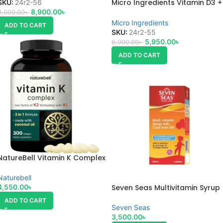
Micro Ingredients Vitamin D3 +
SKU:
24r2-56
K2 10,000 IU 300 Softgels
8,900.00
৳
9,000.00
৳
Micro Ingredients
ADD TO CART
SKU:
24r2-55
5,950.00
৳
6,000.00
৳
ADD TO CART
NatureBell Vitamin K Complex
Naturebell
Seven Seas Multivitamin Syrup
4,550.00
৳
(500ml)
ADD TO CART
Seven Seas
3,500.00
৳