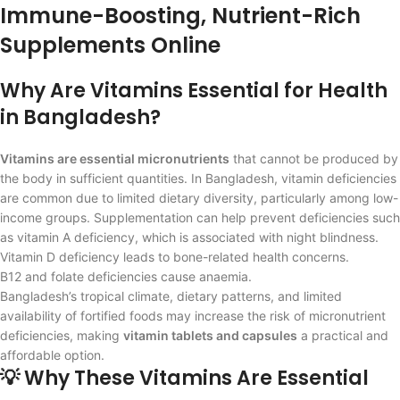
Immune-Boosting, Nutrient-Rich
Supplements Online
Why Are Vitamins Essential for Health
in Bangladesh?
Vitamins are essential micronutrients
that cannot be produced by
the body in sufficient quantities. In Bangladesh, vitamin deficiencies
are common due to limited dietary diversity, particularly among low-
income groups. Supplementation can help prevent deficiencies such
as vitamin A deficiency, which is associated with night blindness.
Vitamin D deficiency leads to bone-related health concerns.
B12 and folate deficiencies cause anaemia.
Bangladesh’s tropical climate, dietary patterns, and limited
availability of fortified foods may increase the risk of micronutrient
deficiencies, making
vitamin tablets and capsules
a practical and
affordable option.
💡 Why These Vitamins Are Essential