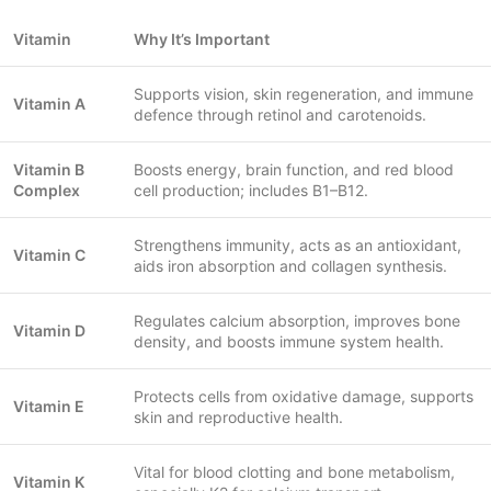
Vitamin
Why It’s Important
Supports vision, skin regeneration, and immune
Vitamin A
defence through retinol and carotenoids.
Vitamin B
Boosts energy, brain function, and red blood
Complex
cell production; includes B1–B12.
Strengthens immunity, acts as an antioxidant,
Vitamin C
aids iron absorption and collagen synthesis.
Regulates calcium absorption, improves bone
Vitamin D
density, and boosts immune system health.
Protects cells from oxidative damage, supports
Vitamin E
skin and reproductive health.
Vital for blood clotting and bone metabolism,
Vitamin K