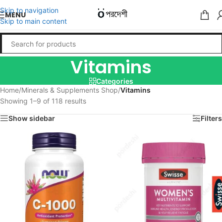
Skip to navigation
MENU
Skip to main content
Vitamins
Categories
Home
/
Minerals & Supplements Shop
/
Vitamins
Showing 1–9 of 118 results
Show sidebar
Filters