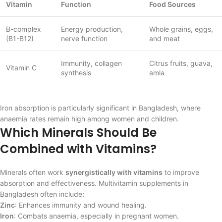
Vitamin
Function
Food Sources
B-complex
Energy production,
Whole grains, eggs,
(B1-B12)
nerve function
and meat
Immunity, collagen
Citrus fruits, guava,
Vitamin C
synthesis
amla
Iron absorption is particularly significant in Bangladesh, where
anaemia rates remain high among women and children.
Which Minerals Should Be
Combined with Vitamins?
Minerals often work
synergistically with vitamins
to improve
absorption and effectiveness. Multivitamin supplements in
Bangladesh often include:
Zinc
: Enhances immunity and wound healing.
Iron
: Combats anaemia, especially in pregnant women.