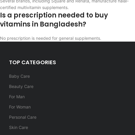
Several brands, including Square and Renata, manufacture halal-
certified multivitamin supplements.
Is a prescription needed to buy
vitamins in Bangladesh?
No prescription is needed for general supplements.
TOP CATEGORIES
Baby Care
Beauty Care
For Man
For Woman
Personal Care
Skin Care