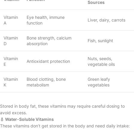
Sources
Vitamin
Eye health, immune
Liver, dairy, carrots
A
function
Vitamin
Bone strength, calcium
Fish, sunlight
D
absorption
Vitamin
Nuts, seeds,
Antioxidant protection
E
vegetable oils
Vitamin
Blood clotting, bone
Green leafy
K
metabolism
vegetables
Stored in body fat, these vitamins may require careful dosing to
avoid excess.
💧 Water-Soluble Vitamins
These vitamins don’t get stored in the body and need daily intake: