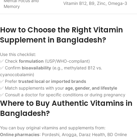
Mental Focus and
Vitamin B12, B9, Zinc, Omega-3
Memory
How to Choose the Right Vitamin
Supplement in Bangladesh?
Use this checklist:
✅ Check
formulation
(USP/WHO-compliant)
✅ Confirm
bioavailability
(e.g., methylated B12 vs.
cyanocobalamin)
✅ Prefer
trusted local or imported brands
✅ Match supplements with your
age, gender, and lifestyle
✅ Consult a doctor for specific conditions or during pregnancy
Where to Buy Authentic Vitamins in
Bangladesh?
You can buy original vitamins and supplements from:
Online pharmacies
: Pordeshi, Arogga, Daraz Health, BD Online