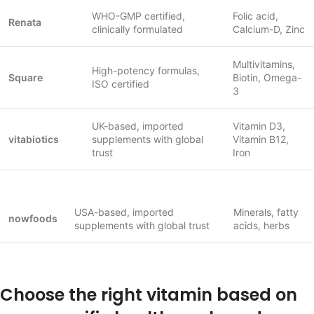
WHO-GMP certified,
Folic acid,
Renata
clinically formulated
Calcium-D, Zinc
Multivitamins,
High-potency formulas,
Square
Biotin, Omega-
ISO certified
3
UK-based, imported
Vitamin D3,
vitabiotics
supplements with global
Vitamin B12,
trust
Iron
USA-based, imported
Minerals, fatty
nowfoods
supplements with global trust
acids, herbs
Choose the right vitamin based on