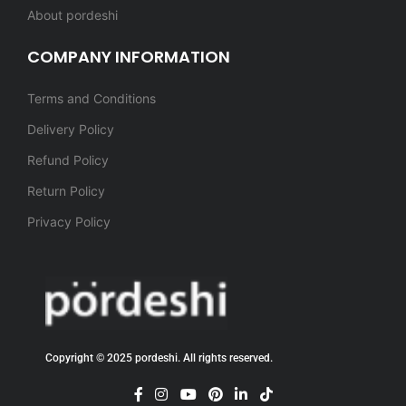
About pordeshi
COMPANY INFORMATION
Terms and Conditions
Delivery Policy
Refund Policy
Return Policy
Privacy Policy
Copyright © 2025 pordeshi. All rights reserved.