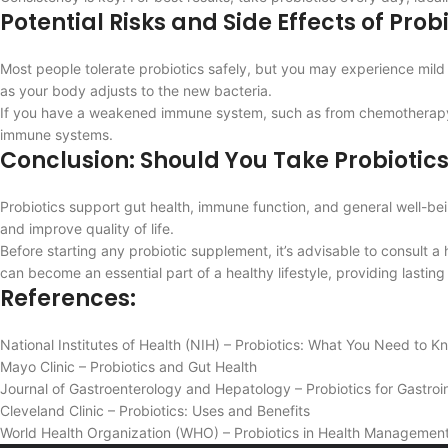
Potential Risks and Side Effects of Prob
Most people tolerate probiotics safely, but you may experience mild 
as your body adjusts to the new bacteria.
If you have a weakened immune system, such as from chemotherapy or a
immune systems.
Conclusion: Should You Take Probiotic
Probiotics support gut health, immune function, and general well-b
and improve quality of life.
Before starting any probiotic supplement, it’s advisable to consult a
can become an essential part of a healthy lifestyle, providing lasti
References:
National Institutes of Health (NIH) – Probiotics: What You Need to K
Mayo Clinic – Probiotics and Gut Health
Journal of Gastroenterology and Hepatology – Probiotics for Gastroin
Cleveland Clinic – Probiotics: Uses and Benefits
World Health Organization (WHO) – Probiotics in Health Management