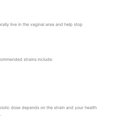
ally live in the vaginal area and help stop
ecommended strains include:
biotic dose depends on the strain and your health
.