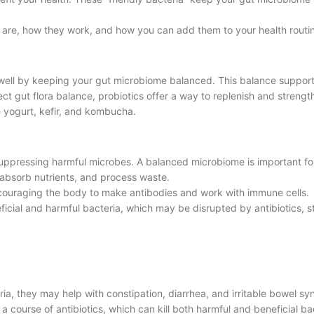
y are, how they work, and how you can add them to your health routi
 well by keeping your gut microbiome balanced. This balance supports
ct gut flora balance, probiotics offer a way to replenish and strengt
 yogurt, kefir, and kombucha.
uppressing harmful microbes. A balanced microbiome is important fo
 absorb nutrients, and process waste.
ouraging the body to make antibodies and work with immune cells.
cial and harmful bacteria, which may be disrupted by antibiotics, st
ria, they may help with constipation, diarrhea, and irritable bowel s
 course of antibiotics, which can kill both harmful and beneficial ba