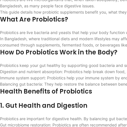
Bangladesh, as many people face digestive issues.
This guide details how probiotic supplements benefit you, what the
What Are Probiotics?
Probiotics are live bacteria and yeasts that help your body function
In Bangladesh, where traditional diets and modern lifestyles may affe
consumed through supplements, fermented foods, or beverages like
How Do Probiotics Work in the Body?
Probiotics keep your gut healthy by supporting good bacteria and s
Digestion and nutrient absorption: Probiotics help break down food,
Immune system support: Probiotics help your immune system by enc
Balancing gut bacteria: They help restore the balance between benefi
Health Benefits of Probiotics
1. Gut Health and Digestion
Probiotics are important for digestive health. By balancing gut bacte
Gut microbiome restoration: Probiotics are often recommended after a