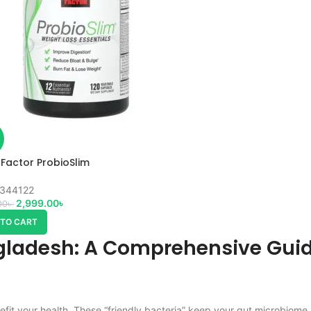
 Factor ProbioSlim
344122
2,999.00
৳
00
৳
 TO CART
gladesh: A Comprehensive Guid
efit your health. These “friendly bacteria” keep your gut microbiome