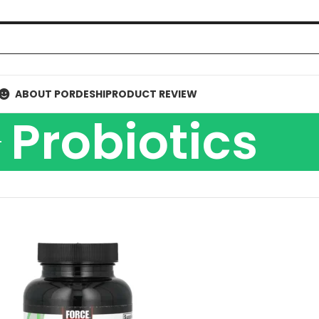
ABOUT PORDESHI
PRODUCT REVIEW
Probiotics