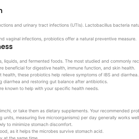
h
ions and urinary tract infections (UTIs). Lactobacillus bacteria natur
 vaginal infections, probiotics offer a natural preventive measure.
ness
ders, liquids, and fermented foods. The most studied and commonly r
re beneficial for digestive health, immune function, and skin health.
t health, these probiotics help relieve symptoms of IBS and diarrhea.
g diarrhea and restoring gut balance after antibiotics.
re known to help with your specific health needs.
d kimchi, or take them as dietary supplements. Your recommended pro
ng units, measuring live microorganisms) per day generally works well
lowly to minimize stomach discomfort.
food, as it helps the microbes survive stomach acid.
ly at the same time.