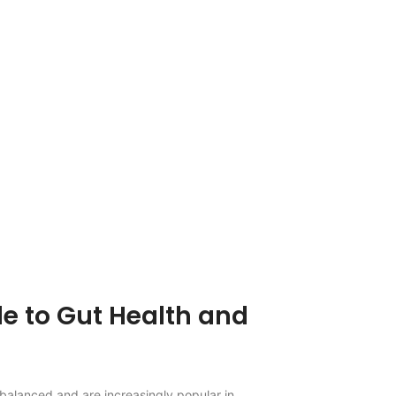
e to Gut Health and
 balanced and are increasingly popular in