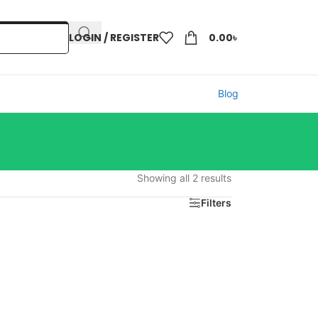
LOGIN / REGISTER
0.00
৳
Blog
Showing all 2 results
Filters