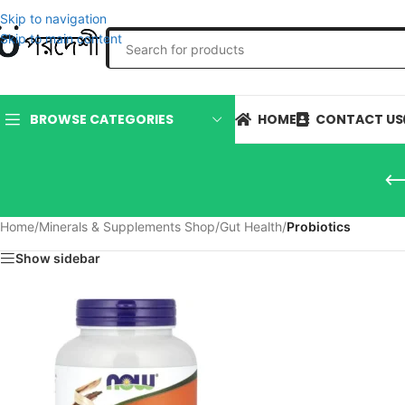
Skip to navigation
Skip to main content
HOME
CONTACT US
BROWSE CATEGORIES
Home
/
Minerals & Supplements Shop
/
Gut Health
/
Probiotics
Show sidebar