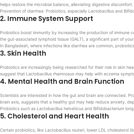
helps restore the microbial balance, alleviating digestive discomfort.
Prevention of diarrhea: Probiotics, especially Lactobacillus and Bif
2. Immune System Support
Probiotics boost immunity by increasing the production of immune ce
the gut-associated lymphoid tissue (GALT), a significant part of yo
In Bangladesh, where infections like diarrhea are common, probiotics 
3. Skin Health
Probiotics are increasingly being researched for their role in skin 
suggest that Lactobacillus rhamnosus may help with eczema symptoms
4. Mental Health and Brain Function
Scientists are interested in how the gut and brain are connected. Pr
brain axis, suggests that a healthy gut may help reduce anxiety, dep
Probiotics such as Lactobacillus helveticus and Bifidobacterium lon
5. Cholesterol and Heart Health
Certain probiotics, like Lactobacillus reuteri, lower LDL cholesterol