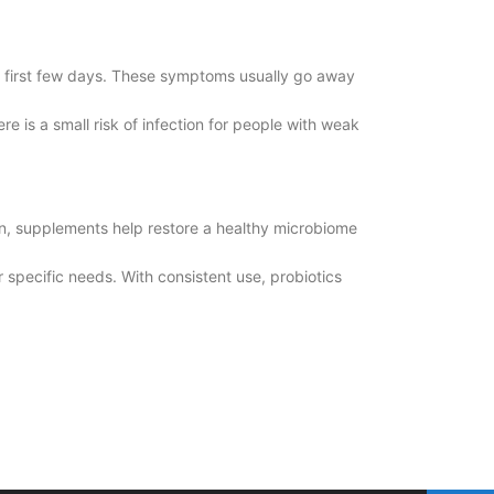
the first few days. These symptoms usually go away
 is a small risk of infection for people with weak
on, supplements help restore a healthy microbiome
r specific needs. With consistent use, probiotics