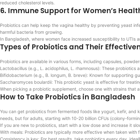
reduced cholesterol levels.
6. Immune Support for Women’s Healt
Probiotics can help keep the vagina healthy by preventing yeast infect
harmful bacteria from growing.
In Bangladesh, where women face increased susceptibility to UTIs and
Types of Probiotics and Their Effective
Probiotics are available in various forms, including capsules, pow
Lactobacillus (e.g., L. acidophilus, L. rhamnosus): These probiotics a
Bifidobacterium (e.g., B. longum, B. breve): Known for supporting gu
Saccharomyces boulardii: This probiotic yeast is effective for treatin
When picking a probiotic supplement, choose one with strains that a
How to Take Probiotics in Bangladesh
You can get probiotics from fermented foods like yogurt, kefir, an
needs, but for adults, starting with 10-20 billion CFUs (colony-formi
If you are new to probiotics, start with a low dose and increase it s
With meals: Probiotics are typically more effective when taken with 
Consistency is key: For best results, take probiotics every day, ideal