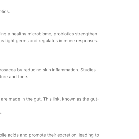
tics.
ting a healthy microbiome, probiotics strengthen
elps fight germs and regulates immune responses.
 rosacea by reducing skin inflammation. Studies
ture and tone.
are made in the gut. This link, known as the gut-
.
bile acids and promote their excretion, leading to