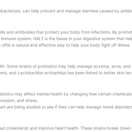
idobacterium, can help prevent and manage diarrhea caused by antibio
lls and antibodies that protect your body from infections. By promo
ur immune system. GALT is the tissue in your digestive system that h
offer a natural and effective way to help your body fight off illness.
health. Some strains of probiotics may help manage eczema, acne, and
, and Lactobacillus acidophilus has been linked to better skin tex
obiotics may affect mental health by changing how certain chemicals 
ression, and stress.
gum are being studied to see if they can help manage mood disorders
 (bad cholesterol) and improve heart health. These strains break down 