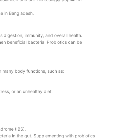
ne in Bangladesh.
 digestion, immunity, and overall health.
hen beneficial bacteria. Probiotics can be
r many body functions, such as:
ress, or an unhealthy diet.
yndrome (IBS).
cteria in the gut. Supplementing with probiotics