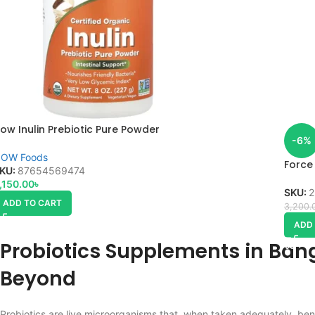
ow Inulin Prebiotic Pure Powder
-6%
OW Foods
Force
KU:
87654569474
,150.00
৳
SKU:
2
ADD TO CART
3,200.
ADD
Probiotics Supplements in Ban
Beyond
Probiotics are live microorganisms that, when taken adequately, ben