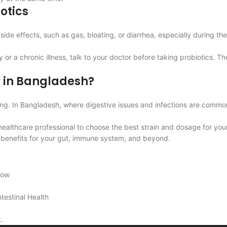
iotics
side effects, such as gas, bloating, or diarrhea, especially during 
 chronic illness, talk to your doctor before taking probiotics. There
s in Bangladesh?
eing. In Bangladesh, where digestive issues and infections are comm
 healthcare professional to choose the best strain and dosage for you
ng benefits for your gut, immune system, and beyond.
now
testinal Health
.