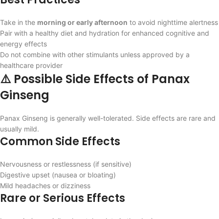
Take in the
morning or early afternoon
to avoid nighttime alertness
Pair with a healthy diet and hydration for enhanced cognitive and
energy effects
Do not combine with other stimulants unless approved by a
healthcare provider
⚠️ Possible Side Effects of Panax
Ginseng
Panax Ginseng is generally well-tolerated. Side effects are rare and
usually mild.
Common Side Effects
Nervousness or restlessness (if sensitive)
Digestive upset (nausea or bloating)
Mild headaches or dizziness
Rare or Serious Effects