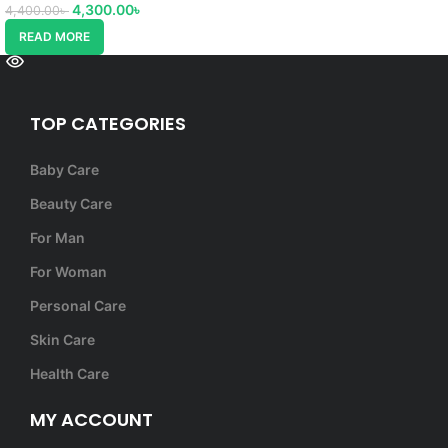
4,300.00
৳
4,400.00
৳
READ MORE
TOP CATEGORIES
Baby Care
Beauty Care
For Man
For Woman
Personal Care
Skin Care
Health Care
MY ACCOUNT