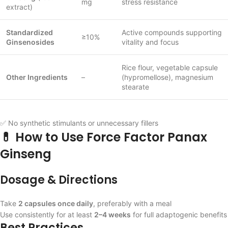
mg
stress resistance
extract)
Standardized
Active compounds supporting
≥10%
Ginsenosides
vitality and focus
Rice flour, vegetable capsule
Other Ingredients
–
(hypromellose), magnesium
stearate
✅ No synthetic stimulants or unnecessary fillers
💊 How to Use Force Factor Panax
Ginseng
Dosage & Directions
Take
2 capsules once daily
, preferably with a meal
Use consistently for at least
2–4 weeks
for full adaptogenic benefits
Best Practices