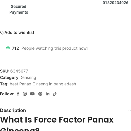
01820234026
Secured
Payments
Add to wishlist
712
People watching this product now!
SKU:
6345677
Category:
Ginseng
Tag:
best Panax Ginseng in bangladesh
Follow:
Description
What Is Force Factor Panax