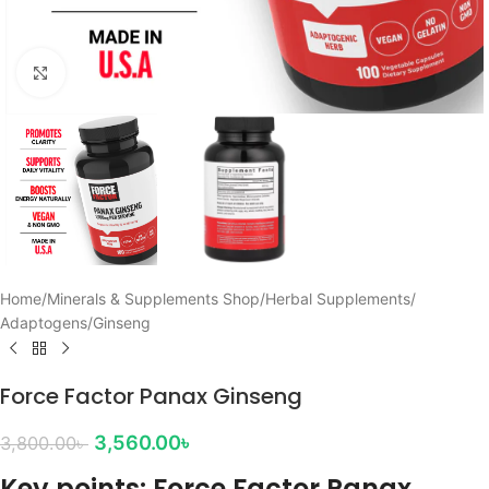
Click to enlarge
Home
/
Minerals & Supplements Shop
/
Herbal Supplements
/
Adaptogens
/
Ginseng
Force Factor Panax Ginseng
3,560.00
৳
3,800.00
৳
Key points: Force Factor Panax