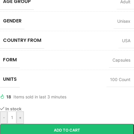
AGE GROUP
Adult
GENDER
Unisex
COUNTRY FROM
USA
FORM
Capsules
UNITS
100 Count
18
Items sold in last 3 minutes
In stock
-
+
ADD TO CART