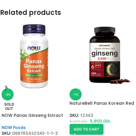
Related products
-2%
-1%
NatureBell Panax Korean Red
SOLD
Ginseng
OUT
NOW Panax Ginseng Extract
SKU:
12343
5,950.00
৳
6,000.00
৳
NOW Foods
ADD TO CART
SKU:
098765432345-1-1-2