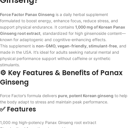
Ginseng?
Force Factor Panax Ginseng
is a daily herbal supplement
formulated to boost energy, enhance focus, reduce stress, and
support physical endurance. It contains
1,000 mg of Korean Panax
Ginseng root extract
, standardized for high ginsenoside content—
known for adaptogenic and cognitive-enhancing effects.
This supplement is
non-GMO, vegan-friendly, stimulant-free
, and
made in the USA. It’s ideal for adults seeking natural mental and
physical performance support without caffeine or synthetic
stimulants.
⚙️ Key Features & Benefits of Panax
Ginseng
Force Factor’s formula delivers
pure, potent Korean ginseng
to help
the body adapt to stress and maintain peak performance.
✅ Features
1,000 mg high-potency Panax Ginseng root extract