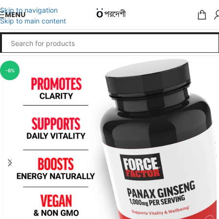
Skip to navigation
MENU
Skip to main content
-6%