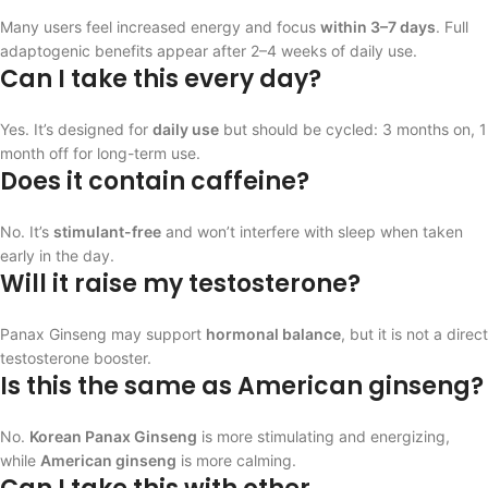
Many users feel increased energy and focus
within 3–7 days
. Full
adaptogenic benefits appear after 2–4 weeks of daily use.
Can I take this every day?
Yes. It’s designed for
daily use
but should be cycled: 3 months on, 1
month off for long-term use.
Does it contain caffeine?
No. It’s
stimulant-free
and won’t interfere with sleep when taken
early in the day.
Will it raise my testosterone?
Panax Ginseng may support
hormonal balance
, but it is not a direct
testosterone booster.
Is this the same as American ginseng?
No.
Korean Panax Ginseng
is more stimulating and energizing,
while
American ginseng
is more calming.