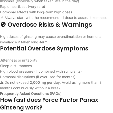
Insomnia (especially when taken late in the day)
Rapid heartbeat (very rare)
Hormonal effects with long-term high doses
📌 Always start with the recommended dose to assess tolerance.
🚫 Overdose Risks & Warnings
High doses of ginseng may cause overstimulation or hormonal
imbalance if taken long-term.
Potential Overdose Symptoms
Jitteriness or irritability
Sleep disturbances
High blood pressure (if combined with stimulants)
Hormonal disruptions (if overused for months)
⚠️ Do not exceed
2,000 mg per day
. Avoid using more than 3
months continuously without a break.
Frequently Asked Questions (FAQs)
How fast does Force Factor Panax
Ginseng work?