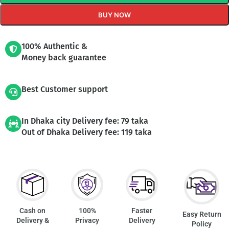
BUY NOW
100% Authentic &
Money back guarantee
Best Customer support
In Dhaka city Delivery fee: 79 taka
Out of Dhaka Delivery fee: 119 taka
Cash on
100%
Faster
Easy Return
Delivery &
Privacy
Delivery
Policy