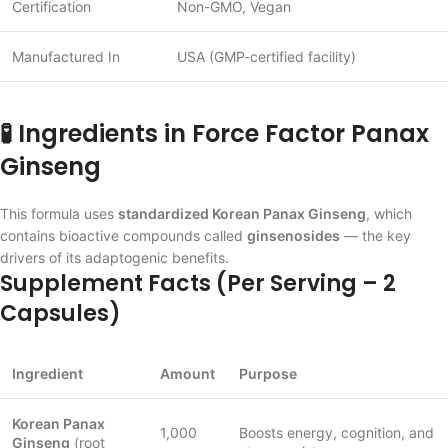
Certification
Non-GMO, Vegan
Manufactured In
USA (GMP-certified facility)
🧪 Ingredients in Force Factor Panax
Ginseng
This formula uses
standardized Korean Panax Ginseng
, which
contains bioactive compounds called
ginsenosides
— the key
drivers of its adaptogenic benefits.
Supplement Facts (Per Serving – 2
Capsules)
Ingredient
Amount
Purpose
Korean Panax
1,000
Boosts energy, cognition, and
Ginseng
(root