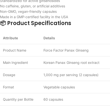
Standardized for active ginsenosides
No caffeine, gluten, or artificial additives
Non-GMO, vegan-friendly capsules
Made in a GMP-certified facility in the USA
📦 Product Specifications
Attribute
Details
Product Name
Force Factor Panax Ginseng
Main Ingredient
Korean Panax Ginseng root extract
Dosage
1,000 mg per serving (2 capsules)
Format
Vegetable capsules
Quantity per Bottle
60 capsules