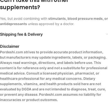
Can I take this with other
supplements?
Yes, but avoid combining with
stimulants, blood pressure meds, or
antidepressants
unless approved by a doctor.
Shipping fee & Delivery
Disclaimer
Pordeshi.com strives to provide accurate product information,
but manufacturers may update ingredients, labels, or packaging.
Always read warnings, directions, and labels before use. This
content is for reference only and not a substitute for professional
medical advice. Consult a licensed physician, pharmacist, or
healthcare professional for any medical concerns. Dietary
supplements, vitamins, and health products sold here are not
evaluated by DGDA and are not intended to diagnose, treat, cure,
or prevent any disease. Pordeshi.com assumes no liability for
inaccuracies or product outcomes.