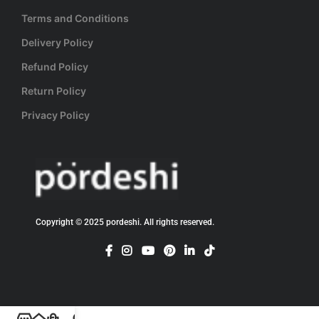
Terms and Conditions
Delivery Policy
Refund Policy
Return Policy
Privacy Policy
Copyright © 2025 pordeshi. All rights reserved.