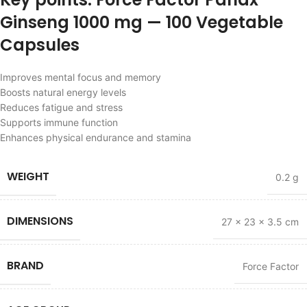
Ginseng 1000 mg — 100 Vegetable
Capsules
Improves mental focus and memory
Boosts natural energy levels
Reduces fatigue and stress
Supports immune function
Enhances physical endurance and stamina
WEIGHT
0.2 g
DIMENSIONS
27 × 23 × 3.5 cm
BRAND
Force Factor