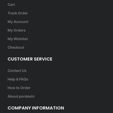
Cart
Track Order
My Account
My Orders
My Wishlist
Checkout
CUSTOMER SERVICE
Contact Us
Help & FAQs
How to Order
About pordeshi
COMPANY INFORMATION