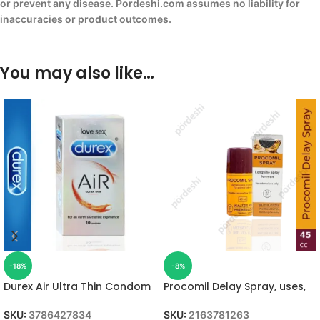
or prevent any disease. Pordeshi.com assumes no liability for
inaccuracies or product outcomes.
You may also like…
-18%
-8%
Durex Air Ultra Thin Condom
Procomil Delay Spray, uses,
SKU:
3786427834
SKU:
2163781263