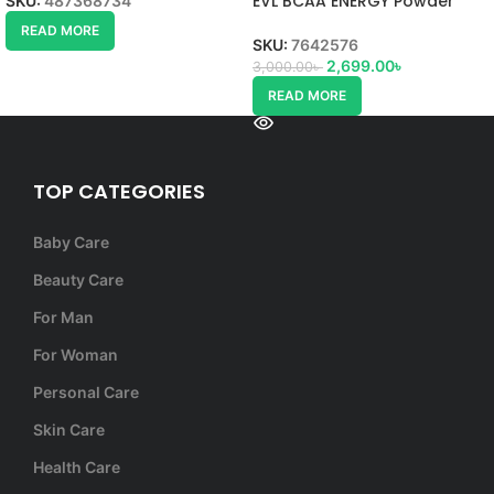
EVL BCAA ENERGY Powder
SKU:
487368734
READ MORE
SKU:
7642576
2,699.00
৳
3,000.00
৳
READ MORE
TOP CATEGORIES
Baby Care
Beauty Care
For Man
For Woman
Personal Care
Skin Care
Health Care