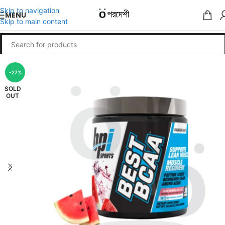
Skip to navigation
MENU
Skip to main content
-27%
SOLD
OUT