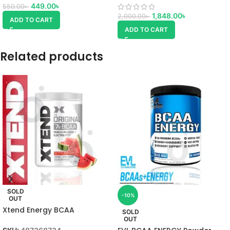
449.00
৳
550.00
৳
1,848.00
৳
2,000.00
৳
ADD TO CART
ADD TO CART
Related products
SOLD
-10%
OUT
Xtend Energy BCAA
SOLD
Watermelon
OUT