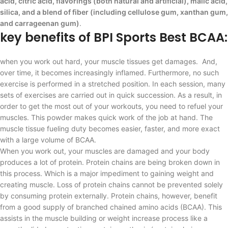
acid, citric acid, flavorings (both natural and artificial), malic acid,
silica, and a blend of fiber (including cellulose gum, xanthan gum,
and carrageenan gum)
.
key benefits of BPI Sports Best BCAA:
when you work out hard, your muscle tissues get damages. And,
over time, it becomes increasingly inflamed. Furthermore, no such
exercise is performed in a stretched position. In each session, many
sets of exercises are carried out in quick succession. As a result, in
order to get the most out of your workouts, you need to refuel your
muscles. This powder makes quick work of the job at hand. The
muscle tissue fueling duty becomes easier, faster, and more exact
with a large volume of BCAA.
When you work out, your muscles are damaged and your body
produces a lot of protein. Protein chains are being broken down in
this process. Which is a major impediment to gaining weight and
creating muscle. Loss of protein chains cannot be prevented solely
by consuming protein externally. Protein chains, however, benefit
from a good supply of branched chained amino acids (BCAA). This
assists in the muscle building or weight increase process like a