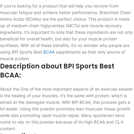
If you’re looking for a product that will help you recover from
muscular fatigue and achieve better performance, Branched Chain
Amino Acids (BCAAs) are the perfect choice. This product is made
up of medium-chain triglycerides (MCTs) and muscle recovery
ingredients. It’s important to note that these ingredients are not only
beneficial for overall health, but also for your muscle protein
synthesis. With all of these benefits, it’s no wonder why people are
using BPI Sports Best
BCAA
supplements as their only source of
muscle protein.
Description about BPI Sports Best
BCAA:
About the One of the most important aspects of an exercise session
is the healing of your muscles. It’s the same with protein, which is
aimed at the damaged muscle. With BPI BCAA, this process gets a
lot easier. Using this powder promotes lean muscular tissue growth
while also promoting rapid muscle repair. Many sportsmen have
come to rely on this powder because of its high BCAA and CLA
content.