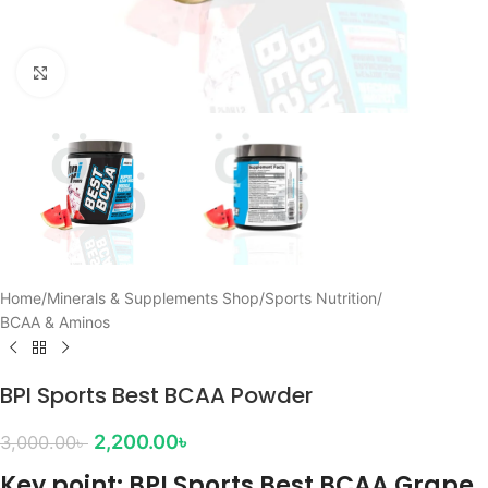
Click to enlarge
Home
/
Minerals & Supplements Shop
/
Sports Nutrition
/
BCAA & Aminos
BPI Sports Best BCAA Powder
2,200.00
৳
3,000.00
৳
Key point: BPI Sports Best BCAA Grape