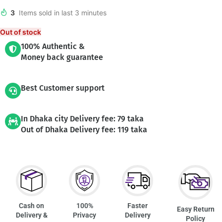
3
Items sold in last 3 minutes
Out of stock
100% Authentic &
Money back guarantee
Best Customer support
In Dhaka city Delivery fee: 79 taka
Out of Dhaka Delivery fee: 119 taka
Cash on
100%
Faster
Easy Return
Delivery &
Privacy
Delivery
Policy