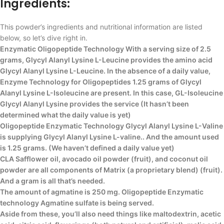
Ingredients:
This powder’s ingredients and nutritional information are listed
below, so let’s dive right in.
Enzymatic Oligopeptide Technology With a serving size of 2.5
grams, Glycyl Alanyl Lysine L-Leucine provides the amino acid
Glycyl Alanyl Lysine L-Leucine. In the absence of a daily value,
Enzyme Technology for Oligopeptides 1.25 grams of Glycyl
Alanyl Lysine L-Isoleucine are present. In this case, GL-Isoleucine
Glycyl Alanyl Lysine provides the service (It hasn’t been
determined what the daily value is yet)
Oligopeptide Enzymatic Technology Glycyl Alanyl Lysine L-Valine
is supplying Glycyl Alanyl Lysine L-valine.. And the amount used
is 1.25 grams. (We haven’t defined a daily value yet)
CLA Safflower oil, avocado oil powder (fruit), and coconut oil
powder are all components of Matrix (a proprietary blend) (fruit).
And a gram is all that’s needed.
The amount of agmatine is 250 mg. Oligopeptide Enzymatic
technology Agmatine sulfate is being served.
Aside from these, you’ll also need things like maltodextrin, acetic