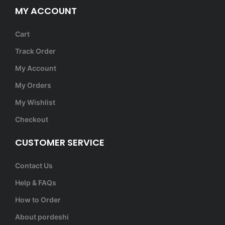
MY ACCOUNT
Cart
Track Order
My Account
My Orders
My Wishlist
Checkout
CUSTOMER SERVICE
Contact Us
Help & FAQs
How to Order
About pordeshi