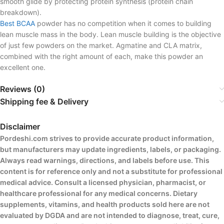
smooth glide by protecting protein synthesis (protein chain
breakdown).
Best BCAA
powder has no competition when it comes to building
lean muscle mass in the body. Lean muscle building is the objective
of just few powders on the market. Agmatine and CLA matrix,
combined with the right amount of each, make this powder an
excellent one.
Reviews (0)
Shipping fee & Delivery
Disclaimer
Pordeshi.com strives to provide accurate product information,
but manufacturers may update ingredients, labels, or packaging.
Always read warnings, directions, and labels before use. This
content is for reference only and not a substitute for professional
medical advice. Consult a licensed physician, pharmacist, or
healthcare professional for any medical concerns. Dietary
supplements, vitamins, and health products sold here are not
evaluated by DGDA and are not intended to diagnose, treat, cure,