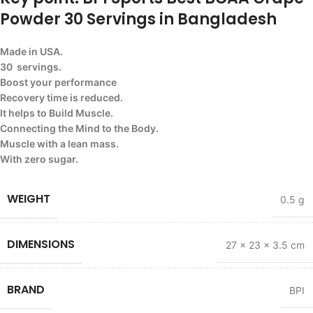
Powder 30 Servings in Bangladesh
Made in USA.
30 servings.
Boost your performance
Recovery time is reduced.
It helps to Build Muscle.
Connecting the Mind to the Body.
Muscle with a lean mass.
With zero sugar.
WEIGHT
0.5 g
DIMENSIONS
27 × 23 × 3.5 cm
BRAND
BPI