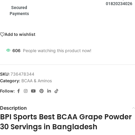
01820234026
Secured
Payments
Add to wishlist
606
People watching this product now!
SKU:
736478344
Category:
BCAA & Aminos
Follow:
Description
BPI Sports Best BCAA Grape Powder
30 Servings in Bangladesh