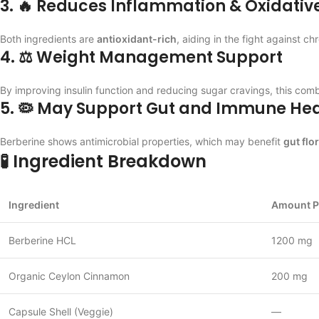
3. 🔥 Reduces Inflammation & Oxidative
Both ingredients are
antioxidant-rich
, aiding in the fight against 
4. ⚖️ Weight Management Support
By improving insulin function and reducing sugar cravings, this com
5. 🦠 May Support Gut and Immune Hea
Berberine shows antimicrobial properties, which may benefit
gut flo
🧪 Ingredient Breakdown
Ingredient
Amount P
Berberine HCL
1200 mg
Organic Ceylon Cinnamon
200 mg
Capsule Shell (Veggie)
—