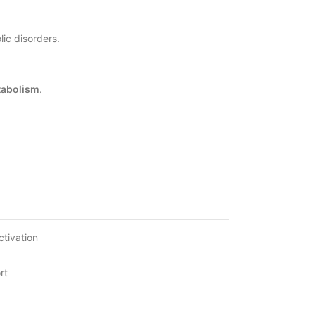
ic disorders.
tabolism
.
ctivation
rt