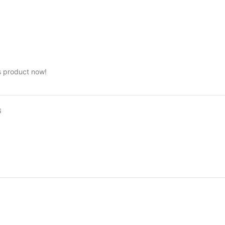
s product now!
6