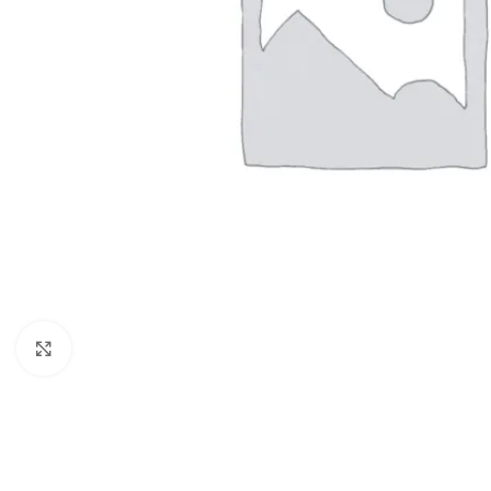
Click to enlarge