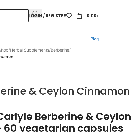
LOGIN / REGISTER
0.00
৳
Blog
 Shop
/
Herbal Supplements
/
Berberine
/
innamon
berine & Ceylon Cinnamon
Carlyle Berberine & Ceylon
 60 vegetarian capsules