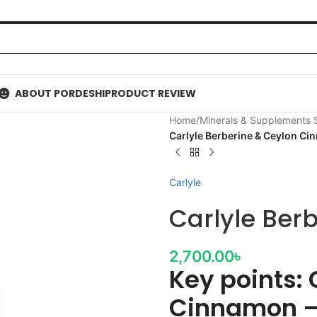
ABOUT PORDESHI
PRODUCT REVIEW
Home
/
Minerals & Supplements
Carlyle Berberine & Ceylon C
Carlyle
Carlyle Ber
2,700.00
৳
Key points: 
Cinnamon –