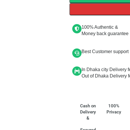
100% Authentic &
Money back guarantee
Best Customer support
In Dhaka city Delivery f
Out of Dhaka Delivery f
Cash on
100%
Delivery
Privacy
&