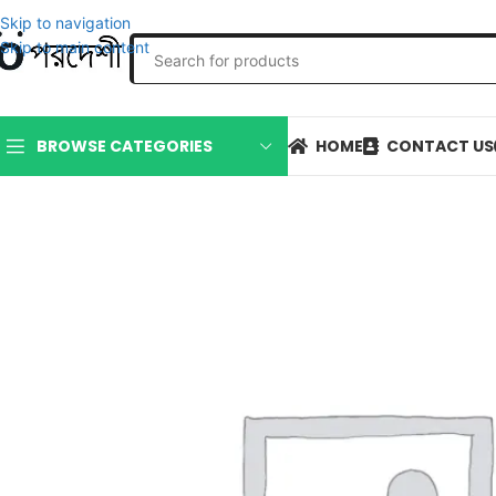
Skip to navigation
Skip to main content
HOME
CONTACT US
BROWSE CATEGORIES