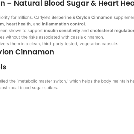
n – Natural Blood Sugar & Heart Hea
ity for millions. Carlyle’s
Berberine & Ceylon Cinnamon
supplement
sm
,
heart health
, and
inflammation control
.
 been shown to support
insulin sensitivity
and
cholesterol regulatio
es without the risks associated with cassia cinnamon.
vers them in a clean, third-party tested, vegetarian capsule.
Ceylon Cinnamon
ls
called the “metabolic master switch,” which helps the body maintain h
post-meal blood sugar spikes.