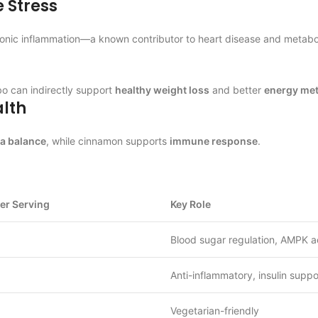
 Stress
chronic inflammation—a known contributor to heart disease and metabol
bo can indirectly support
healthy weight loss
and better
energy me
lth
ra balance
, while cinnamon supports
immune response
.
er Serving
Key Role
Blood sugar regulation, AMPK a
Anti-inflammatory, insulin suppo
Vegetarian-friendly