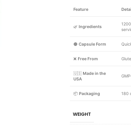
Feature
Deta
1200
🌿
Ingredients
serv
🟤
Capsule Form
Quic
❌
Free From
Glute
🇺🇸
Made in the
GMP-c
USA
📦
Packaging
180 
WEIGHT