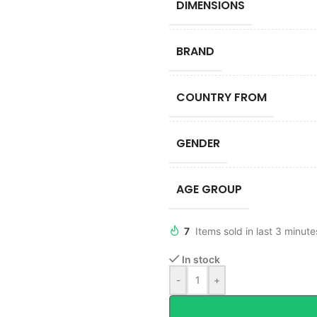
DIMENSIONS
BRAND
COUNTRY FROM
GENDER
AGE GROUP
7
Items sold in last 3 minute
In stock
-
+