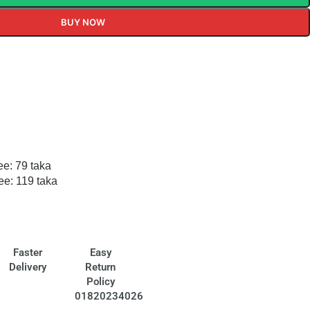
BUY NOW
ee: 79 taka
ee: 119 taka
Faster
Easy
Delivery
Return
Policy
01820234026