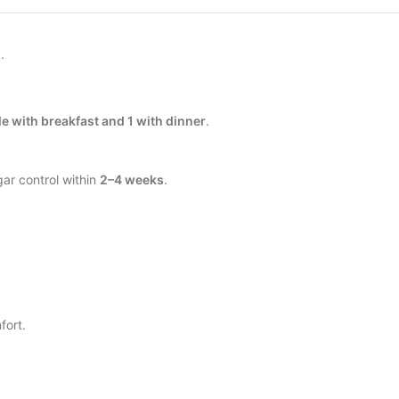
.
le with breakfast and 1 with dinner
.
ar control within
2–4 weeks
.
fort.