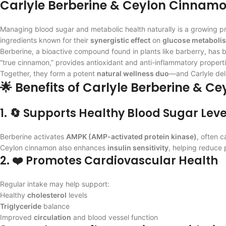
Carlyle Berberine & Ceylon Cinnamo
Managing blood sugar and metabolic health naturally is a growing prior
ingredients known for their
synergistic effect
on
glucose metaboli
Berberine, a bioactive compound found in plants like barberry, has
“true cinnamon,” provides antioxidant and anti-inflammatory properti
Together, they form a potent
natural wellness duo
—and Carlyle deli
🌟 Benefits of Carlyle Berberine & 
1. 🔄 Supports Healthy Blood Sugar Leve
Berberine activates
AMPK (AMP-activated protein kinase)
, often 
Ceylon cinnamon also enhances
insulin sensitivity
, helping reduce 
2. ❤️ Promotes Cardiovascular Health
Regular intake may help support:
Healthy
cholesterol
levels
Triglyceride
balance
Improved
circulation
and blood vessel function