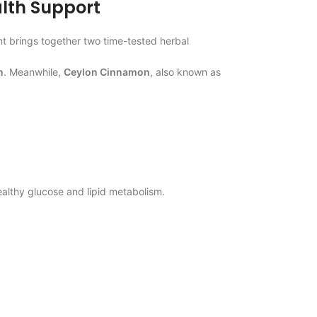
lth Support
 brings together two time-tested herbal
n
. Meanwhile,
Ceylon Cinnamon
, also known as
ealthy glucose and lipid metabolism.