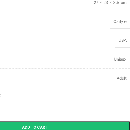
27 × 23 × 3.5 cm
Carlyle
USA
Unisex
Adult
s
ADD TO CART