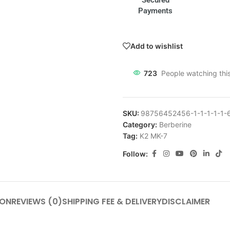
Secured
Payments
Add to wishlist
723
People watching thi
SKU:
98756452456-1-1-1-1-1-
Category:
Berberine
Tag:
K2 MK-7
Follow:
ION
REVIEWS (0)
SHIPPING FEE & DELIVERY
DISCLAIMER