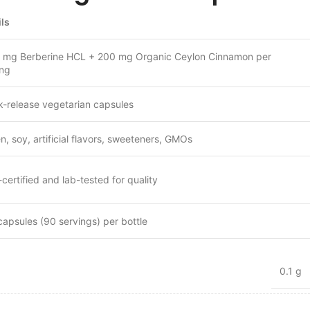
ils
 mg Berberine HCL + 200 mg Organic Ceylon Cinnamon per
ing
k-release vegetarian capsules
n, soy, artificial flavors, sweeteners, GMOs
ertified and lab-tested for quality
capsules (90 servings) per bottle
0.1 g