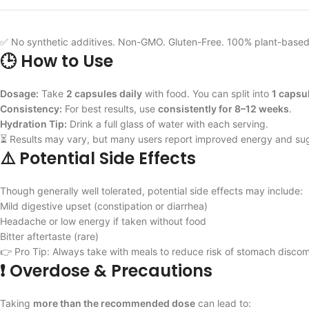
✅ No synthetic additives. Non-GMO. Gluten-Free. 100% plant-based
🕒 How to Use
Dosage:
Take
2 capsules daily
with food. You can split into
1 capsu
Consistency:
For best results, use
consistently for 8–12 weeks
.
Hydration Tip:
Drink a full glass of water with each serving.
⏳ Results may vary, but many users report improved energy and sug
⚠️ Potential Side Effects
Though generally well tolerated, potential side effects may include:
Mild digestive upset (constipation or diarrhea)
Headache or low energy if taken without food
Bitter aftertaste (rare)
👉 Pro Tip: Always take with meals to reduce risk of stomach discom
❗ Overdose & Precautions
Taking
more than the recommended dose
can lead to: