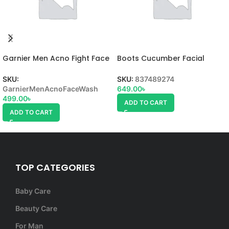
Garnier Men Acno Fight Face
Boots Cucumber Facial
Wash
Wash
SKU:
SKU:
837489274
GarnierMenAcnoFaceWash
649.00
৳
499.00
৳
ADD TO CART
ADD TO CART
TOP CATEGORIES
Baby Care
Beauty Care
For Man