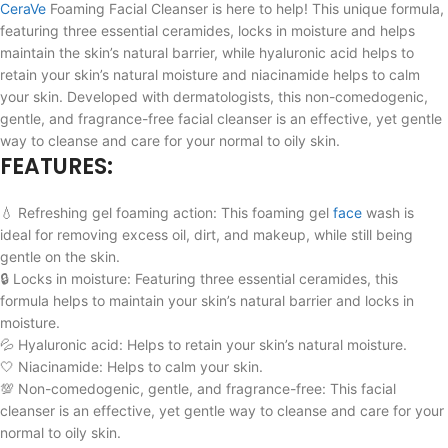
CeraVe
Foaming Facial Cleanser is here to help! This unique formula,
featuring three essential ceramides, locks in moisture and helps
maintain the skin’s natural barrier, while hyaluronic acid helps to
retain your skin’s natural moisture and niacinamide helps to calm
your skin. Developed with dermatologists, this non-comedogenic,
gentle, and fragrance-free facial cleanser is an effective, yet gentle
way to cleanse and care for your normal to oily skin.
FEATURES:
💧 Refreshing gel foaming action: This foaming gel
face
wash is
ideal for removing excess oil, dirt, and makeup, while still being
gentle on the skin.
🔒 Locks in moisture: Featuring three essential ceramides, this
formula helps to maintain your skin’s natural barrier and locks in
moisture.
💦 Hyaluronic acid: Helps to retain your skin’s natural moisture.
🤍 Niacinamide: Helps to calm your skin.
💯 Non-comedogenic, gentle, and fragrance-free: This facial
cleanser is an effective, yet gentle way to cleanse and care for your
normal to oily skin.