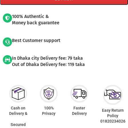
100% Authentic &
Money back guarantee
Best Customer support
In Dhaka city Delivery fee: 79 taka
Out of Dhaka Delivery fee: 119 taka
Cash on
100%
Faster
Easy Return
Delivery &
Privacy
Delivery
Policy
01820234026
Secured