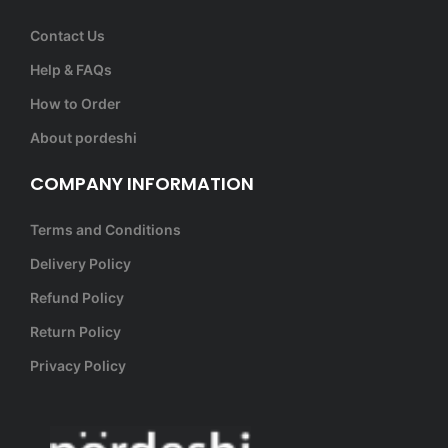
Contact Us
Help & FAQs
How to Order
About pordeshi
COMPANY INFORMATION
Terms and Conditions
Delivery Policy
Refund Policy
Return Policy
Privacy Policy