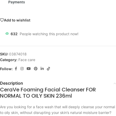
Payments
Add to wishlist
632
People watching this product now!
SKU:
03874018
Category:
Face care
Follow:
Description
CeraVe Foaming Facial Cleanser FOR
NORMAL TO OILY SKIN 236ml
Are you looking for a face wash that will deeply cleanse your normal
to oily skin, without disrupting your skin’s natural moisture barrier?