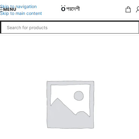
Skip to navigation
MENU
Skip to main content