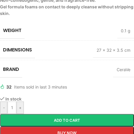
Non-comedogenic, gentle, and fragrance-free.
Gel formula foams on contact to deeply cleanse without stripping
skin.
WEIGHT
0.1 g
DIMENSIONS
27 × 32 × 3.5 cm
BRAND
CeraVe
32
Items sold in last 3 minutes
In stock
-
+
ADD TO CART
BUY NOW