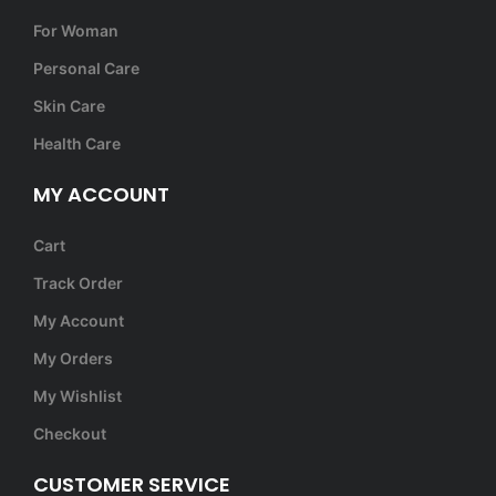
For Woman
Personal Care
Skin Care
Health Care
MY ACCOUNT
Cart
Track Order
My Account
My Orders
My Wishlist
Checkout
CUSTOMER SERVICE