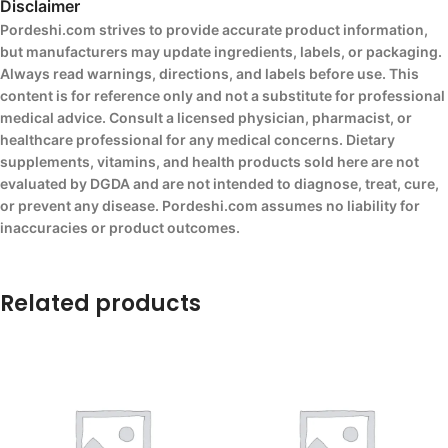
Disclaimer
Pordeshi.com strives to provide accurate product information,
but manufacturers may update ingredients, labels, or packaging.
Always read warnings, directions, and labels before use. This
content is for reference only and not a substitute for professional
medical advice. Consult a licensed physician, pharmacist, or
healthcare professional for any medical concerns. Dietary
supplements, vitamins, and health products sold here are not
evaluated by DGDA and are not intended to diagnose, treat, cure,
or prevent any disease. Pordeshi.com assumes no liability for
inaccuracies or product outcomes.
Related products