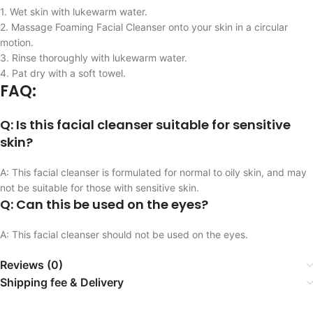
1. Wet skin with lukewarm water.
2. Massage Foaming Facial Cleanser onto your skin in a circular
motion.
3. Rinse thoroughly with lukewarm water.
4. Pat dry with a soft towel.
FAQ:
Q: Is this facial cleanser suitable for sensitive
skin?
A: This facial cleanser is formulated for normal to oily skin, and may
not be suitable for those with sensitive skin.
Q: Can this be used on the eyes?
A: This facial cleanser should not be used on the eyes.
Reviews (0)
Shipping fee & Delivery