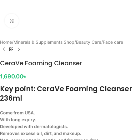
Click to enlarge
Home
/
Minerals & Supplements Shop
/
Beauty Care
/
Face care
CeraVe Foaming Cleanser
1,690.00
৳
Key point: CeraVe Foaming Cleanser
236ml
Come from USA.
With long expiry.
Developed with dermatologists.
Removes excess oil, dirt, and makeup.