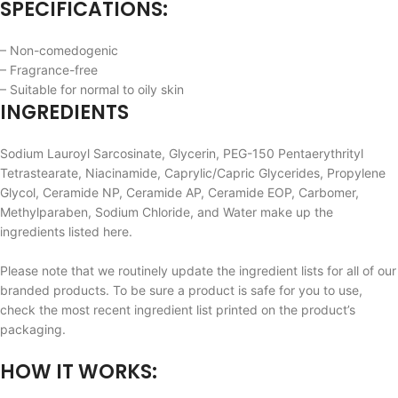
SPECIFICATIONS:
– Non-comedogenic
– Fragrance-free
– Suitable for normal to oily skin
INGREDIENTS
Sodium Lauroyl Sarcosinate, Glycerin, PEG-150 Pentaerythrityl
Tetrastearate, Niacinamide, Caprylic/Capric Glycerides, Propylene
Glycol, Ceramide NP, Ceramide AP, Ceramide EOP, Carbomer,
Methylparaben, Sodium Chloride, and Water make up the
ingredients listed here.
Please note that we routinely update the ingredient lists for all of our
branded products. To be sure a product is safe for you to use,
check the most recent ingredient list printed on the product’s
packaging.
HOW IT WORKS: