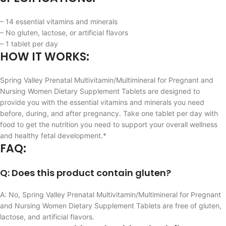
– 14 essential vitamins and minerals
– No gluten, lactose, or artificial flavors
– 1 tablet per day
HOW IT WORKS:
Spring Valley Prenatal Multivitamin/Multimineral for Pregnant and
Nursing Women Dietary Supplement Tablets are designed to
provide you with the essential vitamins and minerals you need
before, during, and after pregnancy. Take one tablet per day with
food to get the nutrition you need to support your overall wellness
and healthy fetal development.*
FAQ:
Q: Does this product contain gluten?
A: No, Spring Valley Prenatal Multivitamin/Multimineral for Pregnant
and Nursing Women Dietary Supplement Tablets are free of gluten,
lactose, and artificial flavors.