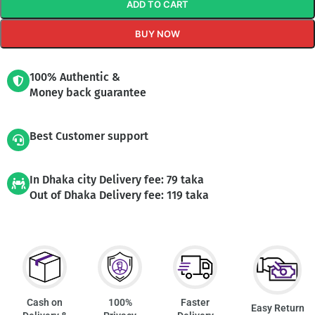
ADD TO CART
BUY NOW
100% Authentic &
Money back guarantee
Best Customer support
In Dhaka city Delivery fee: 79 taka
Out of Dhaka Delivery fee: 119 taka
Cash on
100%
Faster
Easy Return