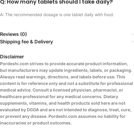
Q: How many tablets should I take daily?
A: The recommended dosage is one tablet daily with food.
Reviews (0)
Shipping fee & Delivery
Disclaimer
Pordeshi.com strives to provide accurate product information,
but manufacturers may update ingredients, labels, or packaging.
Always read warnings, directions, and labels before use. This
content is for reference only and not a substitute for professional
medical advice. Consult a licensed physician, pharmacist, or
healthcare professional for any medical concerns. Dietary
supplements, vitamins, and health products sold here are not
evaluated by DGDA and are not intended to diagnose, treat, cure,
or prevent any disease. Pordeshi.com assumes no liability for
inaccuracies or product outcomes.