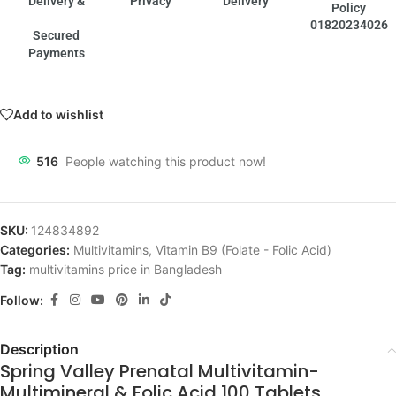
Delivery &
Privacy
Delivery
Policy
01820234026
Secured
Payments
Add to wishlist
516
People watching this product now!
SKU:
124834892
Categories:
Multivitamins
,
Vitamin B9 (Folate - Folic Acid)
Tag:
multivitamins price in Bangladesh
Follow:
Description
Spring Valley Prenatal Multivitamin-
Multimineral & Folic Acid 100 Tablets