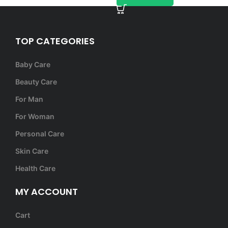
TOP CATEGORIES
Baby Care
Beauty Care
For Man
For Woman
Personal Care
Skin Care
Health Care
MY ACCOUNT
Cart