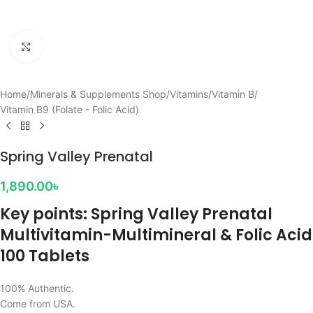
Click to enlarge
Home
/
Minerals & Supplements Shop
/
Vitamins
/
Vitamin B
/
Vitamin B9 (Folate - Folic Acid)
Spring Valley Prenatal
1,890.00
৳
Key points: Spring Valley Prenatal
Multivitamin-Multimineral & Folic Acid
100 Tablets
100% Authentic.
Come from USA.