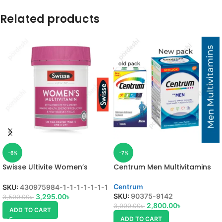
Related products
-6%
-7%
Swisse Ultivite Women’s
Centrum Men Multivitamins
Multivitamin
Centrum
SKU:
430975984-1-1-1-1-1-1-1
SKU:
90375-9142
3,295.00
৳
3,500.00
৳
2,800.00
৳
3,000.00
৳
ADD TO CART
ADD TO CART