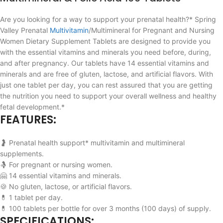
Are you looking for a way to support your prenatal health?* Spring
Valley Prenatal
Multivitamin
/Multimineral for Pregnant and Nursing
Women Dietary Supplement Tablets are designed to provide you
with the essential vitamins and minerals you need before, during,
and after pregnancy. Our tablets have 14 essential vitamins and
minerals and are free of gluten, lactose, and artificial flavors. With
just one tablet per day, you can rest assured that you are getting
the nutrition you need to support your overall wellness and healthy
fetal development.*
FEATURES:
🤰 Prenatal health support* multivitamin and multimineral
supplements.
🤱 For pregnant or nursing women.
🤗 14 essential vitamins and minerals.
🍪 No gluten, lactose, or artificial flavors.
💊 1 tablet per day.
💊 100 tablets per bottle for over 3 months (100 days) of supply.
SPECIFICATIONS: