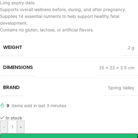
Long expiry date.
Supports overall wellness before, during, and after pregnancy.
Supplies 14 essential nutrients to help support healthy fetal
development.
Contains no gluten, lactose, or artificial flavors
WEIGHT
.2 g
DIMENSIONS
35 × 23 × 3.5 cm
BRAND
Spring Valley
9
Items sold in last 3 minutes
In stock
-
+