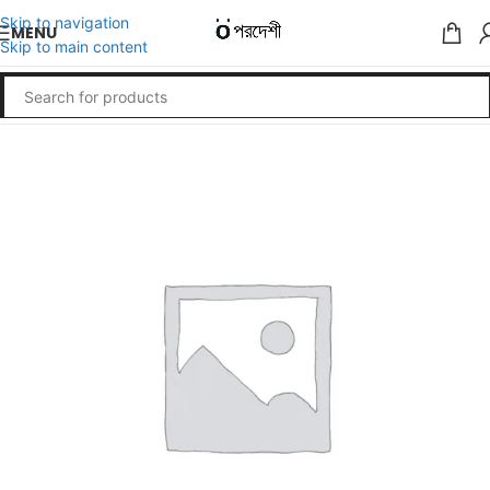
Skip to navigation
MENU
Skip to main content