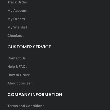
Track Order
My Account
My Orders
My Wishlist
Checkout
CUSTOMER SERVICE
Contact Us
Help & FAQs
How to Order
About pordeshi
COMPANY INFORMATION
Terms and Conditions