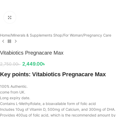
Click to enlarge
Home
/
Minerals & Supplements Shop
/
For Woman
/
Pregnancy Care
Vitabiotics Pregnacare Max
2,449.00
৳
2,750.00
৳
Key points: Vitabiotics Pregnacare Max
100% Authentic.
come from UK.
Long expiry date.
Contains L-Methylfolate, a bioavailable form of folic acid
Includes 10ug of Vitamin D, 500mg of Calcium, and 300mg of DHA.
Provides 400ug of folic acid, which is the recommended amount by