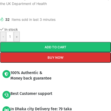
the UK Department of Health
32
Items sold in last 3 minutes
In stock
-
+
ADD TO CART
BUY NOW
100% Authentic &
Money back guarantee
Best Customer support
In Dhaka city Delivery fee: 79 taka