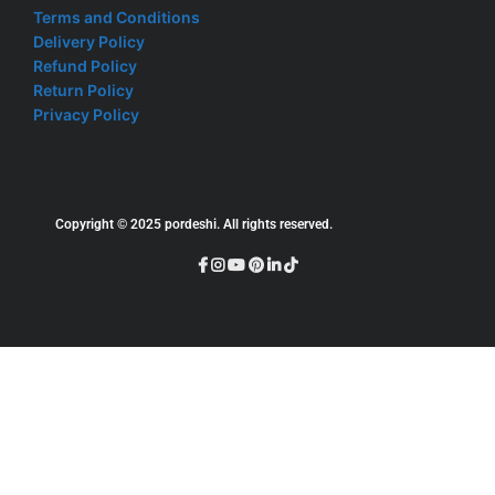
Terms and Conditions
Delivery Policy
Refund Policy
Return Policy
Privacy Policy
Copyright © 2025 pordeshi. All rights reserved.