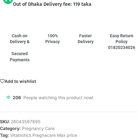
Out of Dhaka Delivery fee: 119 taka
Cash on
100%
Faster
Easy Return
Delivery &
Privacy
Delivery
Policy
01820234026
Secured
Payments
Add to wishlist
206
People watching this product now!
SKU:
28043567895
Category:
Pregnancy Care
Tag:
Vitabiotics Pregnacare Max price