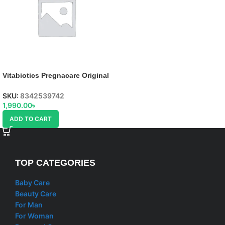
Vitabiotics Pregnacare Original
tablets
SKU:
8342539742
1,990.00
৳
ADD TO CART
TOP CATEGORIES
Baby Care
Beauty Care
For Man
For Woman