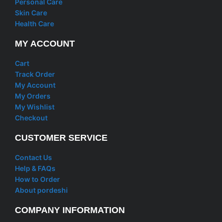
Personal Care
Skin Care
Health Care
MY ACCOUNT
Cart
Track Order
My Account
My Orders
My Wishlist
Checkout
CUSTOMER SERVICE
Contact Us
Help & FAQs
How to Order
About pordeshi
COMPANY INFORMATION