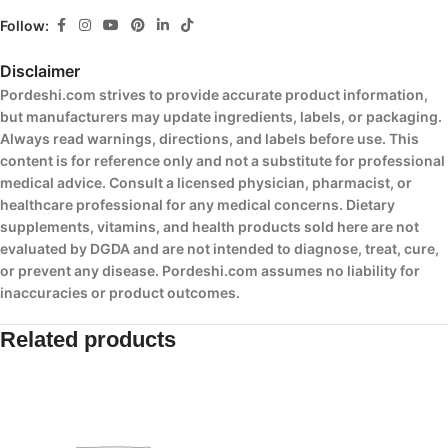
Follow:
Disclaimer
Pordeshi.com strives to provide accurate product information,
but manufacturers may update ingredients, labels, or packaging.
Always read warnings, directions, and labels before use. This
content is for reference only and not a substitute for professional
medical advice. Consult a licensed physician, pharmacist, or
healthcare professional for any medical concerns. Dietary
supplements, vitamins, and health products sold here are not
evaluated by DGDA and are not intended to diagnose, treat, cure,
or prevent any disease. Pordeshi.com assumes no liability for
inaccuracies or product outcomes.
Related products