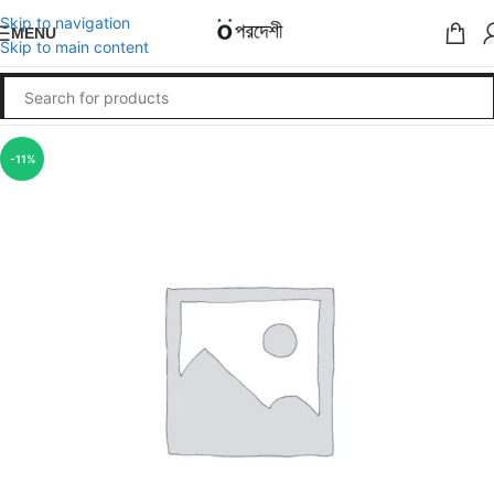
Skip to navigation
MENU
Skip to main content
-11%