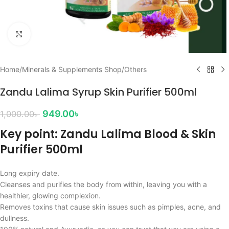
Click to enlarge
Home
/
Minerals & Supplements Shop
/
Others
Zandu Lalima Syrup Skin Purifier 500ml
949.00
৳
1,000.00
৳
Key point: Zandu Lalima Blood & Skin
Purifier 500ml
Long expiry date.
Cleanses and purifies the body from within, leaving you with a
healthier, glowing complexion.
Removes toxins that cause skin issues such as pimples, acne, and
dullness.