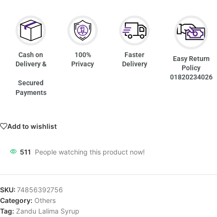
Cash on
100%
Faster
Easy Return
Delivery &
Privacy
Delivery
Policy
01820234026
Secured
Payments
Add to wishlist
511
People watching this product now!
SKU:
74856392756
Category:
Others
Tag:
Zandu Lalima Syrup