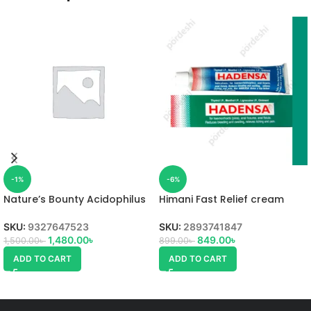
-1%
-6%
Nature’s Bounty Acidophilus
Himani Fast Relief cream
Probiotic
SKU:
2893741847
SKU:
9327647523
849.00
৳
1,480.00
৳
899.00
৳
1,500.00
৳
ADD TO CART
ADD TO CART