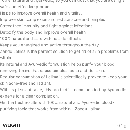
100% natural and Ayurvedic, so you can trust that you are using a
safe and effective product.
Helps to improve overall health and vitality.
Improve skin complexion and reduce acne and pimples
Strengthen immunity and fight against infections
Detoxify the body and improve overall health
100% natural and safe with no side effects
Keeps you energized and active throughout the day
Zandu Lalima is the perfect solution to get rid of skin problems from
within.
Its natural and Ayurvedic formulation helps purify your blood,
removing toxins that cause pimples, acne and dull skin.
Regular consumption of Lalima is scientifically proven to keep your
skin acne-free and radiant.
With its pleasant taste, this product is recommended by Ayurvedic
experts for a clear complexion.
Get the best results with 100% natural and Ayurvedic blood-
purifying tonic that works from within – Zandu Lalima!
WEIGHT
0.1 g