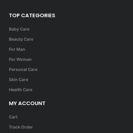
TOP CATEGORIES
Baby Care
Beauty Care
For Man
For Woman
Personal Care
Skin Care
Health Care
MY ACCOUNT
Cart
Track Order