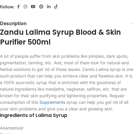
Follow:
Description
Zandu Lalima Syrup Blood & Skin
Purifier 500ml
A lot of people suffer from skin problems like pimples, dark spots,
pigmentation, tanning, etc. And, most of them look for natural and
herbal solutions to get rid of these issues. Zandu Lalima syrup is one
such product that can help you achieve clear and flawless skin. It is
a 100% ayurvedic syrup that is enriched with the goodness of
natural ingredients like manjistha, nagkesar, saffron, etc. that are
known for their skin purifying and lightening properties. Regular
consumption of this
Supplements
syrup can help you get rid of all
your skin problems and give you a clear and glowing skin.
Ingredients of Lalima Syrup
Anantamool