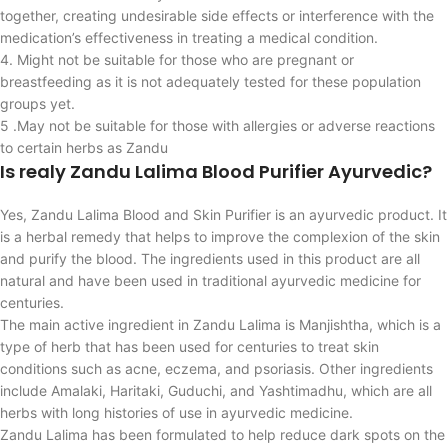
together, creating undesirable side effects or interference with the
medication’s effectiveness in treating a medical condition.
4. Might not be suitable for those who are pregnant or
breastfeeding as it is not adequately tested for these population
groups yet.
5 .May not be suitable for those with allergies or adverse reactions
to certain herbs as Zandu
Is realy Zandu Lalima Blood Purifier Ayurvedic?
Yes, Zandu Lalima Blood and Skin Purifier is an ayurvedic product. It
is a herbal remedy that helps to improve the complexion of the skin
and purify the blood. The ingredients used in this product are all
natural and have been used in traditional ayurvedic medicine for
centuries.
The main active ingredient in Zandu Lalima is Manjishtha, which is a
type of herb that has been used for centuries to treat skin
conditions such as acne, eczema, and psoriasis. Other ingredients
include Amalaki, Haritaki, Guduchi, and Yashtimadhu, which are all
herbs with long histories of use in ayurvedic medicine.
Zandu Lalima has been formulated to help reduce dark spots on the