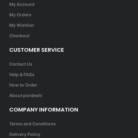
My Account
My Orders
My Wishlist
Checkout
CUSTOMER SERVICE
Contact Us
Help & FAQs
How to Order
About pordeshi
COMPANY INFORMATION
Terms and Conditions
Delivery Policy