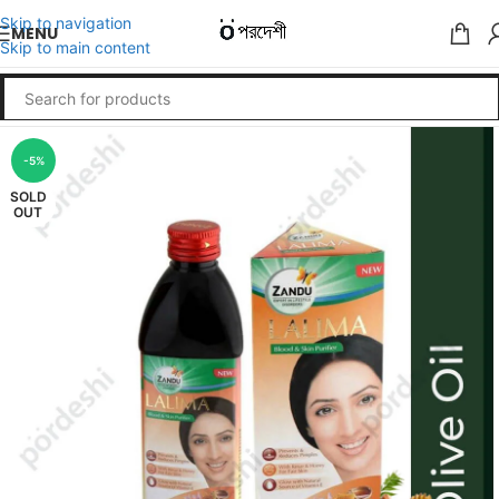
Skip to navigation
MENU
Skip to main content
-5%
SOLD
OUT