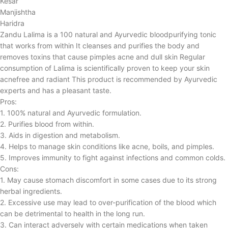
Kesar
Manjishtha
Haridra
Zandu Lalima is a 100 natural and Ayurvedic bloodpurifying tonic
that works from within It cleanses and purifies the body and
removes toxins that cause pimples acne and dull skin Regular
consumption of Lalima is scientifically proven to keep your skin
acnefree and radiant This product is recommended by Ayurvedic
experts and has a pleasant taste.
Pros:
1. 100% natural and Ayurvedic formulation.
2. Purifies blood from within.
3. Aids in digestion and metabolism.
4. Helps to manage skin conditions like acne, boils, and pimples.
5. Improves immunity to fight against infections and common colds.
Cons:
1. May cause stomach discomfort in some cases due to its strong
herbal ingredients.
2. Excessive use may lead to over-purification of the blood which
can be detrimental to health in the long run.
3. Can interact adversely with certain medications when taken