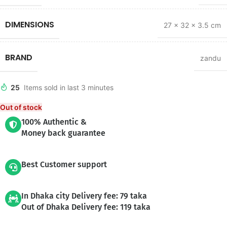
DIMENSIONS
27 × 32 × 3.5 cm
BRAND
zandu
25
Items sold in last 3 minutes
Out of stock
100% Authentic &
Money back guarantee
Best Customer support
In Dhaka city Delivery fee: 79 taka
Out of Dhaka Delivery fee: 119 taka