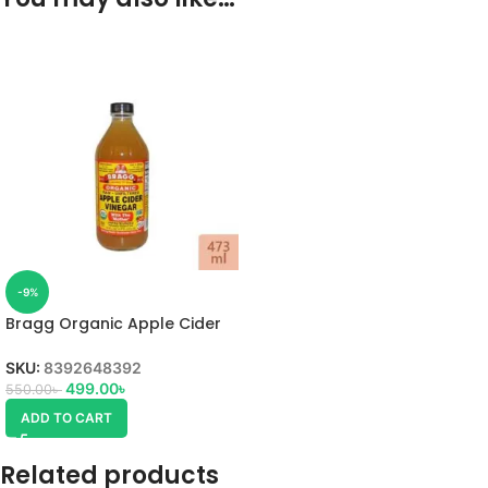
-9%
Bragg Organic Apple Cider
Vinegar 473ml
SKU:
8392648392
499.00
৳
550.00
৳
ADD TO CART
Related products