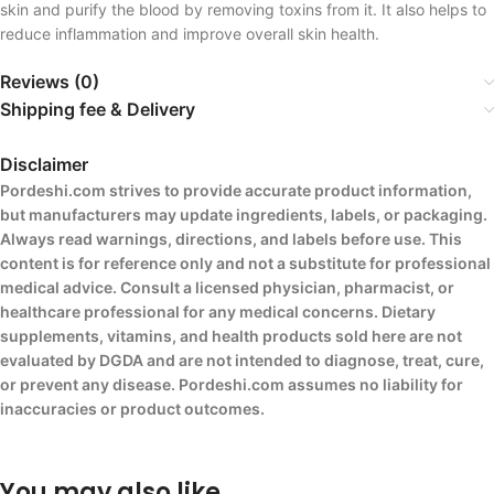
skin and purify the blood by removing toxins from it. It also helps to
reduce inflammation and improve overall skin health.
Reviews (0)
Shipping fee & Delivery
Disclaimer
Pordeshi.com strives to provide accurate product information,
but manufacturers may update ingredients, labels, or packaging.
Always read warnings, directions, and labels before use. This
content is for reference only and not a substitute for professional
medical advice. Consult a licensed physician, pharmacist, or
healthcare professional for any medical concerns. Dietary
supplements, vitamins, and health products sold here are not
evaluated by DGDA and are not intended to diagnose, treat, cure,
or prevent any disease. Pordeshi.com assumes no liability for
inaccuracies or product outcomes.
You may also like…