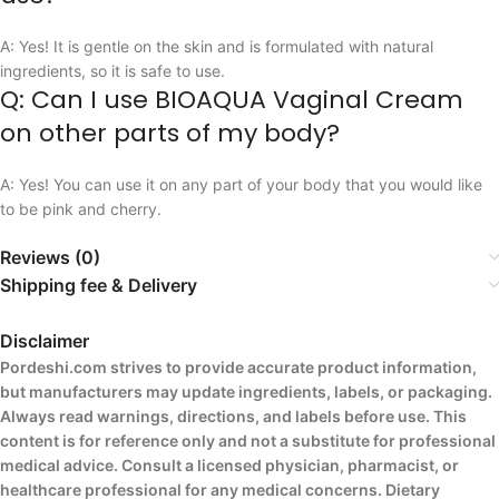
A: Yes! It is gentle on the skin and is formulated with natural
ingredients, so it is safe to use.
Q: Can I use BIOAQUA Vaginal Cream
on other parts of my body?
A: Yes! You can use it on any part of your body that you would like
to be pink and cherry.
Reviews (0)
Shipping fee & Delivery
Disclaimer
Pordeshi.com strives to provide accurate product information,
but manufacturers may update ingredients, labels, or packaging.
Always read warnings, directions, and labels before use. This
content is for reference only and not a substitute for professional
medical advice. Consult a licensed physician, pharmacist, or
healthcare professional for any medical concerns. Dietary