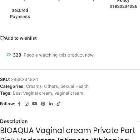
Policy
01820234026
Secured
Payments
Add to wishlist
328
People watching this product now!
SKU:
2938284824
Categories:
Creams
,
Others
,
Sexual Health
Tags:
Best Vaginal cream
,
Vaginal cream
Follow:
Description
BIOAQUA Vaginal cream Private Part