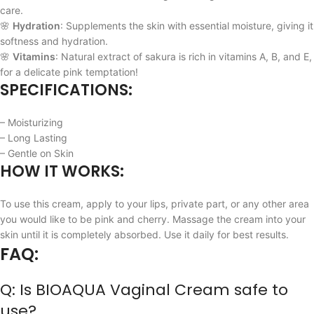
care.
🌸
Hydration
: Supplements the skin with essential moisture, giving it
softness and hydration.
🌸
Vitamins
: Natural extract of sakura is rich in vitamins A, B, and E,
for a delicate pink temptation!
SPECIFICATIONS:
– Moisturizing
– Long Lasting
– Gentle on Skin
HOW IT WORKS:
To use this cream, apply to your lips, private part, or any other area
you would like to be pink and cherry. Massage the cream into your
skin until it is completely absorbed. Use it daily for best results.
FAQ:
Q: Is BIOAQUA Vaginal Cream safe to
use?