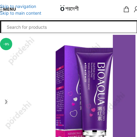
Skip to navigation
MENU
Skip to main content
-9%