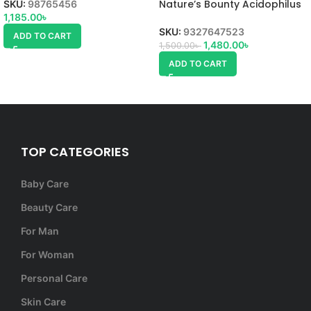
Nature’s Bounty Acidophilus
SKU:
98765456
Probiotic
1,185.00
৳
SKU:
9327647523
ADD TO CART
1,480.00
৳
1,500.00
৳
ADD TO CART
TOP CATEGORIES
Baby Care
Beauty Care
For Man
For Woman
Personal Care
Skin Care