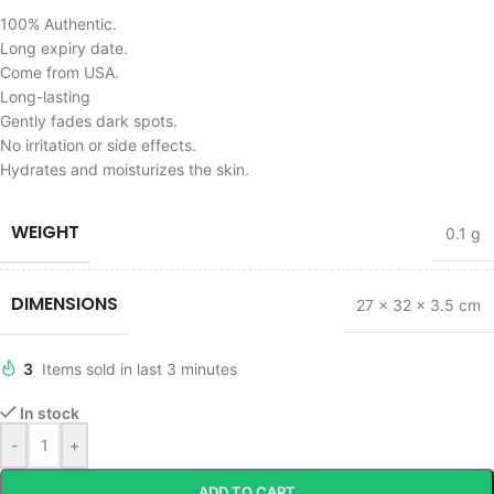
100% Authentic.
Long expiry date.
Come from USA.
Long-lasting
Gently fades dark spots.
No irritation or side effects.
Hydrates and moisturizes the skin.
WEIGHT
0.1 g
DIMENSIONS
27 × 32 × 3.5 cm
3
Items sold in last 3 minutes
In stock
-
+
ADD TO CART