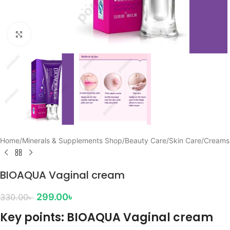
Click to enlarge
Home
/
Minerals & Supplements Shop
/
Beauty Care
/
Skin Care
/
Creams
BIOAQUA Vaginal cream
299.00
৳
330.00
৳
Key points: BIOAQUA Vaginal cream