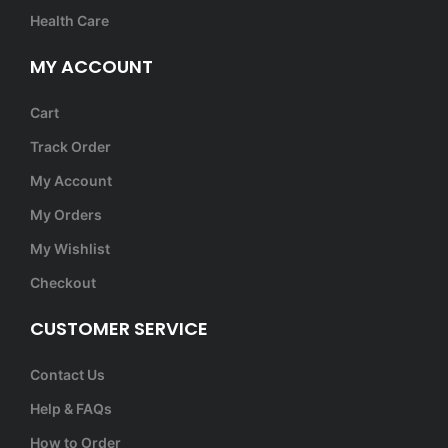
Health Care
MY ACCOUNT
Cart
Track Order
My Account
My Orders
My Wishlist
Checkout
CUSTOMER SERVICE
Contact Us
Help & FAQs
How to Order