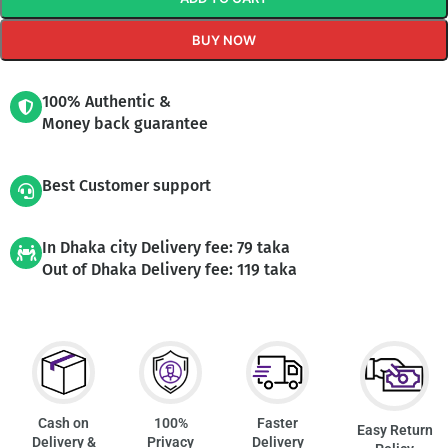
BUY NOW
100% Authentic &
Money back guarantee
Best Customer support
In Dhaka city Delivery fee: 79 taka
Out of Dhaka Delivery fee: 119 taka
Cash on
100%
Faster
Easy Return
Delivery &
Privacy
Delivery