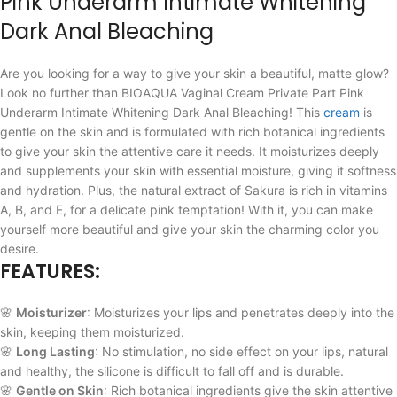
Pink Underarm Intimate Whitening
Dark Anal Bleaching
Are you looking for a way to give your skin a beautiful, matte glow?
Look no further than BIOAQUA Vaginal Cream Private Part Pink
Underarm Intimate Whitening Dark Anal Bleaching! This
cream
is
gentle on the skin and is formulated with rich botanical ingredients
to give your skin the attentive care it needs. It moisturizes deeply
and supplements your skin with essential moisture, giving it softness
and hydration. Plus, the natural extract of Sakura is rich in vitamins
A, B, and E, for a delicate pink temptation! With it, you can make
yourself more beautiful and give your skin the charming color you
desire.
FEATURES:
🌸
Moisturizer
: Moisturizes your lips and penetrates deeply into the
skin, keeping them moisturized.
🌸
Long Lasting
: No stimulation, no side effect on your lips, natural
and healthy, the silicone is difficult to fall off and is durable.
🌸
Gentle on Skin
: Rich botanical ingredients give the skin attentive