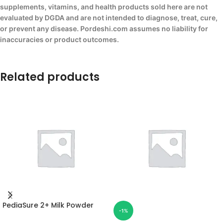
supplements, vitamins, and health products sold here are not
evaluated by DGDA and are not intended to diagnose, treat, cure,
or prevent any disease. Pordeshi.com assumes no liability for
inaccuracies or product outcomes.
Related products
PediaSure 2+ Milk Powder
-1%