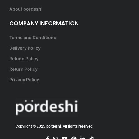
About pordeshi
COMPANY INFORMATION
Terms and Conditions
Delivery Policy
Refund Policy
Return Policy
Privacy Policy
Copyright © 2025 pordeshi. All rights reserved.