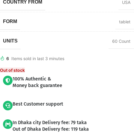
COUNTRY FROM
USA
FORM
tablet
UNITS
60 Count
6
Items sold in last 3 minutes
Out of stock
100% Authentic &
Money back guarantee
Best Customer support
In Dhaka city Delivery fee: 79 taka
Out of Dhaka Delivery fee: 119 taka