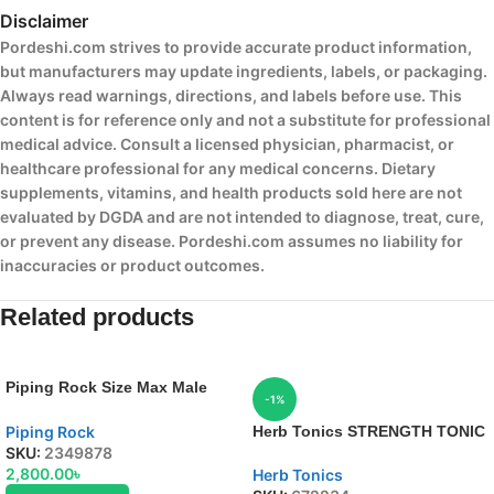
Disclaimer
Pordeshi.com strives to provide accurate product information,
but manufacturers may update ingredients, labels, or packaging.
Always read warnings, directions, and labels before use. This
content is for reference only and not a substitute for professional
medical advice. Consult a licensed physician, pharmacist, or
healthcare professional for any medical concerns. Dietary
supplements, vitamins, and health products sold here are not
evaluated by DGDA and are not intended to diagnose, treat, cure,
or prevent any disease. Pordeshi.com assumes no liability for
inaccuracies or product outcomes.
Related products
Piping Rock Size Max Male
-1%
Enhancement Formula
Piping Rock
Herb Tonics STRENGTH TONIC
SKU:
2349878
2,800.00
৳
Herb Tonics