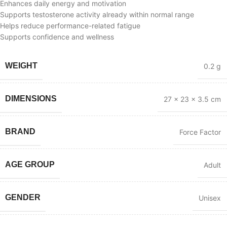
Enhances daily energy and motivation
Supports testosterone activity already within normal range
Helps reduce performance-related fatigue
Supports confidence and wellness
WEIGHT
0.2 g
DIMENSIONS
27 × 23 × 3.5 cm
BRAND
Force Factor
AGE GROUP
Adult
GENDER
Unisex