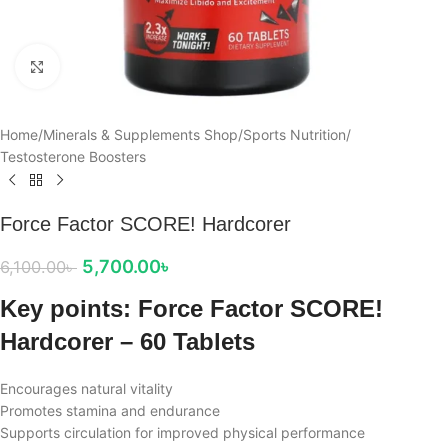
Click to enlarge
Home
/
Minerals & Supplements Shop
/
Sports Nutrition
/
Testosterone Boosters
Force Factor SCORE! Hardcorer
5,700.00
৳
6,100.00
৳
Key points: Force Factor SCORE!
Hardcorer – 60 Tablets
Encourages natural vitality
Promotes stamina and endurance
Supports circulation for improved physical performance