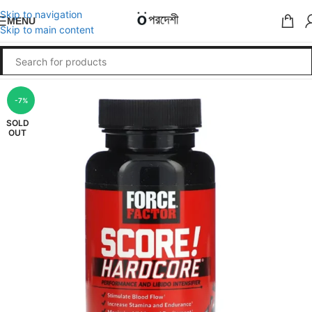
Skip to navigation
MENU
Skip to main content
-7%
SOLD
OUT