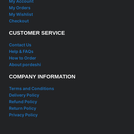
My Account
My Orders
My Wishlist
Checkout
CUSTOMER SERVICE
Contact Us
Help & FAQs
How to Order
About pordeshi
COMPANY INFORMATION
Terms and Conditions
Delivery Policy
Refund Policy
Return Policy
Privacy Policy