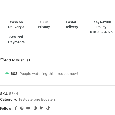
Cash on
100%
Faster
Easy Return
Delivery &
Privacy
Delivery
Policy
01820234026
Secured
Payments
Add to wishlist
602
People watching this product now!
SKU:
6344
Category:
Testosterone Boosters
Follow: