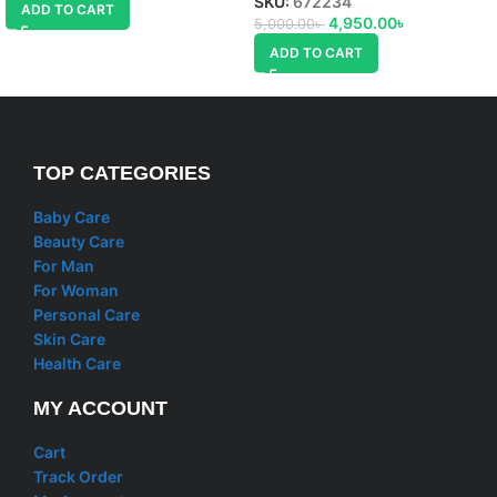
SKU:
672234
ADD TO CART
4,950.00
৳
5,000.00
৳
ADD TO CART
TOP CATEGORIES
Baby Care
Beauty Care
For Man
For Woman
Personal Care
Skin Care
Health Care
MY ACCOUNT
Cart
Track Order