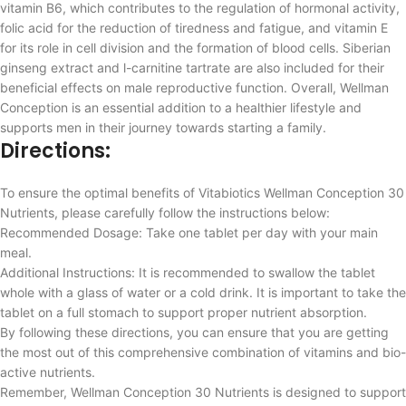
vitamin B6, which contributes to the regulation of hormonal activity,
folic acid for the reduction of tiredness and fatigue, and vitamin E
for its role in cell division and the formation of blood cells. Siberian
ginseng extract and l-carnitine tartrate are also included for their
beneficial effects on male reproductive function. Overall, Wellman
Conception is an essential addition to a healthier lifestyle and
supports men in their journey towards starting a family.
Directions:
To ensure the optimal benefits of Vitabiotics Wellman Conception 30
Nutrients, please carefully follow the instructions below:
Recommended Dosage: Take one tablet per day with your main
meal.
Additional Instructions: It is recommended to swallow the tablet
whole with a glass of water or a cold drink. It is important to take the
tablet on a full stomach to support proper nutrient absorption.
By following these directions, you can ensure that you are getting
the most out of this comprehensive combination of vitamins and bio-
active nutrients.
Remember, Wellman Conception 30 Nutrients is designed to support