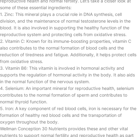
reproductive health and normal fertility. Let’s take a closer look at
some of these essential ingredients:
1. Zinc: This mineral plays a crucial role in DNA synthesis, cell
division, and the maintenance of normal testosterone levels in the
blood. It is also involved in supporting the healthy function of the
reproductive system and protecting cells from oxidative stress.
2. Vitamin C: Known for its immune-boosting properties, vitamin C
also contributes to the normal formation of blood cells and the
reduction of tiredness and fatigue. Additionally, it helps protect cells
from oxidative stress.
3. Vitamin B6: This vitamin is involved in hormonal activity and
supports the regulation of hormonal activity in the body. It also aids
in the normal function of the nervous system.
4. Selenium: An important mineral for reproductive health, selenium
contributes to the normal formation of sperm and contributes to
normal thyroid function.
5. Iron: A key component of red blood cells, iron is necessary for the
formation of healthy red blood cells and the transportation of
oxygen throughout the body.
Wellman Conception 30 Nutrients provides these and other vital
nutrients to support normal fertility and reproductive health as part