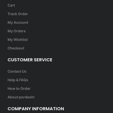
Cart
Track Order
My Account
My Orders
My Wishlist
Checkout
CUSTOMER SERVICE
Contact Us
Help & FAQs
How to Order
About pordeshi
COMPANY INFORMATION