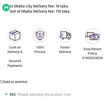
In Dhaka city Delivery fee: 79 taka
Out of Dhaka Delivery fee: 119 taka
Cash on
100%
Faster
Easy Return
Delivery &
Privacy
Delivery
Policy
01820234026
Secured
Payments
Add to wishlist
882
People watching this product now!