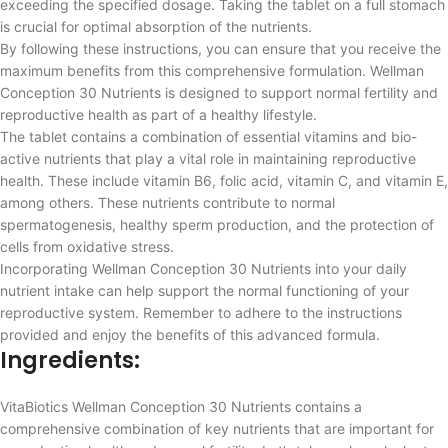
exceeding the specified dosage. Taking the tablet on a full stomach
is crucial for optimal absorption of the nutrients.
By following these instructions, you can ensure that you receive the
maximum benefits from this comprehensive formulation. Wellman
Conception 30 Nutrients is designed to support normal fertility and
reproductive health as part of a healthy lifestyle.
The tablet contains a combination of essential vitamins and bio-
active nutrients that play a vital role in maintaining reproductive
health. These include vitamin B6, folic acid, vitamin C, and vitamin E,
among others. These nutrients contribute to normal
spermatogenesis, healthy sperm production, and the protection of
cells from oxidative stress.
Incorporating Wellman Conception 30 Nutrients into your daily
nutrient intake can help support the normal functioning of your
reproductive system. Remember to adhere to the instructions
provided and enjoy the benefits of this advanced formula.
Ingredients:
VitaBiotics Wellman Conception 30 Nutrients contains a
comprehensive combination of key nutrients that are important for