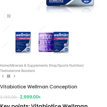
Click to enlarge
Home
/
Minerals & Supplements Shop
/
Sports Nutrition
/
Testosterone Boosters
Vitabiotice Wellman Conception
2,999.00
৳
3,150.00
৳
Key points: Vitabiotice Wellman