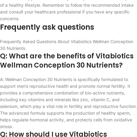
of a healthy lifestyle. Remember to follow the recommended intake
and consult your healthcare professional if you have any specific
concerns.
Frequently ask questions
Frequently Asked Questions About Vitabiotics Wellman Conception
30 Nutrients
Q: What are the benefits of Vitabiotics
Wellman Conception 30 Nutrients?
A: Wellman Conception 30 Nutrients is specifically formulated to
support men’s reproductive health and promote normal fertility. It
provides a comprehensive combination of bio-active nutrients,
including key vitamins and minerals like zinc, vitamin C, and
selenium, which play a vital role in fertility and reproductive function.
The advanced formula supports the production of healthy sperm,
helps regulate hormonal activity, and protects cells from oxidative
stress.
Q: How should I use Vitabiotics