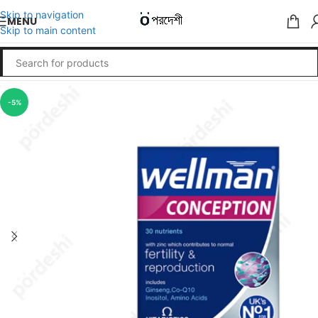
Skip to navigation
MENU
Skip to main content
-5%