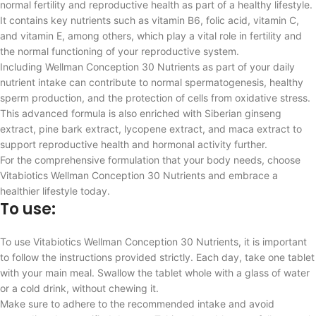
normal fertility and reproductive health as part of a healthy lifestyle.
It contains key nutrients such as vitamin B6, folic acid, vitamin C,
and vitamin E, among others, which play a vital role in fertility and
the normal functioning of your reproductive system.
Including Wellman Conception 30 Nutrients as part of your daily
nutrient intake can contribute to normal spermatogenesis, healthy
sperm production, and the protection of cells from oxidative stress.
This advanced formula is also enriched with Siberian ginseng
extract, pine bark extract, lycopene extract, and maca extract to
support reproductive health and hormonal activity further.
For the comprehensive formulation that your body needs, choose
Vitabiotics Wellman Conception 30 Nutrients and embrace a
healthier lifestyle today.
To use:
To use Vitabiotics Wellman Conception 30 Nutrients, it is important
to follow the instructions provided strictly. Each day, take one tablet
with your main meal. Swallow the tablet whole with a glass of water
or a cold drink, without chewing it.
Make sure to adhere to the recommended intake and avoid