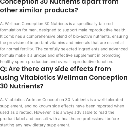
Conception 30 Nutrients apart from
other similar products?
A: Wellman Conception 30 Nutrients is a specifically tailored
formulation for men, designed to support male reproductive health.
It combines a comprehensive blend of bio-active nutrients, ensuring
the provision of important vitamins and minerals that are essential
for normal fertility. The carefully selected ingredients and advanced
formula make it a unique and effective supplement in promoting
healthy sperm production and overall reproductive function.
Q: Are there any side effects from
using Vitabiotics Wellman Conception
30 Nutrients?
A: Vitabiotics Wellman Conception 30 Nutrients is a well-tolerated
supplement, and no known side effects have been reported when
used as directed. However, it is always advisable to read the
product label and consult with a healthcare professional before
starting any new dietary supplement.