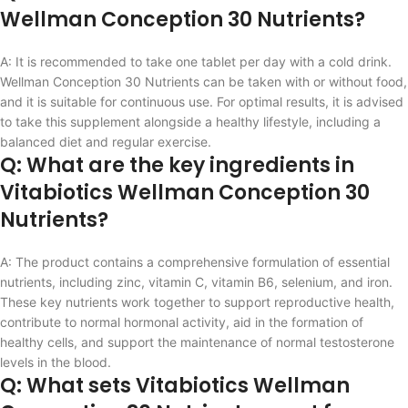
Wellman Conception 30 Nutrients?
A: It is recommended to take one tablet per day with a cold drink.
Wellman Conception 30 Nutrients can be taken with or without food,
and it is suitable for continuous use. For optimal results, it is advised
to take this supplement alongside a healthy lifestyle, including a
balanced diet and regular exercise.
Q: What are the key ingredients in
Vitabiotics Wellman Conception 30
Nutrients?
A: The product contains a comprehensive formulation of essential
nutrients, including zinc, vitamin C, vitamin B6, selenium, and iron.
These key nutrients work together to support reproductive health,
contribute to normal hormonal activity, aid in the formation of
healthy cells, and support the maintenance of normal testosterone
levels in the blood.
Q: What sets Vitabiotics Wellman