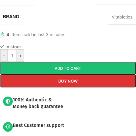
BRAND
Vitabiotics
4
Items sold in last 3 minutes
In stock
-
+
ADD TO CART
BUY NOW
100% Authentic &
Money back guarantee
Best Customer support