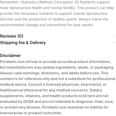
Remember, Vitabiotics Wellman Conception 30 Nutrients support
male reproductive health and normal fertility. This product can help
provide the necessary nutrients to support overall reproductive
function and the production of healthy sperm. Always follow the
recommended dosage and instructions for best results.
Reviews (0)
Shipping fee & Delivery
Disclaimer
Pordeshi.com strives to provide accurate product information,
but manufacturers may update ingredients, labels, or packaging.
Always read warnings, directions, and labels before use. This
content is for reference only and not a substitute for professional
medical advice. Consult a licensed physician, pharmacist, or
healthcare professional for any medical concerns. Dietary
supplements, vitamins, and health products sold here are not
evaluated by DGDA and are not intended to diagnose, treat, cure,
or prevent any disease. Pordeshi.com assumes no liability for
inaccuracies or product outcomes.