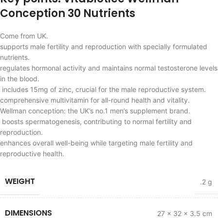
Conception 30 Nutrients
Come from UK.
supports male fertility and reproduction with specially formulated
nutrients.
regulates hormonal activity and maintains normal testosterone levels
in the blood.
includes 15mg of zinc, crucial for the male reproductive system.
comprehensive multivitamin for all-round health and vitality.
Wellman conception: the UK’s no.1 men’s supplement brand.
boosts spermatogenesis, contributing to normal fertility and
reproduction.
enhances overall well-being while targeting male fertility and
reproductive health.
WEIGHT
.2 g
DIMENSIONS
27 × 32 × 3.5 cm