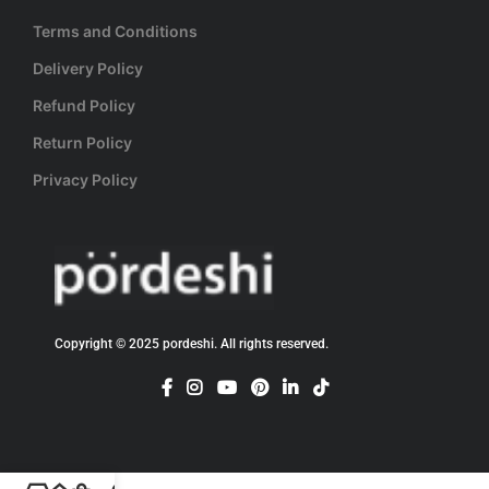
Terms and Conditions
Delivery Policy
Refund Policy
Return Policy
Privacy Policy
Copyright © 2025 pordeshi. All rights reserved.