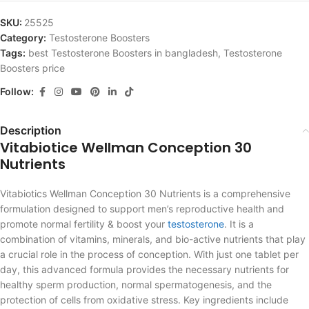
SKU:
25525
Category:
Testosterone Boosters
Tags:
best Testosterone Boosters in bangladesh
,
Testosterone
Boosters price
Follow:
Description
Vitabiotice Wellman Conception 30
Nutrients
Vitabiotics Wellman Conception 30 Nutrients is a comprehensive
formulation designed to support men’s reproductive health and
promote normal fertility & boost your
testosterone
. It is a
combination of vitamins, minerals, and bio-active nutrients that play
a crucial role in the process of conception. With just one tablet per
day, this advanced formula provides the necessary nutrients for
healthy sperm production, normal spermatogenesis, and the
protection of cells from oxidative stress. Key ingredients include