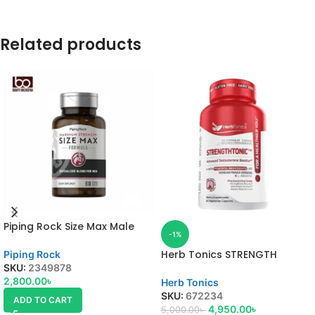
Related products
Piping Rock Size Max Male
-1%
Enhancement Formula
Herb Tonics STRENGTH
Piping Rock
TONIC
SKU:
2349878
2,800.00
৳
Herb Tonics
SKU:
672234
ADD TO CART
4,950.00
৳
5,000.00
৳