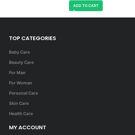
ADD TO CART
TOP CATEGORIES
Baby Care
Beauty Care
For Man
For Woman
Personal Care
Skin Care
Health Care
MY ACCOUNT