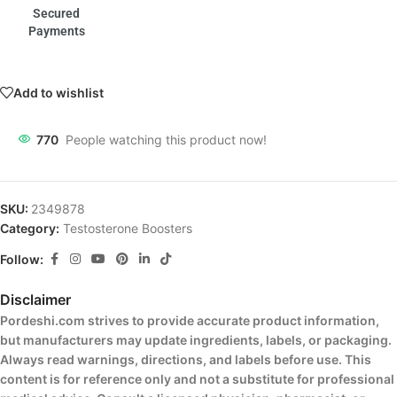
Secured
Payments
Add to wishlist
770
People watching this product now!
SKU:
2349878
Category:
Testosterone Boosters
Follow:
Disclaimer
Pordeshi.com strives to provide accurate product information,
but manufacturers may update ingredients, labels, or packaging.
Always read warnings, directions, and labels before use. This
content is for reference only and not a substitute for professional