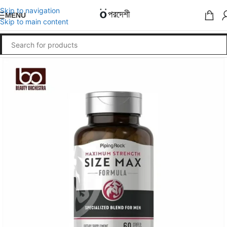
Skip to navigation
MENU
Skip to main content