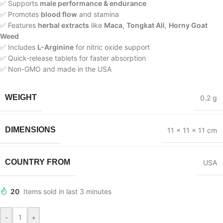
✅ Supports
male performance & endurance
✅ Promotes
blood flow
and stamina
✅ Features
herbal extracts
like
Maca
,
Tongkat Ali
,
Horny Goat
Weed
✅ Includes
L-Arginine
for nitric oxide support
✅ Quick-release tablets for faster absorption
✅ Non-GMO and made in the USA
WEIGHT
0.2 g
DIMENSIONS
11 × 11 × 11 cm
COUNTRY FROM
USA
20
Items sold in last 3 minutes
-
+