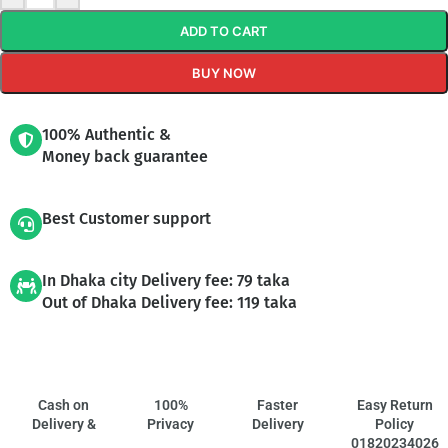
ADD TO CART
BUY NOW
100% Authentic &
Money back guarantee
Best Customer support
In Dhaka city Delivery fee: 79 taka
Out of Dhaka Delivery fee: 119 taka
Cash on
100%
Faster
Easy Return
Delivery &
Privacy
Delivery
Policy
01820234026