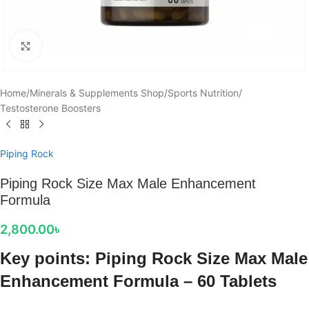
Click to enlarge
Home
/
Minerals & Supplements Shop
/
Sports Nutrition
/
Testosterone Boosters
Piping Rock
Piping Rock Size Max Male Enhancement
Formula
2,800.00
৳
Key points: Piping Rock Size Max Male
Enhancement Formula – 60 Tablets