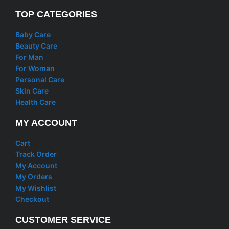
TOP CATEGORIES
Baby Care
Beauty Care
For Man
For Woman
Personal Care
Skin Care
Health Care
MY ACCOUNT
Cart
Track Order
My Account
My Orders
My Wishlist
Checkout
CUSTOMER SERVICE