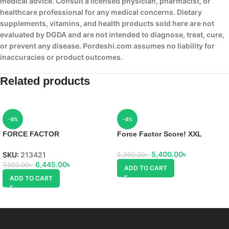
medical advice. Consult a licensed physician, pharmacist, or
healthcare professional for any medical concerns. Dietary
supplements, vitamins, and health products sold here are not
evaluated by DGDA and are not intended to diagnose, treat, cure,
or prevent any disease. Pordeshi.com assumes no liability for
inaccuracies or product outcomes.
Related products
-8%
-8%
FORCE FACTOR
Force Factor Score! XXL
TESTOSTERONE BOOSTERS
TEST X180 LEGEND
5,400.00
৳
SKU:
213421
5,900.00
৳
6,445.00
৳
7,000.00
৳
ADD TO CART
ADD TO CART