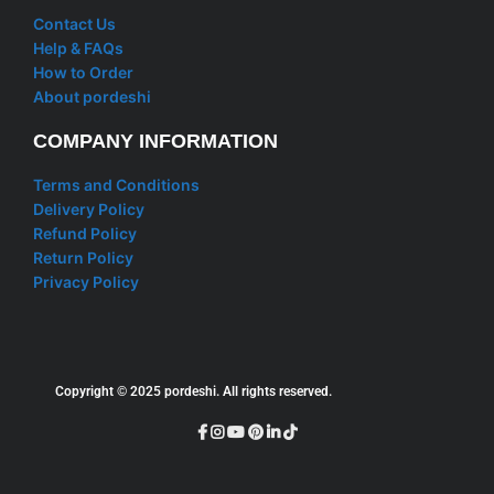
Contact Us
Help & FAQs
How to Order
About pordeshi
COMPANY INFORMATION
Terms and Conditions
Delivery Policy
Refund Policy
Return Policy
Privacy Policy
Copyright © 2025 pordeshi. All rights reserved.