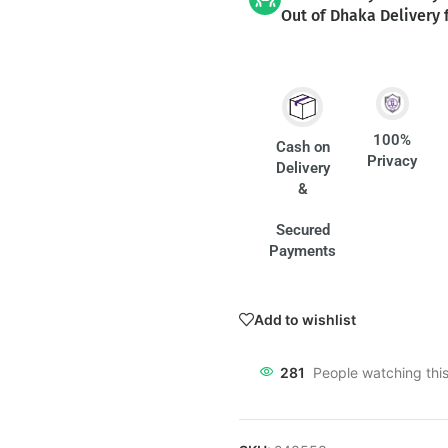
Out of Dhaka Delivery 
100%
Cash on
Privacy
Delivery
&
Secured
Payments
Add to wishlist
281
People watching thi