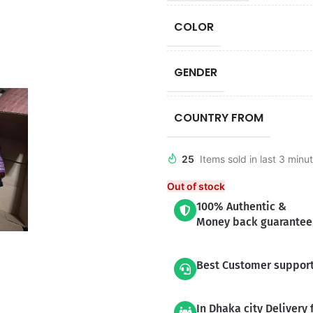
COLOR
GENDER
COUNTRY FROM
25
Items sold in last 3 minu
Out of stock
100% Authentic &
Money back guarantee
Best Customer suppor
In Dhaka city Delivery 