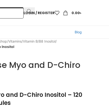
LOGIN / REGISTER
0.00
৳
Blog
 Shop
/
Vitamins
/
Vitamin B
/
B8 Inositol
/
 Inositol
se Myo and D-Chiro
o and D-Chiro Inositol – 120
ules