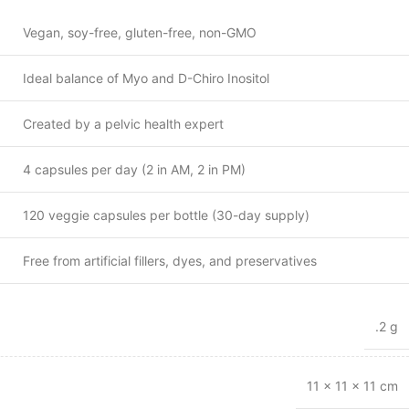
Vegan, soy-free, gluten-free, non-GMO
Ideal balance of Myo and D-Chiro Inositol
Created by a pelvic health expert
4 capsules per day (2 in AM, 2 in PM)
120 veggie capsules per bottle (30-day supply)
Free from artificial fillers, dyes, and preservatives
.2 g
11 × 11 × 11 cm