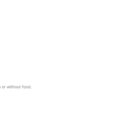
 or without food.