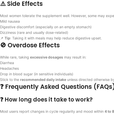
⚠️ Side Effects
Most women tolerate the supplement well. However, some may expe
Mild nausea
Digestive discomfort (especially on an empty stomach)
Dizziness (rare and usually dose-related)
📌
Tip
: Taking it with meals may help reduce digestive upset.
🚫 Overdose Effects
While rare, taking
excessive dosages
may result in:
Diarrhea
Headaches
Drop in blood sugar (in sensitive individuals)
Stick to the
recommended daily intake
unless directed otherwise by
❓ Frequently Asked Questions (FAQs
❓ How long does it take to work?
Most users report changes in cycle regularity and mood within
4 to 