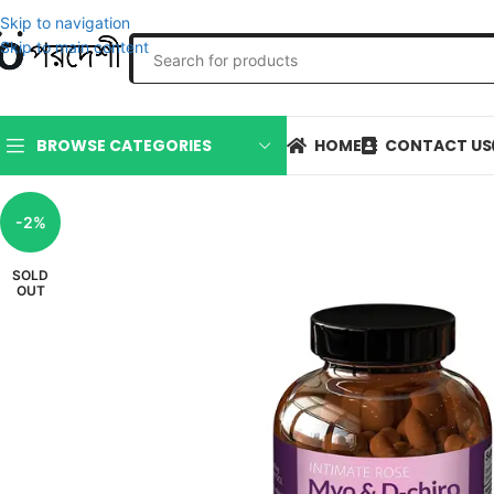
Skip to navigation
Skip to main content
HOME
CONTACT US
BROWSE CATEGORIES
-2%
SOLD
OUT