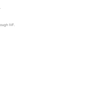
.
rough IVF.