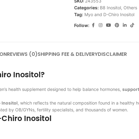
SKU:
243553
Categories:
B8 Inositol
,
Others
Tag:
Myo and D-Chiro Inositol
Follow:
ION
REVIEWS (0)
SHIPPING FEE & DELIVERY
DISCLAIMER
ro Inositol?
men’s health supplement designed to help balance hormones,
support
 Inositol
, which reflects the natural composition found in a health
sted by OB/GYNs, fertility specialists, and thousands of women.
Chiro Inositol