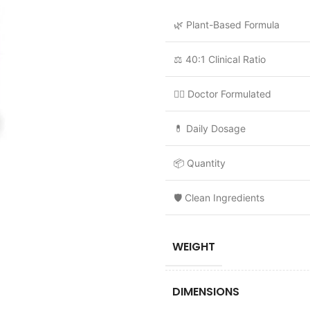
🌿 Plant-Based Formula
⚖️ 40:1 Clinical Ratio
👩‍⚕️ Doctor Formulated
💊 Daily Dosage
📦 Quantity
🛡️ Clean Ingredients
WEIGHT
DIMENSIONS