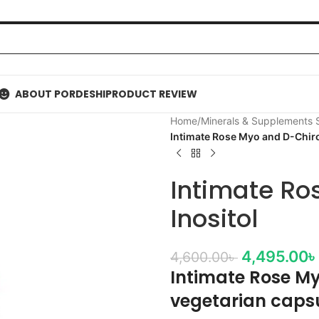
ABOUT PORDESHI
PRODUCT REVIEW
Home
/
Minerals & Supplements
Intimate Rose Myo and D-Chiro
Intimate Ro
Inositol
4,495.00
৳
4,600.00
৳
Intimate Rose My
vegetarian caps