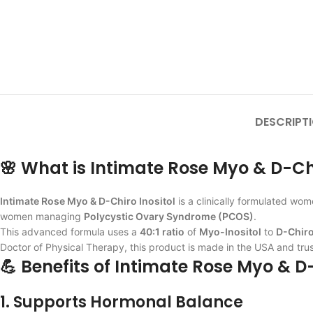
DESCRIPT
🌸 What is Intimate Rose Myo & D-Chi
Intimate Rose Myo & D-Chiro Inositol
is a clinically formulated wo
women managing
Polycystic Ovary Syndrome (PCOS)
.
This advanced formula uses a
40:1 ratio
of
Myo-Inositol
to
D-Chiro
Doctor of Physical Therapy, this product is made in the USA and tru
💪 Benefits of Intimate Rose Myo & D-
1. Supports Hormonal Balance