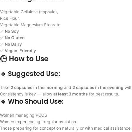
Vegetable Cellulose (capsule),
Rice Flour,
Vegetable Magnesium Stearate
✅
No Soy
✅
No Gluten
✅
No Dairy
✅
Vegan-Friendly
🕒 How to Use
🔹 Suggested Use:
Take
2 capsules in the morning
and
2 capsules in the evening
with
Consistency is key — allow
at least 3 months
for best results.
🔹 Who Should Use:
Women managing PCOS
Women experiencing irregular ovulation
Those preparing for conception naturally or with medical assistance