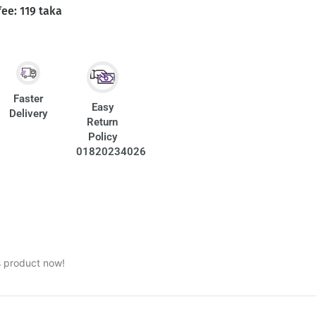
fee: 119 taka
Faster
Easy
Delivery
Return
Policy
01820234026
s product now!