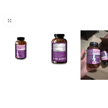
Click to enlarge