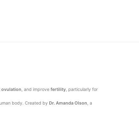
 ovulation
, and improve
fertility
, particularly for
y human body. Created by
Dr. Amanda Olson
, a