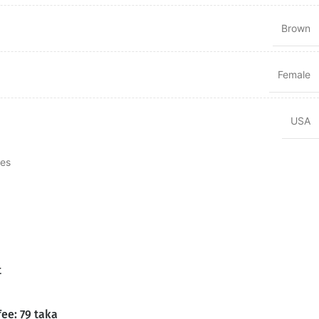
Brown
Female
USA
tes
t
fee: 79 taka