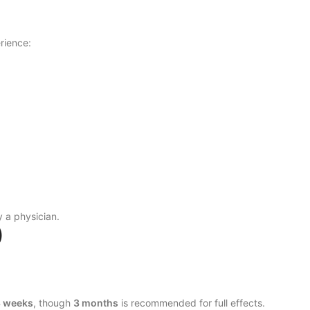
rience:
 a physician.
)
8 weeks
, though
3 months
is recommended for full effects.