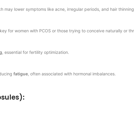
ch may lower symptoms like acne, irregular periods, and hair thinning
ey for women with PCOS or those trying to conceive naturally or th
g
, essential for fertility optimization.
educing
fatigue
, often associated with hormonal imbalances.
psules):