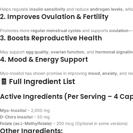
Helps regulate
insulin sensitivity
and reduce
androgen levels
, whi
2. Improves Ovulation & Fertility
Promotes more
regular menstrual cycles
and supports
ovulation
—k
3. Boosts Reproductive Health
May support
egg quality
,
ovarian function
, and
hormonal signalin
4. Mood & Energy Support
Myo-Inositol has shown promise in improving
mood, anxiety
, and r
🧾 Full Ingredient List
Active Ingredients (Per Serving – 4 Ca
Myo-Inositol
– 2,000 mg
D-Chiro Inositol
– 50 mg
Folate (as L-Methylfolate)
– 200 mcg (Optional in some versions)
Other Ingredients: