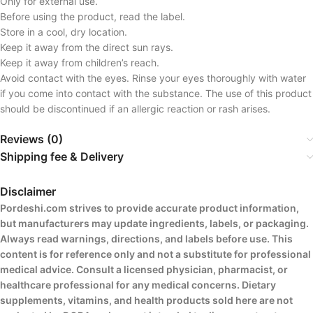
Only for external use.
Before using the product, read the label.
Store in a cool, dry location.
Keep it away from the direct sun rays.
Keep it away from children’s reach.
Avoid contact with the eyes. Rinse your eyes thoroughly with water
if you come into contact with the substance. The use of this product
should be discontinued if an allergic reaction or rash arises.
Reviews (0)
Shipping fee & Delivery
Disclaimer
Pordeshi.com strives to provide accurate product information,
but manufacturers may update ingredients, labels, or packaging.
Always read warnings, directions, and labels before use. This
content is for reference only and not a substitute for professional
medical advice. Consult a licensed physician, pharmacist, or
healthcare professional for any medical concerns. Dietary
supplements, vitamins, and health products sold here are not