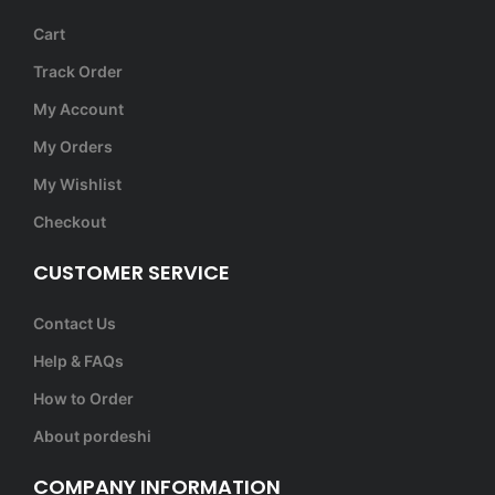
Cart
Track Order
My Account
My Orders
My Wishlist
Checkout
CUSTOMER SERVICE
Contact Us
Help & FAQs
How to Order
About pordeshi
COMPANY INFORMATION