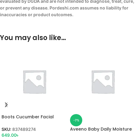
evaluated by DGDA and are not intended to diagnose, treat, cure,
or prevent any disease. Pordeshi.com assumes no liability for
inaccuracies or product outcomes.
You may also like…
Boots Cucumber Facial
-7%
Wash
Aveeno Baby Daily Moisture
SKU:
837489274
Lotion
649.00
৳