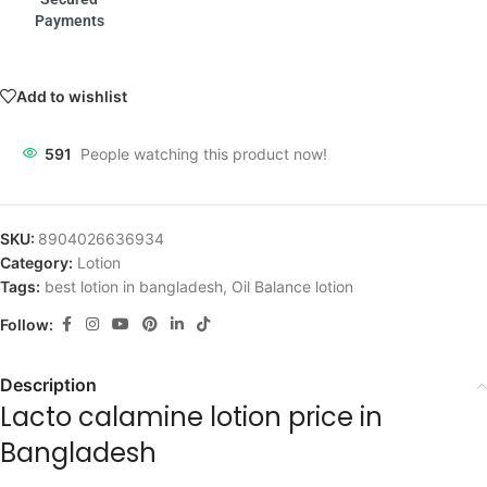
Payments
Add to wishlist
591
People watching this product now!
SKU:
8904026636934
Category:
Lotion
Tags:
best lotion in bangladesh
,
Oil Balance lotion
Follow:
Description
Lacto calamine lotion price in
Bangladesh