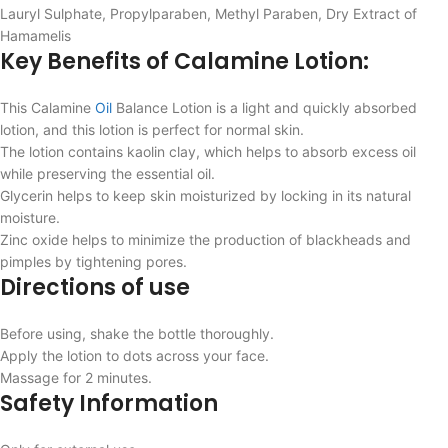
Lauryl Sulphate, Propylparaben, Methyl Paraben, Dry Extract of
Hamamelis
Key Benefits of Calamine Lotion:
This Calamine
Oil
Balance Lotion is a light and quickly absorbed
lotion, and this lotion is perfect for normal skin.
The lotion contains kaolin clay, which helps to absorb excess oil
while preserving the essential oil.
Glycerin helps to keep skin moisturized by locking in its natural
moisture.
Zinc oxide helps to minimize the production of blackheads and
pimples by tightening pores.
Directions of use
Before using, shake the bottle thoroughly.
Apply the lotion to dots across your face.
Massage for 2 minutes.
Safety Information