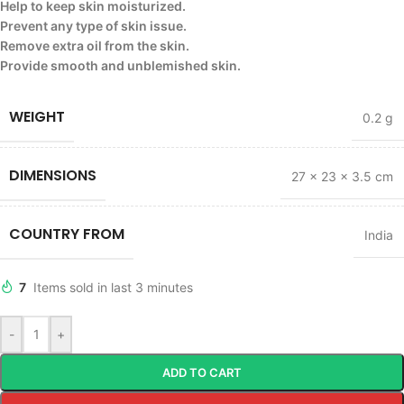
Help to keep skin moisturized.
Prevent any type of skin issue.
Remove extra oil from the skin.
Provide smooth and unblemished skin.
WEIGHT
0.2 g
DIMENSIONS
27 × 23 × 3.5 cm
COUNTRY FROM
India
7
Items sold in last 3 minutes
-
+
ADD TO CART