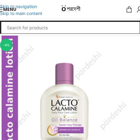
Skip to navigation
MENU
Skip to main content
-4%