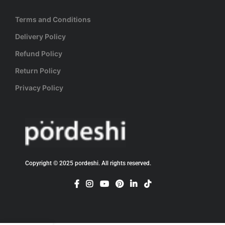
Terms and Conditions
Delivery Policy
Refund Policy
Return Policy
Privacy Policy
Copyright © 2025 pordeshi. All rights reserved.