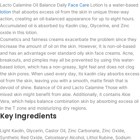
Lacto Calamine Oil Balance Daily
Face Care
Lotion Is a water-based
lotion
that absorbs excess oil from the skin in unique three-way
action, creating an oil-balanced appearance for up to eight hours.
Accumulated oil is absorbed by Kaolin clay, Glycerine, and Zinc
oxide in this lotion.
Cosmetics and fairness creams exacerbate the problem since they
increase the amount of oil on the skin. However, It is non-oil-based
and has an advantage over standard oily skin face creams. Acne,
breakouts, and pimples may all be prevented by using this water-
based lotion, which has a non-greasy, light feel and does not clog
the skin pores. When used every day, its kaolin clay absorbs excess
oil from the skin, leaving you with a smooth, matte finish that is
devoid of shine. Balance of Oil and Lacto Calamine Those with
mixed skin might benefit from aloe. Additionally, it contains Aloe
Vera, which helps balance combination skin by absorbing excess oil
in the T zone and moisturizing dry regions.
Key Ingredients
Light Kaolin, Glycerin, Castor Oil, Zinc Carbonate, Zinc Oxide,
Synthetic Red Oxide, Cetostearyl Alcohol, Lithol Rubine, Sodium