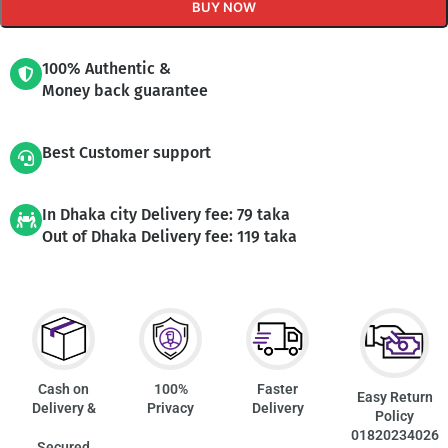
BUY NOW
100% Authentic &
Money back guarantee
Best Customer support
In Dhaka city Delivery fee: 79 taka
Out of Dhaka Delivery fee: 119 taka
Cash on
100%
Faster
Easy Return
Delivery &
Privacy
Delivery
Policy
01820234026
Secured