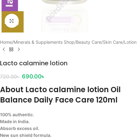
Click to enlarge
Home
/
Minerals & Supplements Shop
/
Beauty Care
/
Skin Care
/
Lotion
Lacto calamine lotion
690.00
৳
720.00
৳
About Lacto calamine lotion Oil
Balance Daily Face Care 120ml
100% authentic.
Made in India.
Absorb excess oil.
New sun shield formula.