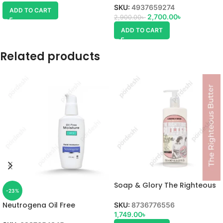
SKU:
4937659274
ADD TO CART
2,700.00
৳
2,900.00
৳
ADD TO CART
Related products
Soap & Glory The Righteous
-23%
Butter Body Lotion
Neutrogena Oil Free
SKU:
8736776556
Moisturiser
1,749.00
৳