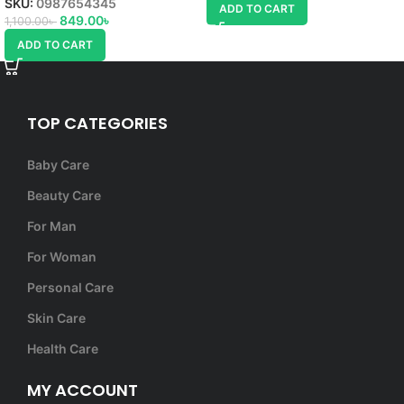
SKU:
0987654345
ADD TO CART
849.00
৳
1,100.00
৳
ADD TO CART
TOP CATEGORIES
Baby Care
Beauty Care
For Man
For Woman
Personal Care
Skin Care
Health Care
MY ACCOUNT