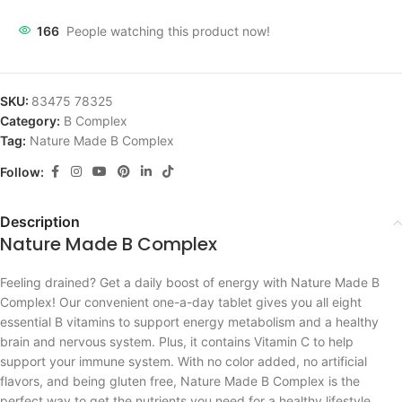
166
People watching this product now!
SKU:
83475 78325
Category:
B Complex
Tag:
Nature Made B Complex
Follow:
Description
Nature Made B Complex
Feeling drained? Get a daily boost of energy with Nature Made B
Complex! Our convenient one-a-day tablet gives you all eight
essential B vitamins to support energy metabolism and a healthy
brain and nervous system. Plus, it contains Vitamin C to help
support your immune system. With no color added, no artificial
flavors, and being gluten free, Nature Made B Complex is the
perfect way to get the nutrients you need for a healthy lifestyle.