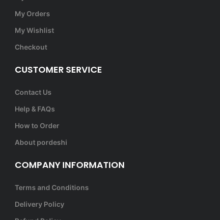
My Orders
My Wishlist
Checkout
CUSTOMER SERVICE
Contact Us
Help & FAQs
How to Order
About pordeshi
COMPANY INFORMATION
Terms and Conditions
Delivery Policy