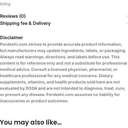
being
Reviews (0)
Shipping fee & Delivery
Disclaimer
Pordeshi.com strives to provide accurate product information,
but manufacturers may update ingredients, labels, or packaging.
Always read warnings, directions, and labels before use. This
content is for reference only and not a substitute for professional
medical advice. Consult a licensed physician, pharmacist, or
healthcare professional for any medical concerns. Dietary
supplements, vitamins, and health products sold here are not
evaluated by DGDA and are not intended to diagnose, treat, cure,
or prevent any disease. Pordeshi.com assumes no liability for
inaccuracies or product outcomes.
You may also like…