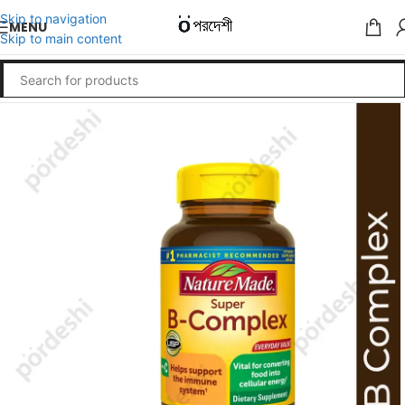
Skip to navigation
MENU
Skip to main content