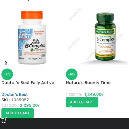
-3%
-10%
Doctor’s Best Fully Active
Nature’s Bounty Time
Vitamin B Complex
Released B-Complex
Doctor's Best
1,349.00
৳
1,500.00
৳
SKU:
1035957
ADD TO CART
2,095.00
৳
2,150.00
৳
ADD TO CART