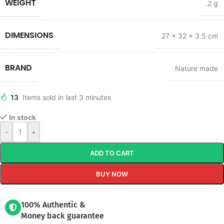
WEIGHT
.2 g
DIMENSIONS
27 × 32 × 3.5 cm
BRAND
Nature made
13
Items sold in last 3 minutes
In stock
-
+
ADD TO CART
BUY NOW
100% Authentic &
Money back guarantee