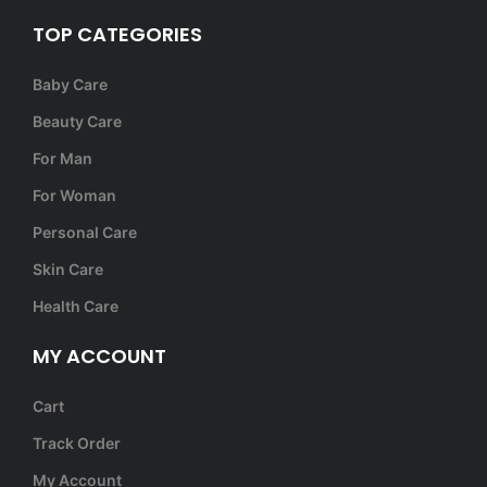
TOP CATEGORIES
Baby Care
Beauty Care
For Man
For Woman
Personal Care
Skin Care
Health Care
MY ACCOUNT
Cart
Track Order
My Account