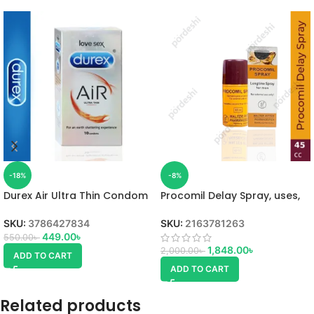
-18%
-8%
Durex Air Ultra Thin Condom
Procomil Delay Spray, uses,
SKU:
3786427834
SKU:
2163781263
449.00
৳
550.00
৳
1,848.00
৳
2,000.00
৳
ADD TO CART
ADD TO CART
Related products