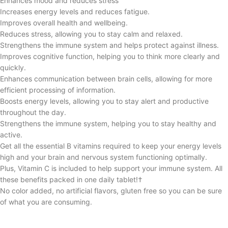
Enhances mood and reduces stress
Increases energy levels and reduces fatigue.
Improves overall health and wellbeing.
Reduces stress, allowing you to stay calm and relaxed.
Strengthens the immune system and helps protect against illness.
Improves cognitive function, helping you to think more clearly and
quickly.
Enhances communication between brain cells, allowing for more
efficient processing of information.
Boosts energy levels, allowing you to stay alert and productive
throughout the day.
Strengthens the immune system, helping you to stay healthy and
active.
Get all the essential B vitamins required to keep your energy levels
high and your brain and nervous system functioning optimally.
Plus, Vitamin C is included to help support your immune system. All
these benefits packed in one daily tablet!†
No color added, no artificial flavors, gluten free so you can be sure
of what you are consuming.