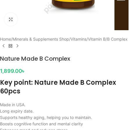
Click to enlarge
Home
/
Minerals & Supplements Shop
/
Vitamins
/
Vitamin B
/
B Complex
Nature Made B Complex
1,899.00
৳
Key point: Nature Made B Complex
60pcs
Made in USA.
Long expiry date.
Supports healthy aging, helping you to maintain.
Boosts cognitive function and mental clarity