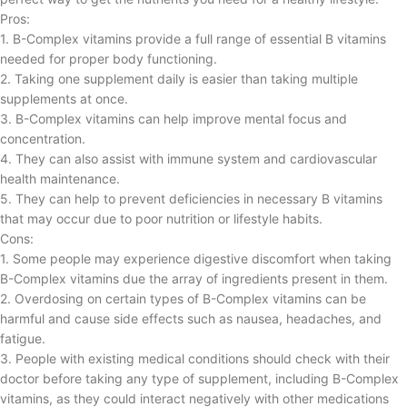
Pros:
1. B-Complex vitamins provide a full range of essential B vitamins
needed for proper body functioning.
2. Taking one supplement daily is easier than taking multiple
supplements at once.
3. B-Complex vitamins can help improve mental focus and
concentration.
4. They can also assist with immune system and cardiovascular
health maintenance.
5. They can help to prevent deficiencies in necessary B vitamins
that may occur due to poor nutrition or lifestyle habits.
Cons:
1. Some people may experience digestive discomfort when taking
B-Complex vitamins due the array of ingredients present in them.
2. Overdosing on certain types of B-Complex vitamins can be
harmful and cause side effects such as nausea, headaches, and
fatigue.
3. People with existing medical conditions should check with their
doctor before taking any type of supplement, including B-Complex
vitamins, as they could interact negatively with other medications