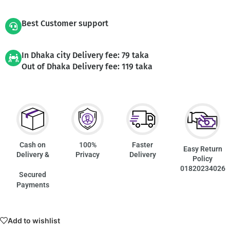
Best Customer support
In Dhaka city Delivery fee: 79 taka
Out of Dhaka Delivery fee: 119 taka
Cash on
100%
Faster
Easy Return
Delivery &
Privacy
Delivery
Policy
01820234026
Secured
Payments
Add to wishlist