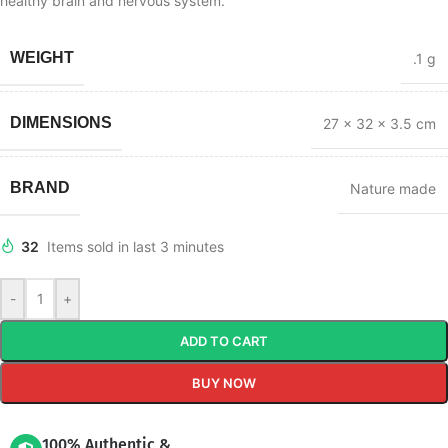
healthy brain and nervous system.
WEIGHT
.1 g
DIMENSIONS
27 × 32 × 3.5 cm
BRAND
Nature made
32
Items sold in last 3 minutes
-
+
ADD TO CART
BUY NOW
100% Authentic &