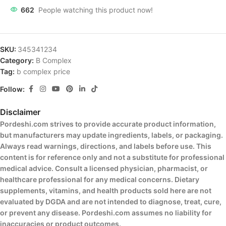
662
People watching this product now!
SKU:
345341234
Category:
B Complex
Tag:
b complex price
Follow:
Disclaimer
Pordeshi.com strives to provide accurate product information,
but manufacturers may update ingredients, labels, or packaging.
Always read warnings, directions, and labels before use. This
content is for reference only and not a substitute for professional
medical advice. Consult a licensed physician, pharmacist, or
healthcare professional for any medical concerns. Dietary
supplements, vitamins, and health products sold here are not
evaluated by DGDA and are not intended to diagnose, treat, cure,
or prevent any disease. Pordeshi.com assumes no liability for
inaccuracies or product outcomes.