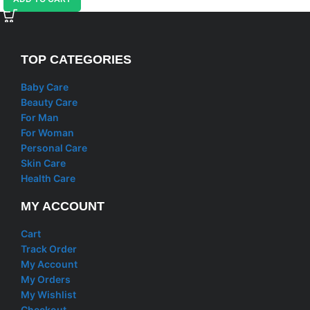
TOP CATEGORIES
Baby Care
Beauty Care
For Man
For Woman
Personal Care
Skin Care
Health Care
MY ACCOUNT
Cart
Track Order
My Account
My Orders
My Wishlist
Checkout