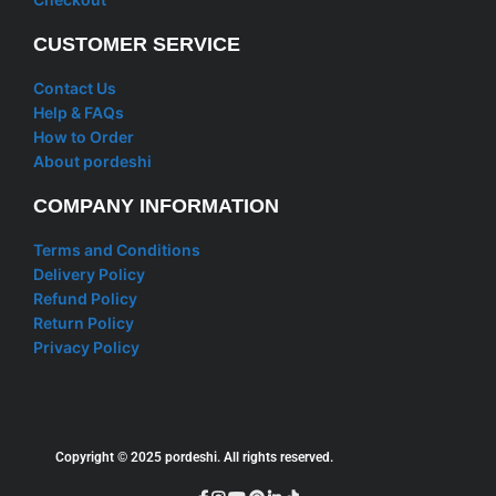
CUSTOMER SERVICE
Contact Us
Help & FAQs
How to Order
About pordeshi
COMPANY INFORMATION
Terms and Conditions
Delivery Policy
Refund Policy
Return Policy
Privacy Policy
Copyright © 2025 pordeshi. All rights reserved.