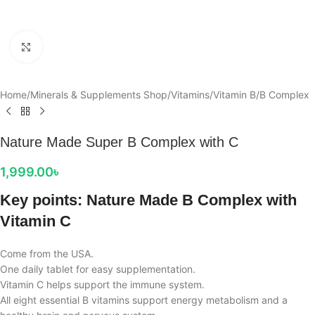
Click to enlarge
Home
/
Minerals & Supplements Shop
/
Vitamins
/
Vitamin B
/
B Complex
Nature Made Super B Complex with C
1,999.00
৳
Key points: Nature Made B Complex with
Vitamin C
Come from the USA.
One daily tablet for easy supplementation.
Vitamin C helps support the immune system.
All eight essential B vitamins support energy metabolism and a