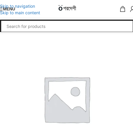
Skip to navigation
MENU
Skip to main content