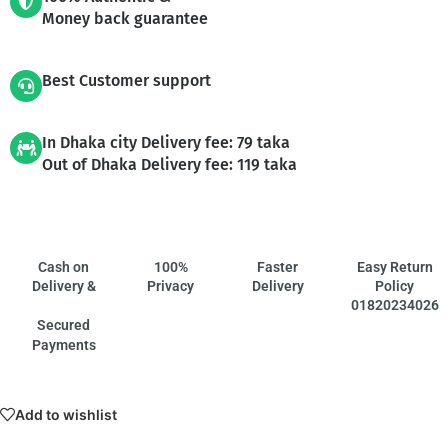
Money back guarantee
Best Customer support
In Dhaka city Delivery fee: 79 taka
Out of Dhaka Delivery fee: 119 taka
Cash on
100%
Faster
Easy Return
Delivery &
Privacy
Delivery
Policy
01820234026
Secured
Payments
Add to wishlist