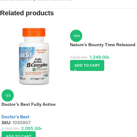
Related products
-10%
Nature’s Bounty Time Released
B-Complex
1,349.00
৳
1,500.00
৳
ADD TO CART
-3%
Doctor’s Best Fully Active
Vitamin B Complex
Doctor's Best
SKU:
1035957
2,095.00
৳
2,150.00
৳
ADD TO CART