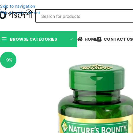
Skip to navigation
Skip to main content
HOME
CONTACT US
BROWSE CATEGORIES
-9%