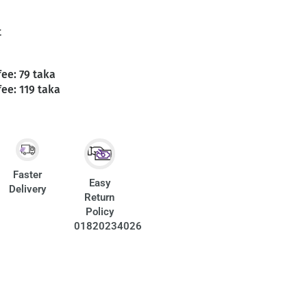
t
fee: 79 taka
fee: 119 taka
Faster
Easy
Delivery
Return
Policy
01820234026