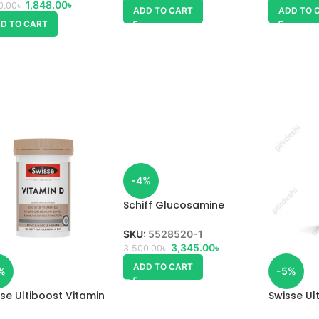
1,848.00
৳
0.00
৳
ADD TO CART
ADD TO 
D TO CART
-4%
Schiff Glucosamine
pulse Vitamin D3
SKU:
5528520-1
3,345.00
৳
3,500.00
৳
ADD TO CART
%
-5%
se Ultiboost Vitamin
Swisse Ul
+ Vitamin