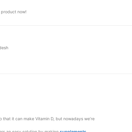
s product now!
adesh
 so that it can make Vitamin D, but nowadays we’re
fers an easy solution by making
supplements