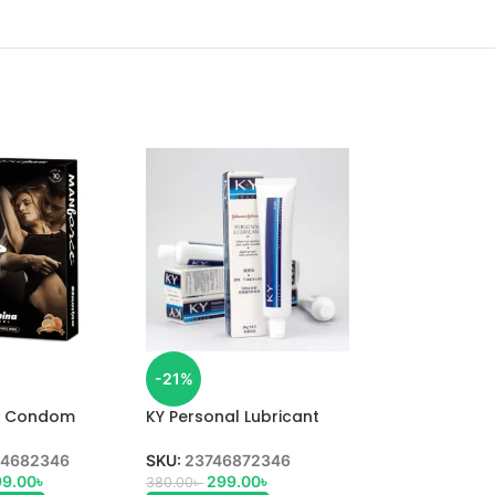
-21%
e Condom
KY Personal Lubricant
lavoured 10pcs
Gel 50ml
4682346
SKU:
23746872346
9.00
৳
299.00
৳
380.00
৳