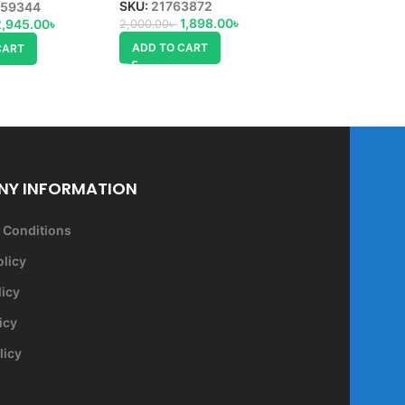
ADD TO CART
SKU:
21763872
59344
1,898.00
৳
2,945.00
৳
2,000.00
৳
ADD TO CART
CART
Y INFORMATION
 Conditions
olicy
licy
icy
licy