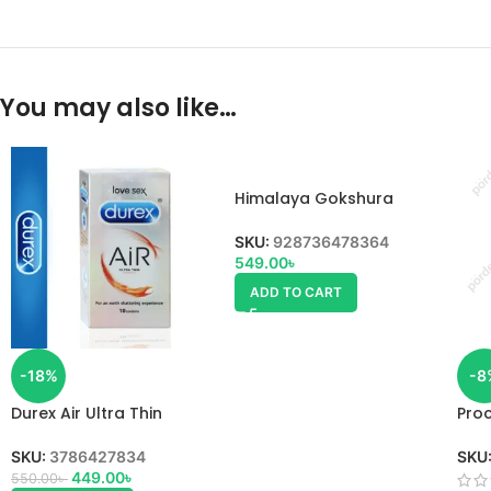
You may also like…
Himalaya Gokshura
SKU:
928736478364
549.00
৳
ADD TO CART
-18%
-8
Durex Air Ultra Thin
Proc
Condom
uses
SKU:
3786427834
SKU
449.00
৳
550.00
৳