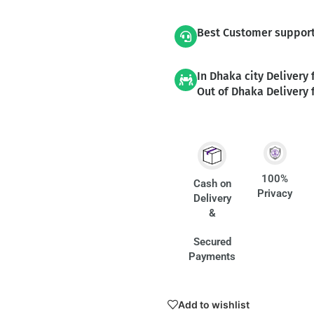
Best Customer suppor
In Dhaka city Delivery 
Out of Dhaka Delivery 
100%
Cash on
Privacy
Delivery
&
Secured
Payments
Add to wishlist