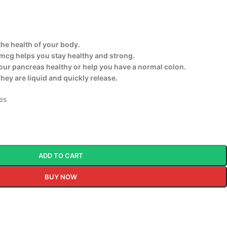
the health of your body.
mcg helps you stay healthy and strong.
our pancreas healthy or help you have a normal colon.
They are liquid and quickly release.
tes
ADD TO CART
BUY NOW