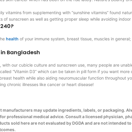
ily vitamins from supplementing with “sunshine vitamins” found natu
 of sunscreen as well as getting proper sleep while avoiding indoor
 240?
 the
health
of your immune system, breast tissue, muscles in general; 
 in Bangladesh
ay, with our cubicle culture and sunscreen use, many people are unab
lled “Vitamin D3” which can be taken in pill form if you want more o
breast health while also aiding neuromuscular function throughout y
ng chronic illnesses like cancer or heart disease!
t manufacturers may update ingredients, labels, or packaging. Al
e for professional medical advice. Consult a licensed physician, ph
cts sold here are not evaluated by DGDA and are not intended to d
utcomes.