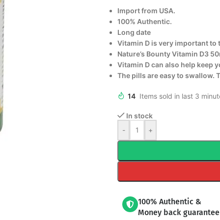
Import from USA.
100% Authentic.
Long date
Vitamin D is very important to 
Nature’s Bounty Vitamin D3 50
Vitamin D can also help keep y
The pills are easy to swallow. 
14
Items sold in last 3 minu
In stock
-
+
100% Authentic &
Money back guarantee