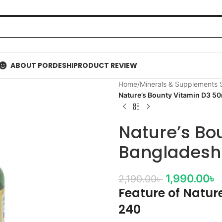
ABOUT PORDESHI
PRODUCT REVIEW
Home
/
Minerals & Supplements
Nature’s Bounty Vitamin D3 5
Nature’s Bo
Bangladesh
1,990.00
৳
2,190.00
৳
Feature of Natur
240