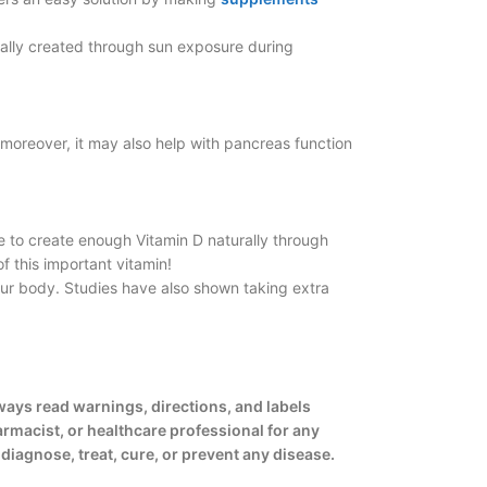
rally created through sun exposure during
moreover, it may also help with pancreas function
le to create enough Vitamin D naturally through
f this important vitamin!
our body. Studies have also shown taking extra
ways read warnings, directions, and labels
armacist, or healthcare professional for any
iagnose, treat, cure, or prevent any disease.