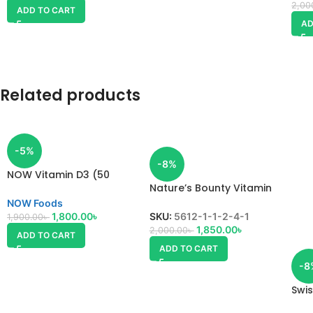
2,00
ADD TO CART
AD
Related products
-5%
-8%
NOW Vitamin D3 (50
mcg) 2000 IU
Nature’s Bounty Vitamin
D3
NOW Foods
1,800.00
৳
SKU:
5612-1-1-2-4-1
1,900.00
৳
1,850.00
৳
2,000.00
৳
ADD TO CART
ADD TO CART
-8
Swis
D