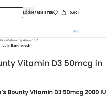
LOGIN / REGISTER
0.00
৳
Blog
 Shop
/
Vitamins
/
vitamin D
/
0mcg in Bangladesh
unty Vitamin D3 50mcg in
e’s Bounty Vitamin D3 50mcg 2000 IU