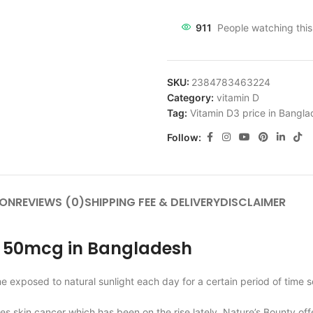
911
People watching thi
SKU:
2384783463224
Category:
vitamin D
Tag:
Vitamin D3 price in Bangl
Follow:
ION
REVIEWS (0)
SHIPPING FEE & DELIVERY
DISCLAIMER
3 50mcg in Bangladesh
me exposed to natural sunlight each day for a certain period of time
es skin cancer which has been on the rise lately. Nature’s Bounty of