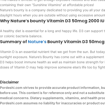
containing their own “Sunshine Vitamins” at affordable prices!
Nature’s bounty is a company dedicated to providing you all your da
daylight hours when you are outside without using excessive amounts
Why Nature’s bounty Vitamin D3 50mcg 2000 IU
A healthy diet is essential for a long and happy life. D3 can support
or colonic bacteria balance.
Summary of
Nature’s
Bounty Vitamin D3 50mcg
Vitamin D is an essential nutrient that we get from the sun. But tod
sunlight exposure. Nature’s Bounty has come out with a supplement ca
D3 helps boost immune health as well as maintain bone strength for 
doses of Vitamin D may help improve someone else’s life too by fighti
Disclaimer
Pordeshi.com strives to provide accurate product information, bu
before use. This content is for reference only and not a substitut
medical concerns. Dietary supplements, vitamins, and health produ
Pordeshi.com assumes no liability for inaccuracies or product o