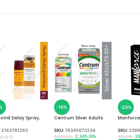
%
-10%
-23%
omil Delay Spray,
Centrum Silver Adults
Manforc
,
50+ Multivitamin in BD
Orange F
in BD
:
2163781263
SKU:
76345673234
SKU:
2389
2,345.00
৳
29
2,600.00
৳
390.00
৳