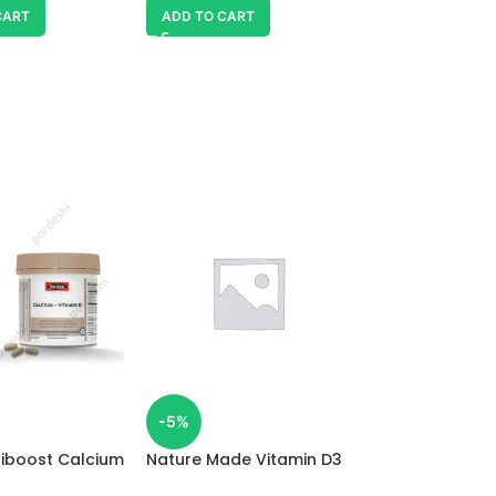
CART
ADD TO CART
Spring Valley V
-5%
SKU:
98236479
tiboost Calcium
Nature Made Vitamin D3
1,900.00
৳
 D