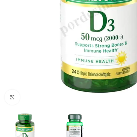
Click to enlarge