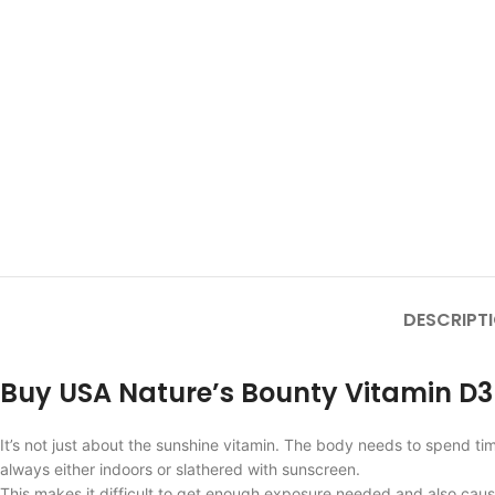
DESCRIPT
Buy USA Nature’s Bounty Vitamin D
It’s not just about the sunshine vitamin. The body needs to spend ti
always either indoors or slathered with sunscreen.
This makes it difficult to get enough exposure needed and also caus