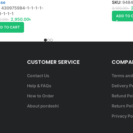
sse
SKU:
9484
:
430975984-1-1-1-1-
3,100.00
৳
1-1-1-1
ADD TO 
2,950.00
৳
0.00
৳
D TO CART
CUSTOMER SERVICE
COMPAN
Contact Us
Terms and
Help & FAQs
Delivery P
How to Order
Refund Po
About pordeshi
Return Pol
Privacy Po