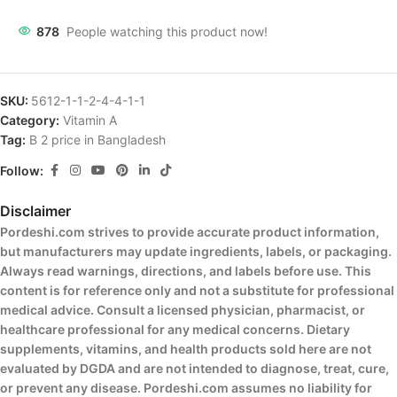
878
People watching this product now!
SKU:
5612-1-1-2-4-4-1-1
Category:
Vitamin A
Tag:
B 2 price in Bangladesh
Follow:
Disclaimer
Pordeshi.com strives to provide accurate product information,
but manufacturers may update ingredients, labels, or packaging.
Always read warnings, directions, and labels before use. This
content is for reference only and not a substitute for professional
medical advice. Consult a licensed physician, pharmacist, or
healthcare professional for any medical concerns. Dietary
supplements, vitamins, and health products sold here are not
evaluated by DGDA and are not intended to diagnose, treat, cure,
or prevent any disease. Pordeshi.com assumes no liability for