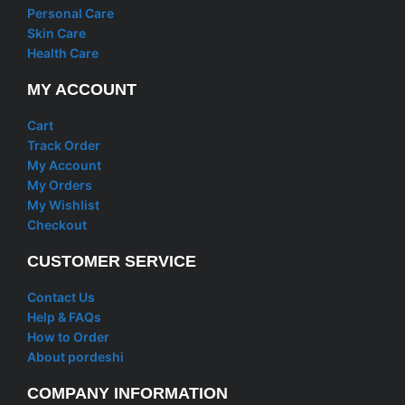
Personal Care
Skin Care
Health Care
MY ACCOUNT
Cart
Track Order
My Account
My Orders
My Wishlist
Checkout
CUSTOMER SERVICE
Contact Us
Help & FAQs
How to Order
About pordeshi
COMPANY INFORMATION