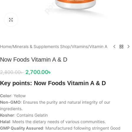
Click to enlarge
Home
/
Minerals & Supplements Shop
/
Vitamins
/
Vitamin A
Now Foods Vitamin A & D
2,700.00
৳
2,800.00
৳
Key points: Now Foods Vitamin A & D
Color
: Yellow
Non-GMO
: Ensures the purity and natural integrity of our
ingredients.
Kosher
: Contains Gelatin
Halal
: Meets the dietary needs of various communities.
GMP Quality Assured
: Manufactured following stringent Good