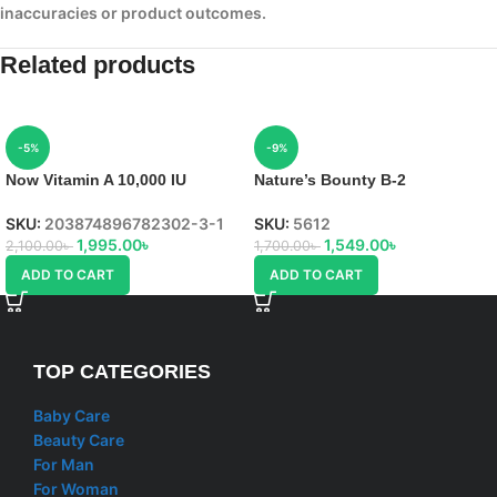
inaccuracies or product outcomes.
Related products
-5%
-9%
Now Vitamin A 10,000 IU
Nature’s Bounty B-2
SKU:
203874896782302-3-1
SKU:
5612
1,995.00
৳
1,549.00
৳
2,100.00
৳
1,700.00
৳
ADD TO CART
ADD TO CART
TOP CATEGORIES
Baby Care
Beauty Care
For Man
For Woman