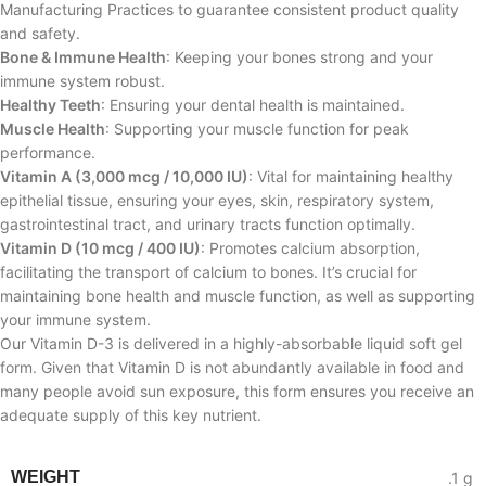
Manufacturing Practices to guarantee consistent product quality
and safety.
Bone & Immune Health
: Keeping your bones strong and your
immune system robust.
Healthy Teeth
: Ensuring your dental health is maintained.
Muscle Health
: Supporting your muscle function for peak
performance.
Vitamin A (3,000 mcg / 10,000 IU)
: Vital for maintaining healthy
epithelial tissue, ensuring your eyes, skin, respiratory system,
gastrointestinal tract, and urinary tracts function optimally.
Vitamin D (10 mcg / 400 IU)
: Promotes calcium absorption,
facilitating the transport of calcium to bones. It’s crucial for
maintaining bone health and muscle function, as well as supporting
your immune system.
Our Vitamin D-3 is delivered in a highly-absorbable liquid soft gel
form. Given that Vitamin D is not abundantly available in food and
many people avoid sun exposure, this form ensures you receive an
adequate supply of this key nutrient.
WEIGHT
.1 g