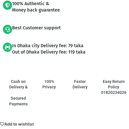
100% Authentic &
Money back guarantee
Best Customer support
In Dhaka city Delivery fee: 79 taka
Out of Dhaka Delivery fee: 119 taka
Cash on
100%
Faster
Easy Return
Delivery &
Privacy
Delivery
Policy
01820234026
Secured
Payments
Add to wishlist