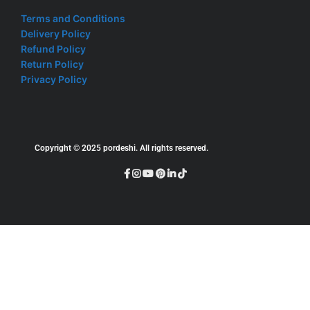
Terms and Conditions
Delivery Policy
Refund Policy
Return Policy
Privacy Policy
Copyright © 2025 pordeshi. All rights reserved.