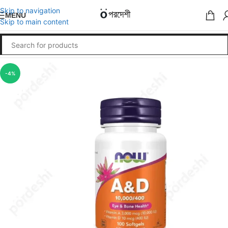
Skip to navigation
MENU
Skip to main content
-4%