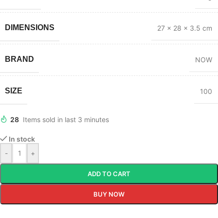
DIMENSIONS
27 × 28 × 3.5 cm
BRAND
NOW
SIZE
100
28
Items sold in last 3 minutes
In stock
-
+
ADD TO CART
BUY NOW