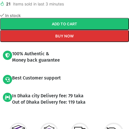
21
Items sold in last 3 minutes
In stock
ADD TO CART
BUY NOW
100% Authentic &
Money back guarantee
Best Customer support
In Dhaka city Delivery fee: 79 taka
Out of Dhaka Delivery fee: 119 taka