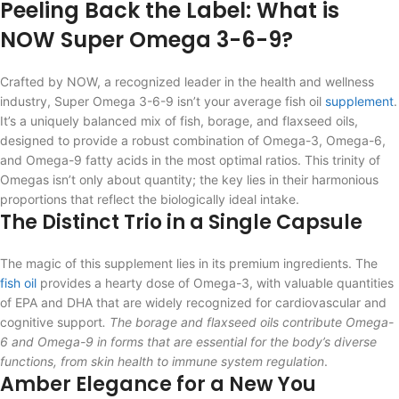
Peeling Back the Label: What is
NOW Super Omega 3-6-9?
Crafted by NOW, a recognized leader in the health and wellness
industry, Super Omega 3-6-9 isn’t your average fish oil
supplement
.
It’s a uniquely balanced mix of fish, borage, and flaxseed oils,
designed to provide a robust combination of Omega-3, Omega-6,
and Omega-9 fatty acids in the most optimal ratios. This trinity of
Omegas isn’t only about quantity; the key lies in their harmonious
proportions that reflect the biologically ideal intake.
The Distinct Trio in a Single Capsule
The magic of this supplement lies in its premium ingredients. The
fish oil
provides a hearty dose of Omega-3, with valuable quantities
of EPA and DHA that are widely recognized for cardiovascular and
cognitive support
. The borage and flaxseed oils contribute Omega-
6 and Omega-9 in forms that are essential for the body’s diverse
functions, from skin health to immune system regulation
.
Amber Elegance for a New You