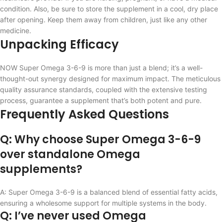
condition. Also, be sure to store the supplement in a cool, dry place
after opening. Keep them away from children, just like any other
medicine.
Unpacking Efficacy
NOW Super Omega 3-6-9 is more than just a blend; it’s a well-
thought-out synergy designed for maximum impact. The meticulous
quality assurance standards, coupled with the extensive testing
process, guarantee a supplement that’s both potent and pure.
Frequently Asked Questions
Q: Why choose Super Omega 3-6-9
over standalone Omega
supplements?
A: Super Omega 3-6-9 is a balanced blend of essential fatty acids,
ensuring a wholesome support for multiple systems in the body.
Q: I’ve never used Omega