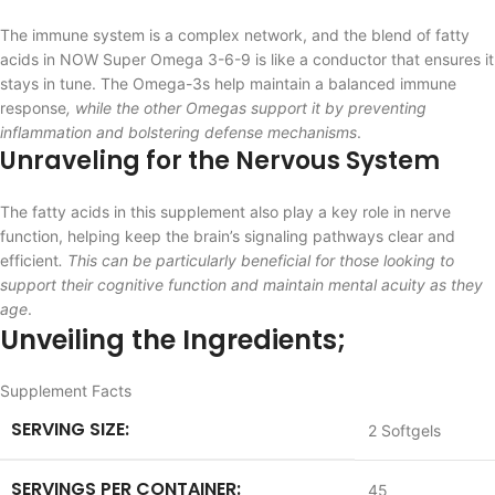
The immune system is a complex network, and the blend of fatty
acids in NOW Super Omega 3-6-9 is like a conductor that ensures it
stays in tune. The Omega-3s help maintain a balanced immune
response
, while the other Omegas support it by preventing
inflammation and bolstering defense mechanisms
.
Unraveling for the Nervous System
The fatty acids in this supplement also play a key role in nerve
function, helping keep the brain’s signaling pathways clear and
efficient
. This can be particularly beneficial for those looking to
support their cognitive function and maintain mental acuity as they
age
.
Unveiling the Ingredients;
Supplement Facts
SERVING SIZE:
2 Softgels
SERVINGS PER CONTAINER:
45