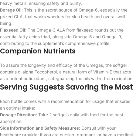
heavy metals, ensuring safety and purity.
Borage Oil:
This is the secret source of Omega-6, especially the
prized GLA, that works wonders for skin health and overall well-
being.
Flaxseed Oil:
The Omega-3 ALA from flaxseed rounds out the
essential fatty acids triad, alongside Omega-6 and Omega-9,
contributing to the supplement’s comprehensive profile.
Companion Nutrients
To assure the longevity and efficacy of the Omegas, the softgel
contains d-alpha Tocopherol, a natural form of Vitamin-E that acts
as a potent antioxidant, safeguarding the oils within from oxidation.
Serving Suggests Savoring the Most
Each bottle comes with a recommendation for usage that ensures
an optimal intake:
Dosage Direction:
Take 2 softgels daily with food for the best
absorption.
Side Information and Safety Measures:
Consult with your
healthcare provider if you are nursing, pregnant, or have a medical