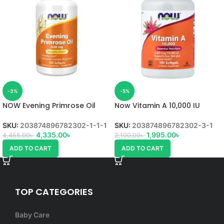
-3%
-5%
NOW Evening Primrose Oil
Now Vitamin A 10,000 IU
SKU:
203874896782302-1-1-1
SKU:
203874896782302-3-1
4,335.00
৳
1,995.00
৳
4,455.00
৳
2,100.00
৳
ADD TO CART
ADD TO CART
TOP CATEGORIES
Baby Care