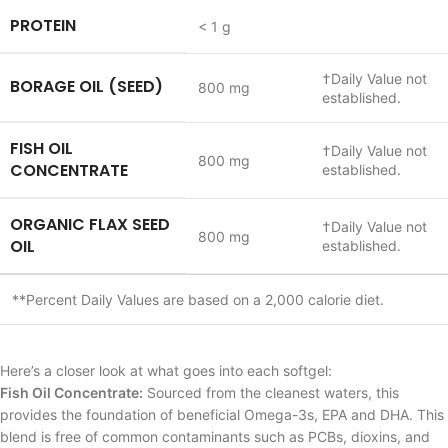
PROTEIN
< 1 g
†
Daily Value not
BORAGE OIL (SEED)
800 mg
established.
FISH OIL
†
Daily Value not
800 mg
CONCENTRATE
established.
ORGANIC FLAX SEED
†
Daily Value not
800 mg
OIL
established.
**
Percent Daily Values are based on a 2,000 calorie diet.
Here’s a closer look at what goes into each softgel:
Fish Oil Concentrate:
Sourced from the cleanest waters, this
provides the foundation of beneficial Omega-3s, EPA and DHA. This
blend is free of common contaminants such as PCBs, dioxins, and