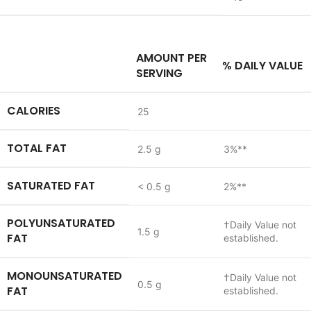
AMOUNT PER
% DAILY VALUE
DESCRIPTION
SERVING
CALORIES
25
TOTAL FAT
2.5 g
3%**
SATURATED FAT
< 0.5 g
2%**
POLYUNSATURATED
†
Daily Value not
1.5 g
FAT
established.
MONOUNSATURATED
†
Daily Value not
0.5 g
FAT
established.