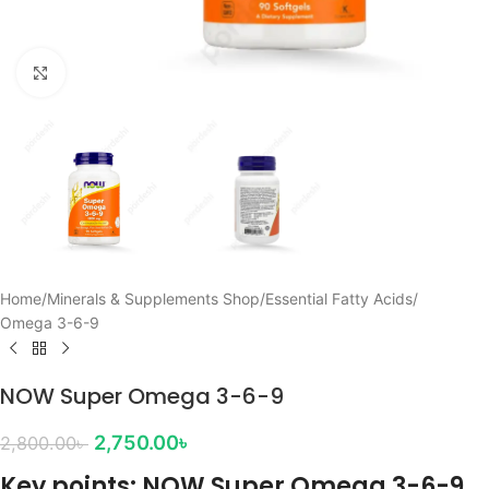
Click to enlarge
Home
/
Minerals & Supplements Shop
/
Essential Fatty Acids
/
Omega 3-6-9
NOW Super Omega 3-6-9
2,750.00
৳
2,800.00
৳
Key points: NOW Super Omega 3-6-9