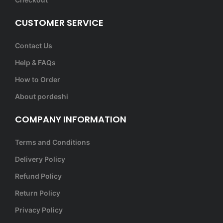
CUSTOMER SERVICE
Contact Us
Help & FAQs
How to Order
About pordeshi
COMPANY INFORMATION
Terms and Conditions
Delivery Policy
Refund Policy
Return Policy
Privacy Policy