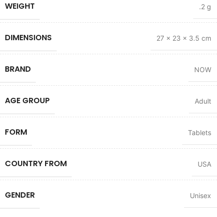
WEIGHT
.2 g
DIMENSIONS
27 × 23 × 3.5 cm
BRAND
NOW
AGE GROUP
Adult
FORM
Tablets
COUNTRY FROM
USA
GENDER
Unisex