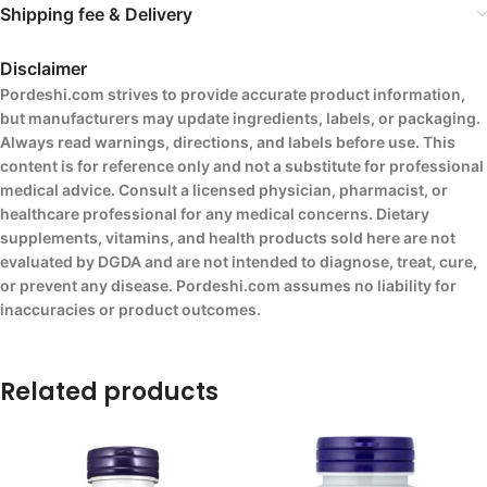
Shipping fee & Delivery
Disclaimer
Pordeshi.com strives to provide accurate product information,
but manufacturers may update ingredients, labels, or packaging.
Always read warnings, directions, and labels before use. This
content is for reference only and not a substitute for professional
medical advice. Consult a licensed physician, pharmacist, or
healthcare professional for any medical concerns. Dietary
supplements, vitamins, and health products sold here are not
evaluated by DGDA and are not intended to diagnose, treat, cure,
or prevent any disease. Pordeshi.com assumes no liability for
inaccuracies or product outcomes.
Related products