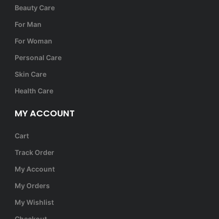
Beauty Care
For Man
For Woman
Personal Care
Skin Care
Health Care
MY ACCOUNT
Cart
Track Order
My Account
My Orders
My Wishlist
Checkout