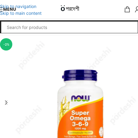
Skip to navigation
MENU
Skip to main content
-2%