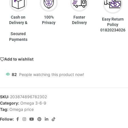
Cash on
100%
Faster
Easy Return
Delivery &
Privacy
Delivery
Policy
01820234026
Secured
Payments
Add to wishlist
82
People watching this product now!
SKU:
203874896782302
Category:
Omega 3-6-9
Tag:
Omega price
Follow: