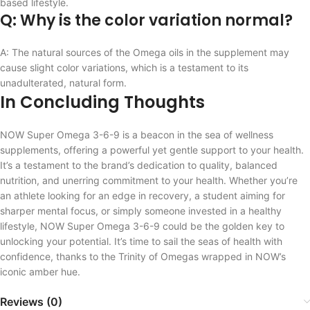
based lifestyle.
Q: Why is the color variation normal?
A: The natural sources of the Omega oils in the supplement may
cause slight color variations, which is a testament to its
unadulterated, natural form.
In Concluding Thoughts
NOW Super Omega 3-6-9 is a beacon in the sea of wellness
supplements, offering a powerful yet gentle support to your health.
It’s a testament to the brand’s dedication to quality, balanced
nutrition, and unerring commitment to your health. Whether you’re
an athlete looking for an edge in recovery, a student aiming for
sharper mental focus, or simply someone invested in a healthy
lifestyle, NOW Super Omega 3-6-9 could be the golden key to
unlocking your potential. It’s time to sail the seas of health with
confidence, thanks to the Trinity of Omegas wrapped in NOW’s
iconic amber hue.
Reviews (0)