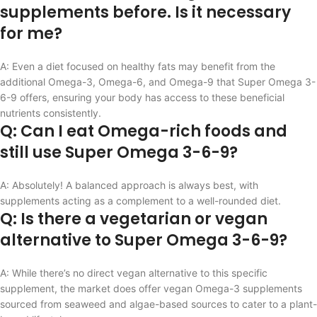
supplements before. Is it necessary
for me?
A: Even a diet focused on healthy fats may benefit from the
additional Omega-3, Omega-6, and Omega-9 that Super Omega 3-
6-9 offers, ensuring your body has access to these beneficial
nutrients consistently.
Q: Can I eat Omega-rich foods and
still use Super Omega 3-6-9?
A: Absolutely! A balanced approach is always best, with
supplements acting as a complement to a well-rounded diet.
Q: Is there a vegetarian or vegan
alternative to Super Omega 3-6-9?
A: While there’s no direct vegan alternative to this specific
supplement, the market does offer vegan Omega-3 supplements
sourced from seaweed and algae-based sources to cater to a plant-