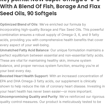
With A Blend Of Fish, Borage And Flax
Seed Oils, 90 Softgels
Optimized Blend of Oils
: We’ve enriched our formula by
incorporating high-quality Borage and Flax Seed Oils. This powerful
combination ensures a robust supply of Omega-3, 6, and 9 fatty
acids, providing you with comprehensive health benefits that cover
every aspect of your well-being.
Unmatched Fatty Acid Balance
: Our unique formulation maintains a
perfect equilibrium between essential and non-essential fatty acids.
These are vital for maintaining healthy skin, immune system
balance, and proper nervous system function, ensuring you’re at
your best every day.
Boosted Heart Health Support
: With an increased concentration of
EPA and DHA Omega-3 fatty acids, our supplement is clinically
shown to help reduce the risk of coronary heart disease. Investing in
your heart health has never been easier—or more important.
Uncompromising Quality and Purity
: We’ve reinforced our rigorous
quality control measures. Our product is meticulously tested to be