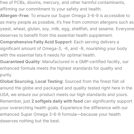
free of PCBs, dioxins, mercury, and other harmful contaminants,
affirming our commitment to your safety and health.
Allergen-Free
: To ensure our Super Omega 3-6-9 is accessible to
as many people as possible, it’s free from common allergens such as
yeast, wheat, gluten, soy, milk, egg, shellfish, and sesame. Everyone
deserves to benefit from this essential health supplement.
Comprehensive Fatty Acid Support
: Each serving delivers a
significant amount of Omega-3, -6, and -9, nourishing your body
with the essential fats it needs for optimal health.
Guaranteed Quality
: Manufactured in a GMP-certified facility, our
enhanced formula meets the highest standards for quality and
purity.
Global Sourcing, Local Testing
: Sourced from the finest fish oil
around the globe and packaged and quality tested right here in the
USA, we ensure our product meets our high standards and yours.
Remember, just
2 softgels daily with food
can significantly support
your overarching health goals. Experience the difference with our
enhanced Super Omega 3-6-9 formula—because your health
deserves nothing but the best.