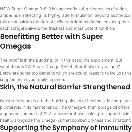
NOW Super Omega 3-6-9 is encased in softgel capsules of a rich,
amber hue, reflecting its high-grade formulation. Beyond aesthetics,
this color shields the delicate oils from light oxidation, ensuring that
each softgel delivers the freshest and most potent nutrition.
Benefitting Better with Super
Omegas
The proof is in the pudding, or in this case, the supplement. But
what does NOW Super Omega 3-6-9 offer that’s truly unique?
Below are some top benefits which are sound reasons to include this
supplement in your daily regimen:
Skin, the Natural Barrier Strengthened
Omega fatty acids are the building blocks of healthy skin and play a
pivotal role in its maintenance. The Omega-6 from borage oil offers
a generous amount of GLA, a hero for those looking to support skin
health, alongside the Omega-3s that combat dryness and irritation*.
Supporting the Symphony of Immunity