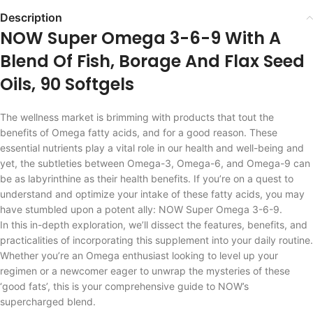
Description
NOW Super Omega 3-6-9 With A
Blend Of Fish, Borage And Flax Seed
Oils, 90 Softgels
The wellness market is brimming with products that tout the
benefits of Omega fatty acids, and for a good reason. These
essential nutrients play a vital role in our health and well-being and
yet, the subtleties between Omega-3, Omega-6, and Omega-9 can
be as labyrinthine as their health benefits. If you’re on a quest to
understand and optimize your intake of these fatty acids, you may
have stumbled upon a potent ally: NOW Super Omega 3-6-9.
In this in-depth exploration, we’ll dissect the features, benefits, and
practicalities of incorporating this supplement into your daily routine.
Whether you’re an Omega enthusiast looking to level up your
regimen or a newcomer eager to unwrap the mysteries of these
‘good fats’, this is your comprehensive guide to NOW’s
supercharged blend.