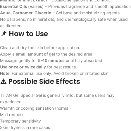
Essential Oils (varies)
– Provides fragrance and smooth application
Aqua, Carbomer, Glycerin
– Gel base and moisturizing agents
No parabens, no mineral oils, and dermatologically safe when used
as directed.
📌 How to Use
Clean and dry the skin before application.
Apply a
small amount of gel
to the desired area.
Massage gently for
5–10 minutes
until fully absorbed.
Use
once or twice daily
for best results.
Note:
For external use only. Avoid broken or irritated skin.
⚠️ Possible Side Effects
TITAN Gel Special Gel is generally mild, but some users may
experience:
Warmth or cooling sensation (normal)
Mild redness
Temporary sensitivity
Skin dryness in rare cases