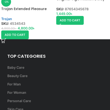
-2%
Spray, uses, side effect,
Trojan Extended Pleasure
SKU:
87654345678
Delay Spray – 60ml
1,449.00
৳
Trojan
ADD TO CART
SKU:
4534543
4,800.00
৳
4,900.00
৳
ADD TO CART
TOP CATEGORIES
Baby Care
Beauty Care
For Man
For Woman
Personal Care
Skin Care