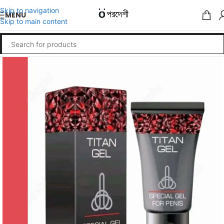
Skip to navigation
MENU
Skip to main content