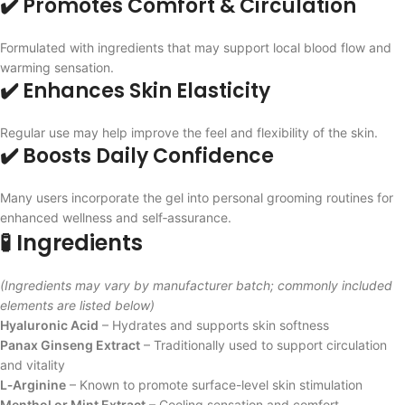
✔️ Promotes Comfort & Circulation
Formulated with ingredients that may support local blood flow and
warming sensation.
✔️ Enhances Skin Elasticity
Regular use may help improve the feel and flexibility of the skin.
✔️ Boosts Daily Confidence
Many users incorporate the gel into personal grooming routines for
enhanced wellness and self‑assurance.
🧪 Ingredients
(Ingredients may vary by manufacturer batch; commonly included
elements are listed below)
Hyaluronic Acid
– Hydrates and supports skin softness
Panax Ginseng Extract
– Traditionally used to support circulation
and vitality
L‑Arginine
– Known to promote surface-level skin stimulation
Menthol or Mint Extract
– Cooling sensation and comfort