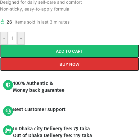
Designed for daily self‑care and comfort
Non‑sticky, easy‑to‑apply formula
26
Items sold in last 3 minutes
-
+
ADD TO CART
BUY NOW
100% Authentic &
Money back guarantee
Best Customer support
In Dhaka city Delivery fee: 79 taka
Out of Dhaka Delivery fee: 119 taka