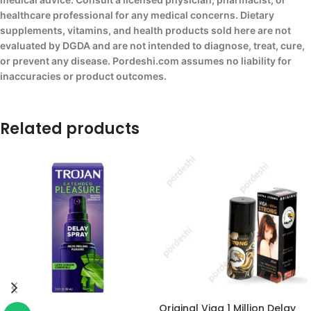
healthcare professional for any medical concerns. Dietary
supplements, vitamins, and health products sold here are not
evaluated by DGDA and are not intended to diagnose, treat, cure,
or prevent any disease. Pordeshi.com assumes no liability for
inaccuracies or product outcomes.
Related products
Original Viga 1 Million Delay