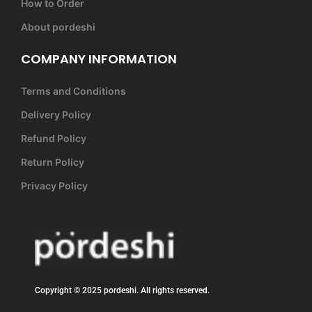
How to Order
About pordeshi
COMPANY INFORMATION
Terms and Conditions
Delivery Policy
Refund Policy
Return Policy
Privacy Policy
Copyright © 2025 pordeshi. All rights reserved.