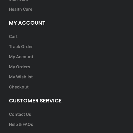
Health Care
MY ACCOUNT
Cart
Track Order
My Account
My Orders
My Wishlist
Checkout
CUSTOMER SERVICE
Contact Us
Help & FAQs