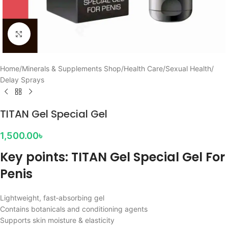
Click to enlarge
Home
/
Minerals & Supplements Shop
/
Health Care
/
Sexual Health
/
Delay Sprays
TITAN Gel Special Gel
1,500.00
৳
Key points: TITAN Gel Special Gel For
Penis
Lightweight, fast‑absorbing gel
Contains botanicals and conditioning agents
Supports skin moisture & elasticity