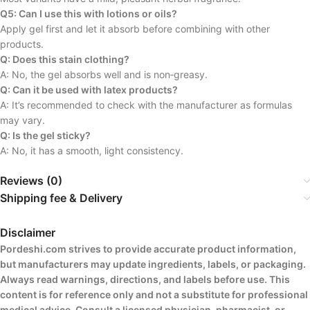
Q5: Can I use this with lotions or oils?
Apply gel first and let it absorb before combining with other
products.
Q: Does this stain clothing?
A: No, the gel absorbs well and is non‑greasy.
Q: Can it be used with latex products?
A: It’s recommended to check with the manufacturer as formulas
may vary.
Q: Is the gel sticky?
A: No, it has a smooth, light consistency.
Reviews (0)
Shipping fee & Delivery
Disclaimer
Pordeshi.com strives to provide accurate product information,
but manufacturers may update ingredients, labels, or packaging.
Always read warnings, directions, and labels before use. This
content is for reference only and not a substitute for professional
medical advice. Consult a licensed physician, pharmacist, or