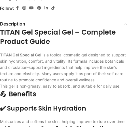
Follow:
Description
TITAN Gel Special Gel – Complete
Product Guide
TITAN Gel Special Gel
is a topical cosmetic gel designed to support
skin hydration, comfort, and vitality. Its formula includes botanicals
and circulation‑support ingredients that help improve the skin’s
texture and elasticity. Many users apply it as part of their self‑care
routine to promote confidence and overall wellness.
This gel is non‑greasy, easy to absorb, and suitable for daily use.
💪 Benefits
✔️ Supports Skin Hydration
Moisturizes and softens the skin, helping improve texture over time.