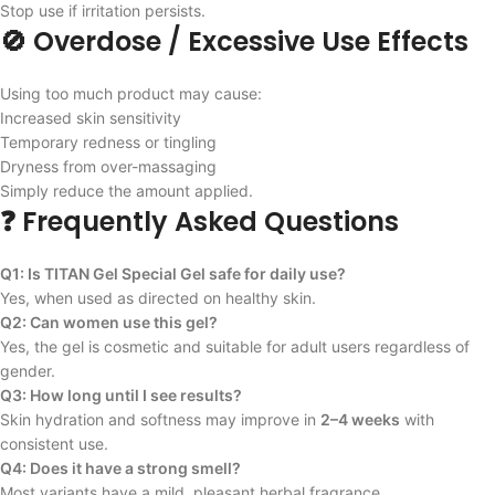
Stop use if irritation persists.
🚫 Overdose / Excessive Use Effects
Using too much product may cause:
Increased skin sensitivity
Temporary redness or tingling
Dryness from over-massaging
Simply reduce the amount applied.
❓ Frequently Asked Questions
Q1: Is TITAN Gel Special Gel safe for daily use?
Yes, when used as directed on healthy skin.
Q2: Can women use this gel?
Yes, the gel is cosmetic and suitable for adult users regardless of
gender.
Q3: How long until I see results?
Skin hydration and softness may improve in
2–4 weeks
with
consistent use.
Q4: Does it have a strong smell?
Most variants have a mild, pleasant herbal fragrance.