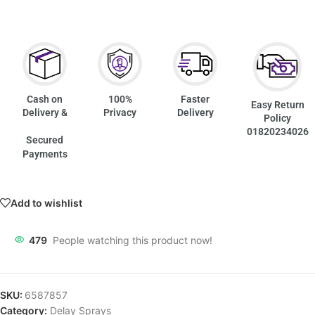
Cash on
100%
Faster
Easy Return
Delivery &
Privacy
Delivery
Policy
01820234026
Secured
Payments
Add to wishlist
479
People watching this product now!
SKU:
6587857
Category:
Delay Sprays