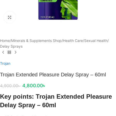
Click to enlarge
Home
/
Minerals & Supplements Shop
/
Health Care
/
Sexual Health
/
Delay Sprays
Trojan
Trojan Extended Pleasure Delay Spray – 60ml
4,800.00
৳
4,900.00
৳
Key points: Trojan Extended Pleasure
Delay Spray – 60ml