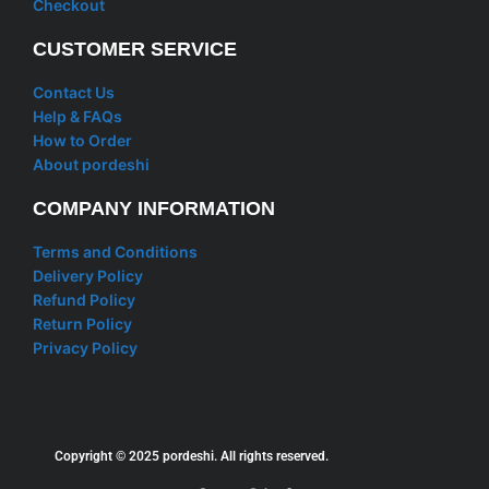
Checkout
CUSTOMER SERVICE
Contact Us
Help & FAQs
How to Order
About pordeshi
COMPANY INFORMATION
Terms and Conditions
Delivery Policy
Refund Policy
Return Policy
Privacy Policy
Copyright © 2025 pordeshi. All rights reserved.