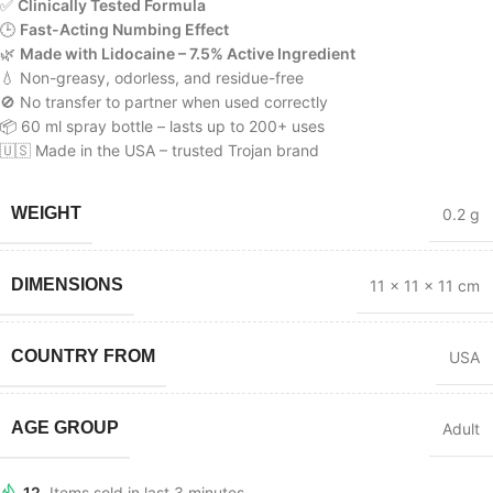
✅
Clinically Tested Formula
🕒
Fast-Acting Numbing Effect
🌿
Made with Lidocaine – 7.5% Active Ingredient
💧 Non-greasy, odorless, and residue-free
🚫 No transfer to partner when used correctly
📦 60 ml spray bottle – lasts up to 200+ uses
🇺🇸 Made in the USA – trusted Trojan brand
WEIGHT
0.2 g
DIMENSIONS
11 × 11 × 11 cm
COUNTRY FROM
USA
AGE GROUP
Adult
12
Items sold in last 3 minutes