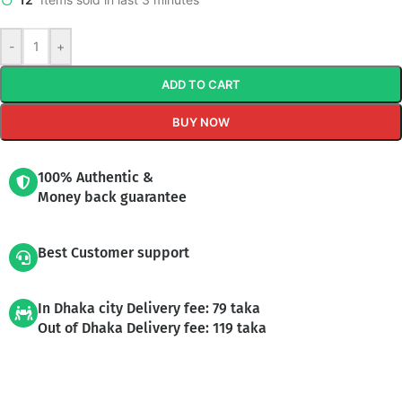
-
+
ADD TO CART
BUY NOW
100% Authentic &
Money back guarantee
Best Customer support
In Dhaka city Delivery fee: 79 taka
Out of Dhaka Delivery fee: 119 taka