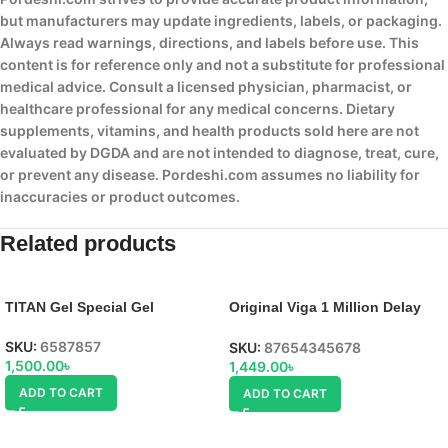
but manufacturers may update ingredients, labels, or packaging.
Always read warnings, directions, and labels before use. This
content is for reference only and not a substitute for professional
medical advice. Consult a licensed physician, pharmacist, or
healthcare professional for any medical concerns. Dietary
supplements, vitamins, and health products sold here are not
evaluated by DGDA and are not intended to diagnose, treat, cure,
or prevent any disease. Pordeshi.com assumes no liability for
inaccuracies or product outcomes.
Related products
TITAN Gel Special Gel
Original Viga 1 Million Delay
Spray, uses, side effect,
SKU:
6587857
SKU:
87654345678
1,500.00
৳
1,449.00
৳
ADD TO CART
ADD TO CART