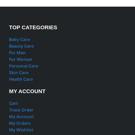
TOP CATEGORIES
Baby Care
Beauty Care
For Man
For Woman
Personal Care
Skin Care
Health Care
MY ACCOUNT
Cart
Track Order
My Account
My Orders
My Wishlist