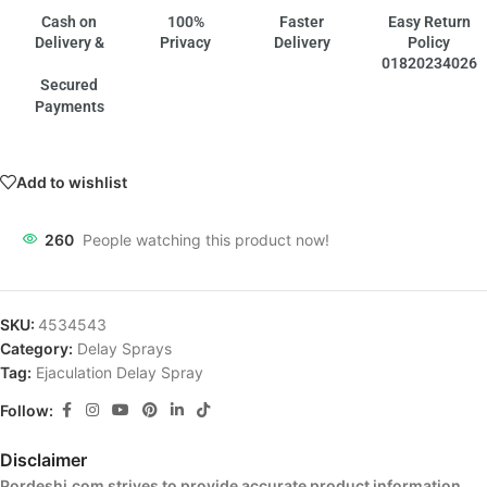
Cash on
100%
Faster
Easy Return
Delivery &
Privacy
Delivery
Policy
01820234026
Secured
Payments
Add to wishlist
260
People watching this product now!
SKU:
4534543
Category:
Delay Sprays
Tag:
Ejaculation Delay Spray
Follow:
Disclaimer
Pordeshi.com strives to provide accurate product information,