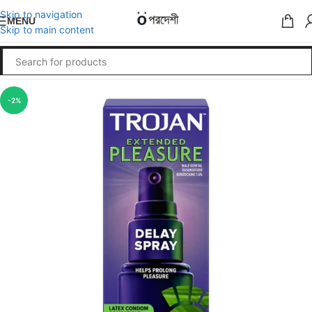
Skip to navigation
MENU
Skip to main content
-2%