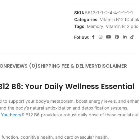
SKU:
5612-1-1-2-4-4-1-1-1-1
Categories:
Vitamin B12 (Cobal
Tags:
Memory
,
Vitamin B12 pric
Follow:
ION
REVIEWS (0)
SHIPPING FEE & DELIVERY
DISCLAIMER
2 B6: Your Daily Wellness Essential
ed to support your body’s metabolism, boost energy levels, and enha
and the body’s natural antioxidation and detoxification systems.
,
Youtheory
® B12 B6 provides a robust daily dose of these crucial nut
unction, cognitive health, and cardiovascular health.