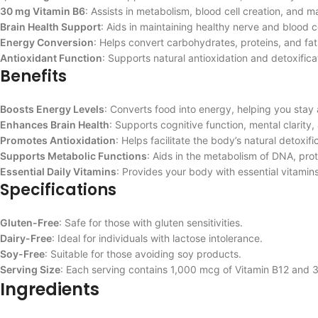
30 mg Vitamin B6
: Assists in metabolism, blood cell creation, and ma
Brain Health Support
: Aids in maintaining healthy nerve and blood ce
Energy Conversion
: Helps convert carbohydrates, proteins, and fats
Antioxidant Function
: Supports natural antioxidation and detoxific
Benefits
Boosts Energy Levels
: Converts food into energy, helping you stay 
Enhances Brain Health
: Supports cognitive function, mental clarity, 
Promotes Antioxidation
: Helps facilitate the body’s natural detoxif
Supports Metabolic Functions
: Aids in the metabolism of DNA, pro
Essential Daily Vitamins
: Provides your body with essential vitamins
Specifications
Gluten-Free
: Safe for those with gluten sensitivities.
Dairy-Free
: Ideal for individuals with lactose intolerance.
Soy-Free
: Suitable for those avoiding soy products.
Serving Size
: Each serving contains 1,000 mcg of Vitamin B12 and 
Ingredients