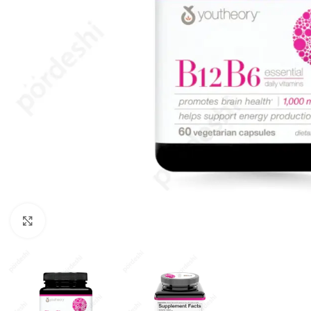
Click to enlarge