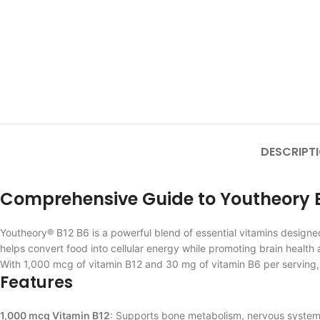
DESCRIPT
Comprehensive Guide to Youtheory B1
Youtheory® B12 B6 is a powerful blend of essential vitamins design
helps convert food into cellular energy while promoting brain health 
With 1,000 mcg of vitamin B12 and 30 mg of vitamin B6 per serving
Features
1,000 mcg Vitamin B12
: Supports bone metabolism, nervous system f