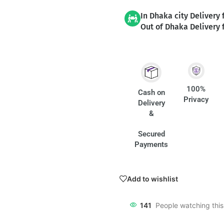
In Dhaka city Delivery 
Out of Dhaka Delivery 
100%
Cash on
Privacy
Delivery
&
Secured
Payments
Add to wishlist
141
People watching thi