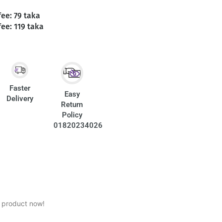
fee: 79 taka
fee: 119 taka
Faster
Easy
Delivery
Return
Policy
01820234026
s product now!