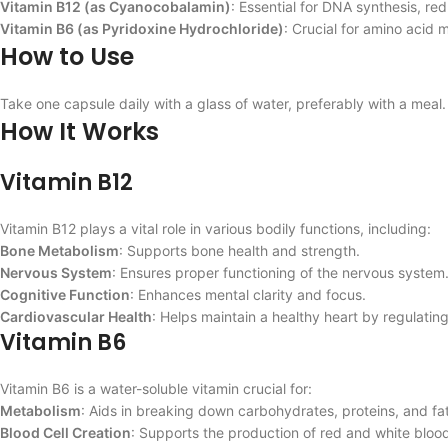
Vitamin B12 (as Cyanocobalamin)
: Essential for DNA synthesis, red
Vitamin B6 (as Pyridoxine Hydrochloride)
: Crucial for amino acid
How to Use
Take one capsule daily with a glass of water, preferably with a meal. 
How It Works
Vitamin B12
Vitamin B12 plays a vital role in various bodily functions, including:
Bone Metabolism
: Supports bone health and strength.
Nervous System
: Ensures proper functioning of the nervous system
Cognitive Function
: Enhances mental clarity and focus.
Cardiovascular Health
: Helps maintain a healthy heart by regulatin
Vitamin B6
Vitamin B6 is a water-soluble vitamin crucial for:
Metabolism
: Aids in breaking down carbohydrates, proteins, and fat
Blood Cell Creation
: Supports the production of red and white blood