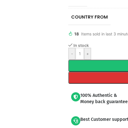
COUNTRY FROM
18
Items sold in last 3 minu
In stock
-
+
100% Authentic &
Money back guarantee
Best Customer suppor