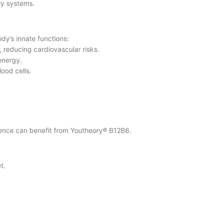
ily systems.
dy’s innate functions:
, reducing cardiovascular risks.
energy.
ood cells.
udience can benefit from Youtheory® B12B6.
t.