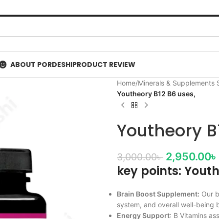
ABOUT PORDESHI
PRODUCT REVIEW
Home
/
Minerals & Supplements
Youtheory B12 B6 uses,
Youtheory B
2,950.00
৳
3,000.00
৳
key points: Yout
Brain Boost Supplement:
Our b
system, and overall well-being 
Energy Support
: B Vitamins as