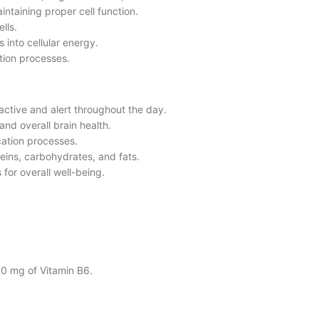
intaining proper cell function.
lls.
 into cellular energy.
ation processes.
active and alert throughout the day.
and overall brain health.
ication processes.
teins, carbohydrates, and fats.
 for overall well-being.
30 mg of Vitamin B6.