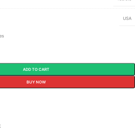
USA
tes
ADD TO CART
BUY NOW
t