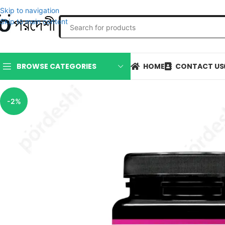
Skip to navigation
Skip to main content
HOME
CONTACT US
BROWSE CATEGORIES
-2%