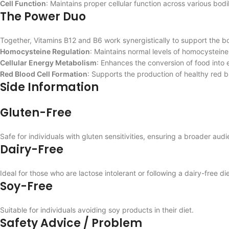
Cell Function
: Maintains proper cellular function across various bod
The Power Duo
Together, Vitamins B12 and B6 work synergistically to support the bo
Homocysteine Regulation
: Maintains normal levels of homocysteine
Cellular Energy Metabolism
: Enhances the conversion of food into 
Red Blood Cell Formation
: Supports the production of healthy red bl
Side Information
Gluten-Free
Safe for individuals with gluten sensitivities, ensuring a broader a
Dairy-Free
Ideal for those who are lactose intolerant or following a dairy-free die
Soy-Free
Suitable for individuals avoiding soy products in their diet.
Safety Advice / Problem