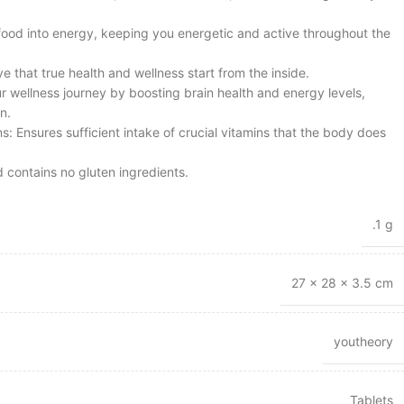
 food into energy, keeping you energetic and active throughout the
ve that true health and wellness start from the inside.
 wellness journey by boosting brain health and energy levels,
n.
ns: Ensures sufficient intake of crucial vitamins that the body does
 contains no gluten ingredients.
.1 g
27 × 28 × 3.5 cm
youtheory
Tablets