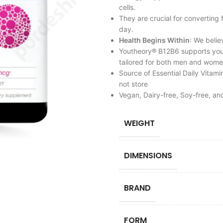
cells.
They are crucial for converting
day.
Health Begins Within
: We belie
Youtheory® B12B6 supports your
tailored for both men and wome
Source of Essential Daily Vitami
not store
Vegan, Dairy-free, Soy-free, and
WEIGHT
DIMENSIONS
BRAND
FORM