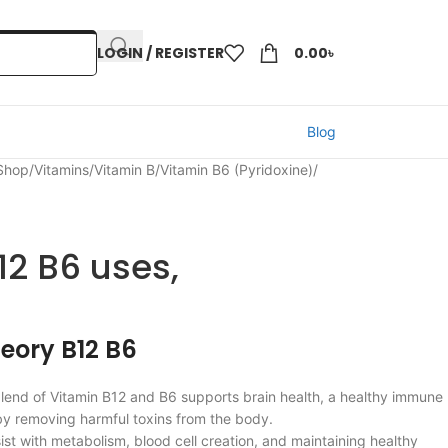
LOGIN / REGISTER
0.00
৳
Blog
 Shop
/
Vitamins
/
Vitamin B
/
Vitamin B6 (Pyridoxine)
/
12 B6 uses,
heory B12 B6
lend of Vitamin B12 and B6 supports brain health, a healthy immune
by removing harmful toxins from the body.
sist with metabolism, blood cell creation, and maintaining healthy