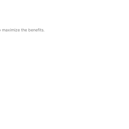
lp maximize the benefits.