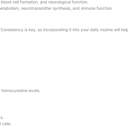
 blood cell formation, and neurological function.
 metabolism, neurotransmitter synthesis, and immune function.
Consistency is key, so incorporating it into your daily routine will he
.
g homocysteine levels.
s.
 cells.