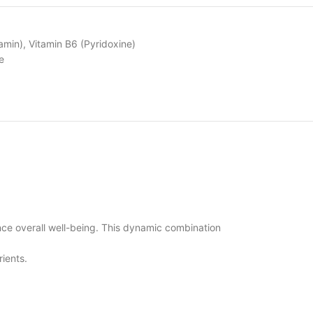
amin)
,
Vitamin B6 (Pyridoxine)
e
nce overall well-being. This dynamic combination
rients.