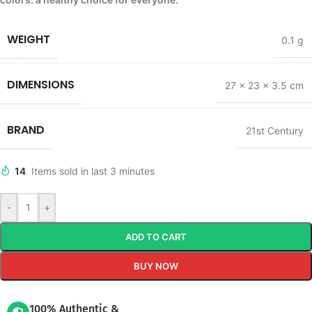
WEIGHT
0.1 g
DIMENSIONS
27 × 23 × 3.5 cm
BRAND
21st Century
14
Items sold in last 3 minutes
-
+
ADD TO CART
BUY NOW
100% Authentic &