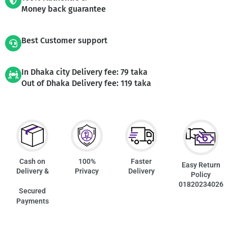
Money back guarantee
Best Customer support
In Dhaka city Delivery fee: 79 taka
Out of Dhaka Delivery fee: 119 taka
Cash on
100%
Faster
Easy Return
Delivery &
Privacy
Delivery
Policy
01820234026
Secured
Payments