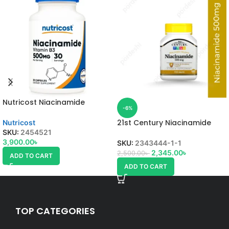
Nutricost Niacinamide
-6%
21st Century Niacinamide
Nutricost
SKU:
2454521
3,900.00
৳
SKU:
2343444-1-1
2,345.00
৳
2,500.00
৳
ADD TO CART
ADD TO CART
TOP CATEGORIES