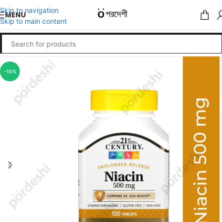
Skip to navigation
MENU
Skip to main content
-10%