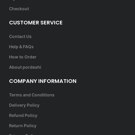
Checkout
CUSTOMER SERVICE
Contact Us
Help & FAQs
How to Order
About pordeshi
COMPANY INFORMATION
Terms and Conditions
Delivery Policy
Refund Policy
Return Policy