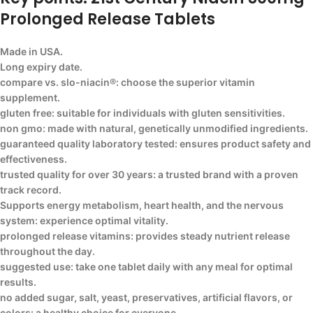
Prolonged Release Tablets
Made in USA.
Long expiry date.
compare vs. slo-niacin®: choose the superior vitamin
supplement.
gluten free: suitable for individuals with gluten sensitivities.
non gmo: made with natural, genetically unmodified ingredients.
guaranteed quality laboratory tested: ensures product safety and
effectiveness.
trusted quality for over 30 years: a trusted brand with a proven
track record.
Supports energy metabolism, heart health, and the nervous
system: experience optimal vitality.
prolonged release vitamins: provides steady nutrient release
throughout the day.
suggested use: take one tablet daily with any meal for optimal
results.
no added sugar, salt, yeast, preservatives, artificial flavors, or
colors: a healthy choice for everyone.