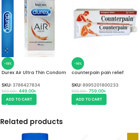
-18%
-16%
Durex Air Ultra Thin Condom
counterpain pain relief
cream Uses,
SKU:
3786427834
SKU:
8995201800233
449.00
৳
759.00
৳
550.00
৳
900.00
৳
ADD TO CART
ADD TO CART
Related products