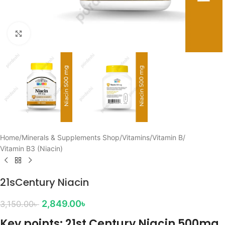
Click to enlarge
Home
/
Minerals & Supplements Shop
/
Vitamins
/
Vitamin B
/
Vitamin B3 (Niacin)
21sCentury Niacin
2,849.00
৳
3,150.00
৳
Key points: 21st Century Niacin 500mg