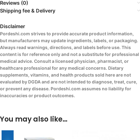
Reviews (0)
Shipping fee & Delivery
Disclaimer
Pordeshi.com strives to provide accurate product information,
but manufacturers may update ingredients, labels, or packaging.
Always read warnings, directions, and labels before use. This
content is for reference only and not a substitute for professional
medical advice. Consult a licensed physician, pharmacist, or
healthcare professional for any medical concerns. Dietary
supplements, vitamins, and health products sold here are not
evaluated by DGDA and are not intended to diagnose, treat, cure,
or prevent any disease. Pordeshi.com assumes no liability for
inaccuracies or product outcomes.
You may also like…