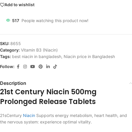
Add to wishlist
517
People watching this product now!
SKU:
8655
Category:
Vitamin B3 (Niacin)
Tags:
best niacin in bangladesh
,
Niacin price in Bangladesh
Follow:
Description
21st Century Niacin 500mg
Prolonged Release Tablets
21sCentury
Niacin
Supports energy metabolism, heart health, and
the nervous system: experience optimal vitality.