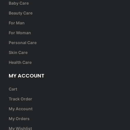
Baby Care
Beauty Care
For Man
For Woman
Personal Care
Skin Care
Health Care
MY ACCOUNT
Cart
Track Order
My Account
My Orders
My Wishlist