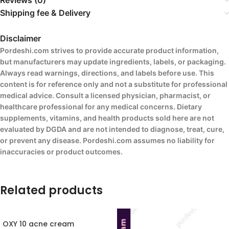
Reviews (0)
Shipping fee & Delivery
Disclaimer
Pordeshi.com strives to provide accurate product information,
but manufacturers may update ingredients, labels, or packaging.
Always read warnings, directions, and labels before use. This
content is for reference only and not a substitute for professional
medical advice. Consult a licensed physician, pharmacist, or
healthcare professional for any medical concerns. Dietary
supplements, vitamins, and health products sold here are not
evaluated by DGDA and are not intended to diagnose, treat, cure,
or prevent any disease. Pordeshi.com assumes no liability for
inaccuracies or product outcomes.
Related products
OXY 10 acne cream