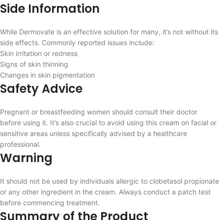
Side Information
While Dermovate is an effective solution for many, it’s not without its
side effects. Commonly reported issues include:
Skin irritation or redness
Signs of skin thinning
Changes in skin pigmentation
Safety Advice
Pregnant or breastfeeding women should consult their doctor
before using it. It’s also crucial to avoid using this cream on facial or
sensitive areas unless specifically advised by a healthcare
professional.
Warning
It should not be used by individuals allergic to clobetasol propionate
or any other ingredient in the cream. Always conduct a patch test
before commencing treatment.
Summary of the Product