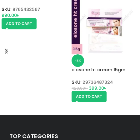
SKU:
8765432567
990.00
৳
ADD TO CART
-5%
elosone ht cream 15gm
SKU:
29736487324
399.00
৳
420.00
৳
ADD TO CART
TOP CATEGORIES