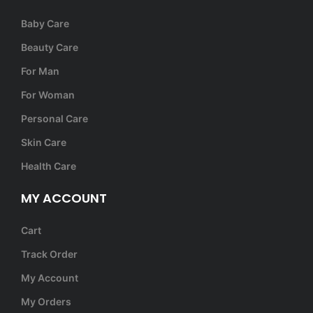
Baby Care
Beauty Care
For Man
For Woman
Personal Care
Skin Care
Health Care
MY ACCOUNT
Cart
Track Order
My Account
My Orders