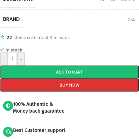
BRAND
Gsk
22
Items sold in last 3 minutes
In stock
-
+
ADD TO CART
BUY NOW
100% Authentic &
Money back guarantee
Best Customer support