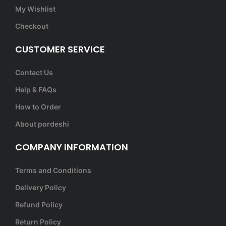
My Wishlist
Checkout
CUSTOMER SERVICE
Contact Us
Help & FAQs
How to Order
About pordeshi
COMPANY INFORMATION
Terms and Conditions
Delivery Policy
Refund Policy
Return Policy