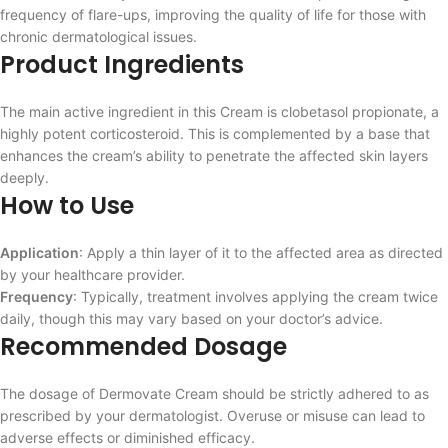
frequency of flare-ups, improving the quality of life for those with
chronic dermatological issues.
Product Ingredients
The main active ingredient in this Cream is clobetasol propionate, a
highly potent corticosteroid. This is complemented by a base that
enhances the cream’s ability to penetrate the affected skin layers
deeply.
How to Use
Application
: Apply a thin layer of it to the affected area as directed
by your healthcare provider.
Frequency
: Typically, treatment involves applying the cream twice
daily, though this may vary based on your doctor’s advice.
Recommended Dosage
The dosage of Dermovate Cream should be strictly adhered to as
prescribed by your dermatologist. Overuse or misuse can lead to
adverse effects or diminished efficacy.