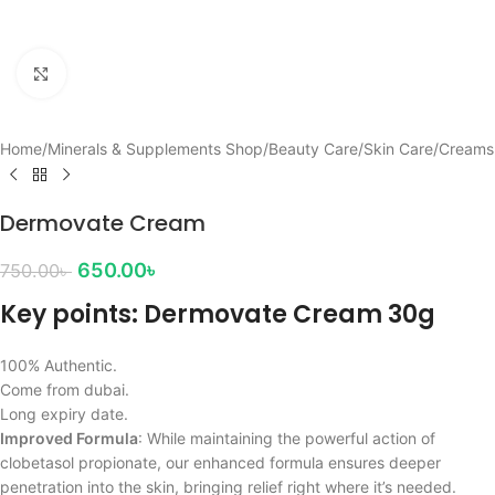
Click to enlarge
Home
/
Minerals & Supplements Shop
/
Beauty Care
/
Skin Care
/
Creams
Dermovate Cream
650.00
৳
750.00
৳
Key points: Dermovate Cream 30g
100% Authentic.
Come from dubai.
Long expiry date.
Improved Formula
: While maintaining the powerful action of
clobetasol propionate, our enhanced formula ensures deeper
penetration into the skin, bringing relief right where it’s needed.