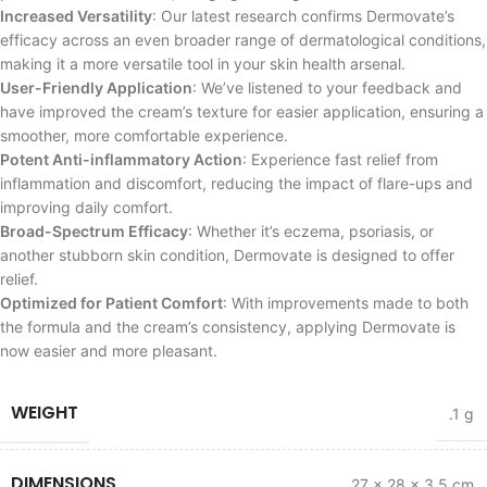
Increased Versatility
: Our latest research confirms Dermovate’s
efficacy across an even broader range of dermatological conditions,
making it a more versatile tool in your skin health arsenal.
User-Friendly Application
: We’ve listened to your feedback and
have improved the cream’s texture for easier application, ensuring a
smoother, more comfortable experience.
Potent Anti-inflammatory Action
: Experience fast relief from
inflammation and discomfort, reducing the impact of flare-ups and
improving daily comfort.
Broad-Spectrum Efficacy
: Whether it’s eczema, psoriasis, or
another stubborn skin condition, Dermovate is designed to offer
relief.
Optimized for Patient Comfort
: With improvements made to both
the formula and the cream’s consistency, applying Dermovate is
now easier and more pleasant.
WEIGHT
.1 g
DIMENSIONS
27 × 28 × 3.5 cm