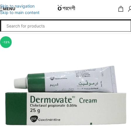
Skip to navigation
MENU
Skip to main content
-13%