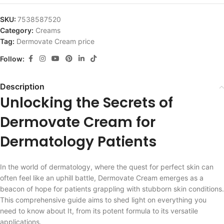
SKU:
7538587520
Category:
Creams
Tag:
Dermovate Cream price
Follow:
Description
Unlocking the Secrets of
Dermovate Cream for
Dermatology Patients
In the world of dermatology, where the quest for perfect skin can
often feel like an uphill battle, Dermovate Cream emerges as a
beacon of hope for patients grappling with stubborn skin conditions.
This comprehensive guide aims to shed light on everything you
need to know about It, from its potent formula to its versatile
applications.