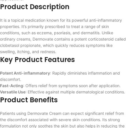
Product Description
It is a topical medication known for its powerful anti-inflammatory
properties. It’s primarily prescribed to treat a range of skin
conditions, such as eczema, psoriasis, and dermatitis. Unlike
ordinary creams, Dermovate contains a potent corticosteroid called
clobetasol propionate, which quickly reduces symptoms like
swelling, itching, and redness.
Key Product Features
Potent Anti-inflammatory
: Rapidly diminishes inflammation and
discomfort.
Fast-Acting
: Offers relief from symptoms soon after application.
Versatile Use
: Effective against multiple dermatological conditions.
Product Benefits
Patients using Dermovate Cream can expect significant relief from
the discomfort associated with severe skin conditions. Its strong
formulation not only soothes the skin but also helps in reducing the