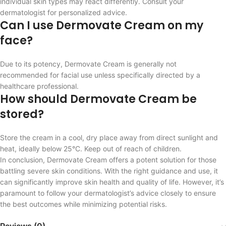
individual skin types may react differently. Consult your
dermatologist for personalized advice.
Can I use Dermovate Cream on my
face?
Due to its potency, Dermovate Cream is generally not
recommended for facial use unless specifically directed by a
healthcare professional.
How should Dermovate Cream be
stored?
Store the cream in a cool, dry place away from direct sunlight and
heat, ideally below 25°C. Keep out of reach of children.
In conclusion, Dermovate Cream offers a potent solution for those
battling severe skin conditions. With the right guidance and use, it
can significantly improve skin health and quality of life. However, it’s
paramount to follow your dermatologist’s advice closely to ensure
the best outcomes while minimizing potential risks.