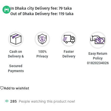
In Dhaka city Delivery fee: 79 taka
Out of Dhaka Delivery fee: 119 taka
Cash on
100%
Faster
Easy Return
Delivery &
Privacy
Delivery
Policy
01820234026
Secured
Payments
Add to wishlist
285
People watching this product now!