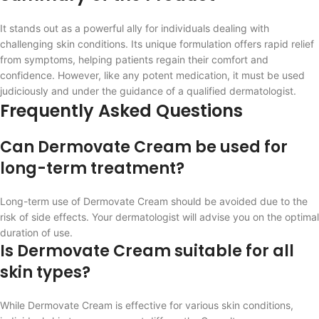
It stands out as a powerful ally for individuals dealing with
challenging skin conditions. Its unique formulation offers rapid relief
from symptoms, helping patients regain their comfort and
confidence. However, like any potent medication, it must be used
judiciously and under the guidance of a qualified dermatologist.
Frequently Asked Questions
Can Dermovate Cream be used for
long-term treatment?
Long-term use of Dermovate Cream should be avoided due to the
risk of side effects. Your dermatologist will advise you on the optimal
duration of use.
Is Dermovate Cream suitable for all
skin types?
While Dermovate Cream is effective for various skin conditions,