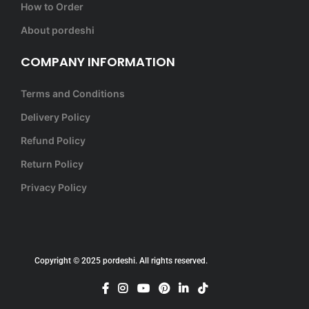
How to Order
About pordeshi
COMPANY INFORMATION
Terms and Conditions
Delivery Policy
Refund Policy
Return Policy
Privacy Policy
Copyright © 2025 pordeshi. All rights reserved.