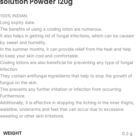
solution Powder 120g
100% INDIAN.
Long expiry date.
The benefits of using a cooling lotion are numerous.
It also helps in getting rid of fungal infections, which can be caused
by sweat and humidity.
In the summer months, it can provide relief from the heat and help
to keep your skin cool and comfortable.
Cooling lotions are also beneficial for preventing any type of fungal
infection.
They contain antifungal ingredients that help to stop the growth of
fungus on the skin.
This prevents any further irritation or infection from occurring.
Furthermore.
Additionally, it is effective in stopping the itching in the inner thighs,
waistline, underarms and feet that can occur due to excessive
sweating or other skin irritations.
WEIGHT
0.2 g