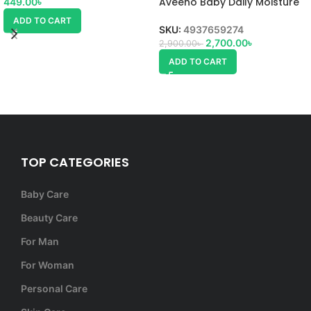
Aveeno Baby Daily Moisture
449.00
৳
Lotion
ADD TO CART
SKU:
4937659274
2,700.00
৳
2,900.00
৳
ADD TO CART
TOP CATEGORIES
Baby Care
Beauty Care
For Man
For Woman
Personal Care