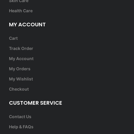
Skin Care
Health Care
MY ACCOUNT
Cart
Track Order
My Account
My Orders
My Wishlist
Checkout
CUSTOMER SERVICE
Contact Us
Help & FAQs