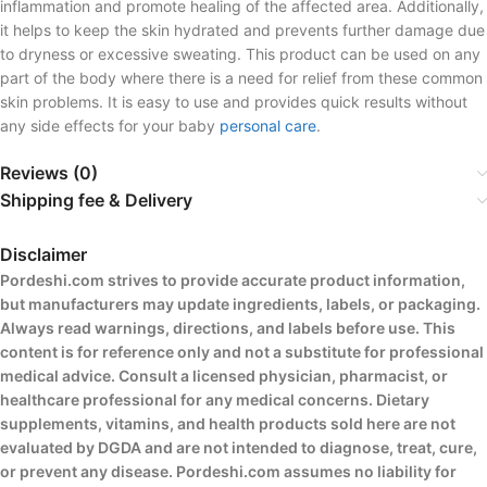
inflammation and promote healing of the affected area. Additionally,
it helps to keep the skin hydrated and prevents further damage due
to dryness or excessive sweating. This product can be used on any
part of the body where there is a need for relief from these common
skin problems. It is easy to use and provides quick results without
any side effects for your baby
personal care
.
Reviews (0)
Shipping fee & Delivery
Disclaimer
Pordeshi.com strives to provide accurate product information,
but manufacturers may update ingredients, labels, or packaging.
Always read warnings, directions, and labels before use. This
content is for reference only and not a substitute for professional
medical advice. Consult a licensed physician, pharmacist, or
healthcare professional for any medical concerns. Dietary
supplements, vitamins, and health products sold here are not
evaluated by DGDA and are not intended to diagnose, treat, cure,
or prevent any disease. Pordeshi.com assumes no liability for