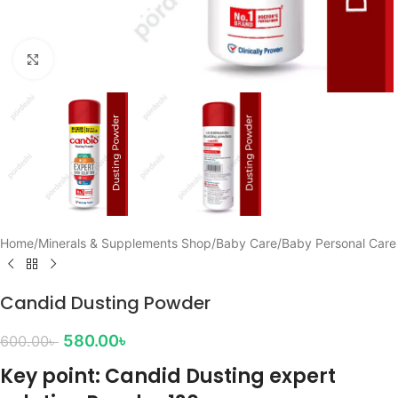
Click to enlarge
Home
/
Minerals & Supplements Shop
/
Baby Care
/
Baby Personal Care
Candid Dusting Powder
580.00
৳
600.00
৳
Key point: Candid Dusting expert