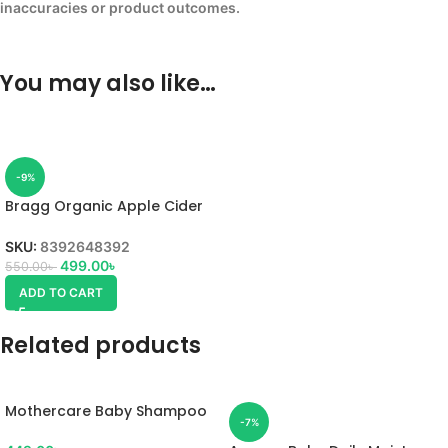
inaccuracies or product outcomes.
You may also like…
-9%
Bragg Organic Apple Cider
Vinegar 473ml
SKU:
8392648392
499.00
৳
550.00
৳
ADD TO CART
Related products
Mothercare Baby Shampoo
-7%