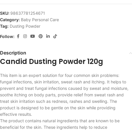
SKU:
98637781254671
Category:
Baby Personal Care
Tag:
Dusting Powder
Follow:
Description
Candid Dusting Powder 120g
This item is an expert solution for four common skin problems:
fungal infections, skin irritation, sweat rash and itching. It helps to
prevent and treat fungal infections caused by sweat and moisture,
soothe itching on body parts, provide relief from sweat rash and
treat skin irritation such as redness, rashes and swelling. The
product is designed to be gentle on the skin while providing
effective results.
The product contains natural ingredients that are known to be
beneficial for the skin. These ingredients help to reduce