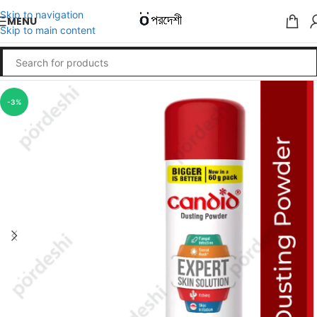
Skip to navigation
MENU
Skip to main content
-3%