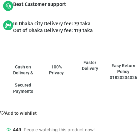
Best Customer support
In Dhaka city Delivery fee: 79 taka
Out of Dhaka Delivery fee: 119 taka
Faster
Easy Return
Cash on
100%
Delivery
Policy
Delivery &
Privacy
01820234026
Secured
Payments
Add to wishlist
449
People watching this product now!