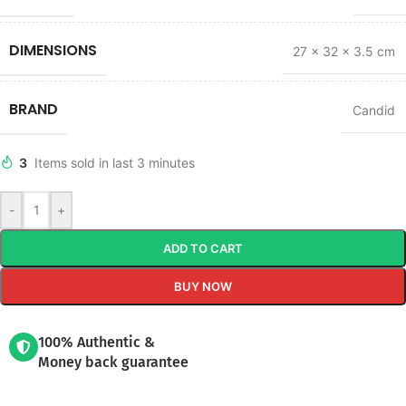
DIMENSIONS
27 × 32 × 3.5 cm
BRAND
Candid
3
Items sold in last 3 minutes
-
+
ADD TO CART
BUY NOW
100% Authentic &
Money back guarantee