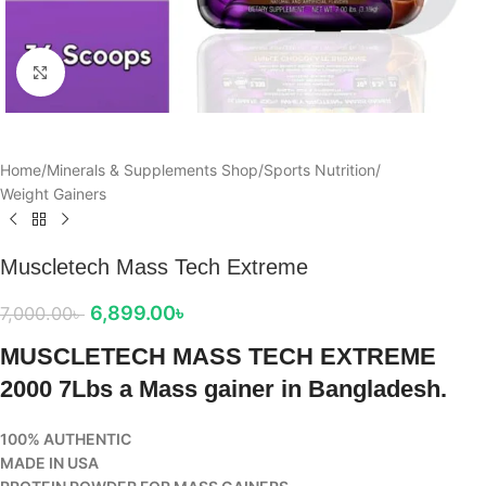
Click to enlarge
Home
/
Minerals & Supplements Shop
/
Sports Nutrition
/
Weight Gainers
Muscletech Mass Tech Extreme
6,899.00
৳
7,000.00
৳
MUSCLETECH MASS TECH EXTREME
2000 7Lbs a Mass gainer in Bangladesh.
100% AUTHENTIC
MADE IN USA