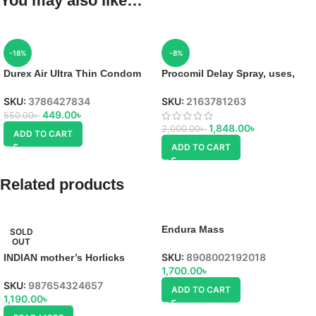
You may also like…
-18%
-8%
Durex Air Ultra Thin Condom
Procomil Delay Spray, uses,
SKU:
3786427834
SKU:
2163781263
449.00
৳
550.00
৳
1,848.00
৳
2,000.00
৳
ADD TO CART
ADD TO CART
Related products
Endura Mass
SOLD
OUT
SKU:
8908002192018
INDIAN mother’s Horlicks
1,700.00
৳
SKU:
987654324657
ADD TO CART
1,190.00
৳