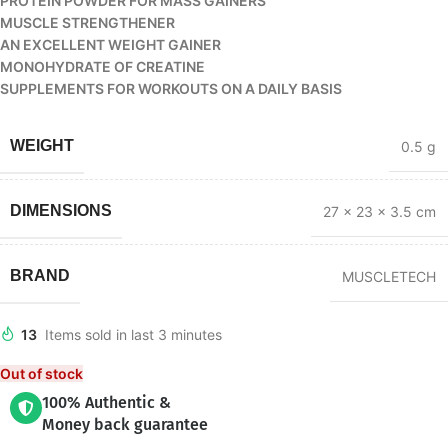
PROTEIN POWDER FOR MASS GAINERS
MUSCLE STRENGTHENER
AN EXCELLENT WEIGHT GAINER
MONOHYDRATE OF CREATINE
SUPPLEMENTS FOR WORKOUTS ON A DAILY BASIS
WEIGHT
0.5 g
DIMENSIONS
27 × 23 × 3.5 cm
BRAND
MUSCLETECH
13
Items sold in last 3 minutes
Out of stock
100% Authentic &
Money back guarantee