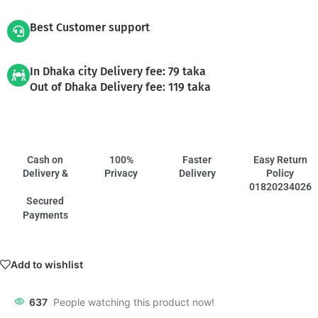
Best Customer support
In Dhaka city Delivery fee: 79 taka
Out of Dhaka Delivery fee: 119 taka
Cash on
100%
Faster
Easy Return
Delivery &
Privacy
Delivery
Policy
01820234026
Secured
Payments
Add to wishlist
637
People watching this product now!