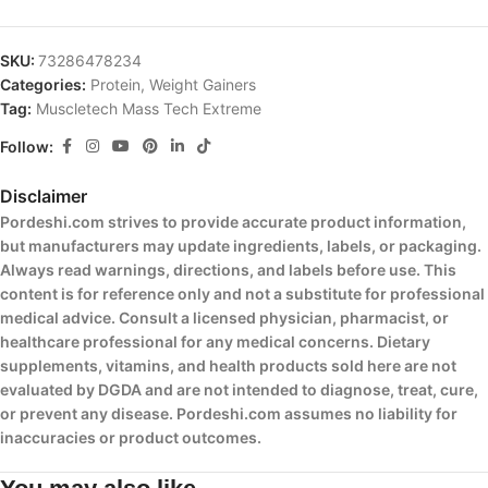
SKU:
73286478234
Categories:
Protein
,
Weight Gainers
Tag:
Muscletech Mass Tech Extreme
Follow:
Disclaimer
Pordeshi.com strives to provide accurate product information,
but manufacturers may update ingredients, labels, or packaging.
Always read warnings, directions, and labels before use. This
content is for reference only and not a substitute for professional
medical advice. Consult a licensed physician, pharmacist, or
healthcare professional for any medical concerns. Dietary
supplements, vitamins, and health products sold here are not
evaluated by DGDA and are not intended to diagnose, treat, cure,
or prevent any disease. Pordeshi.com assumes no liability for
inaccuracies or product outcomes.