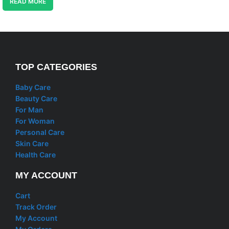
READ MORE
TOP CATEGORIES
Baby Care
Beauty Care
For Man
For Woman
Personal Care
Skin Care
Health Care
MY ACCOUNT
Cart
Track Order
My Account