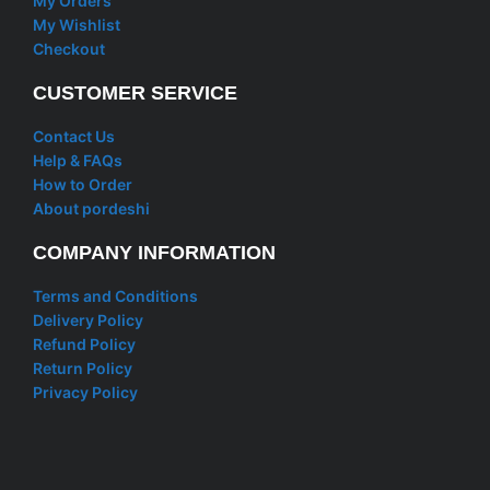
My Orders
My Wishlist
Checkout
CUSTOMER SERVICE
Contact Us
Help & FAQs
How to Order
About pordeshi
COMPANY INFORMATION
Terms and Conditions
Delivery Policy
Refund Policy
Return Policy
Privacy Policy