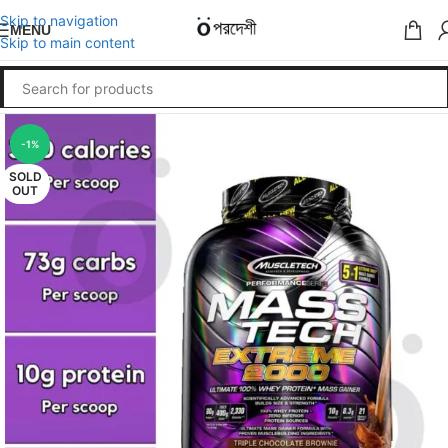
Skip to navigation
MENU
Skip to main content
-1%
SOLD
OUT