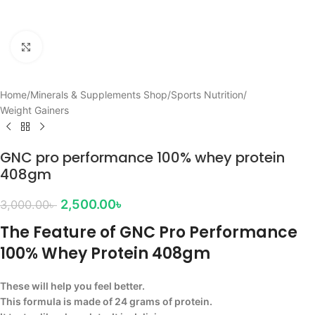
Click to enlarge
Home
/
Minerals & Supplements Shop
/
Sports Nutrition
/
Weight Gainers
GNC pro performance 100% whey protein
408gm
2,500.00
৳
3,000.00
৳
The Feature of GNC Pro Performance
100% Whey Protein 408gm
These will help you feel better.
This formula is made of 24 grams of protein.