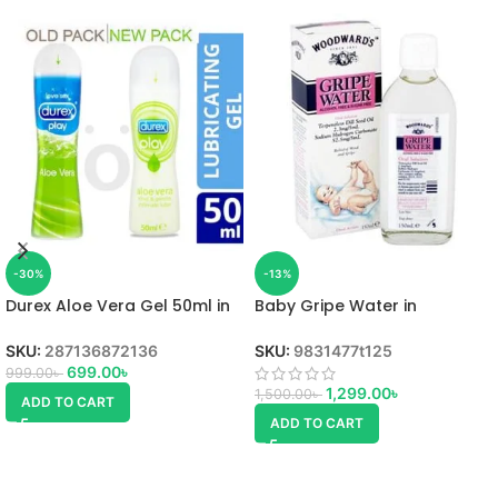
-30%
-13%
Durex Aloe Vera Gel 50ml in
Baby Gripe Water in
Bangladesh
Bangladesh
SKU:
287136872136
SKU:
9831477t125
699.00
৳
999.00
৳
1,299.00
৳
1,500.00
৳
ADD TO CART
ADD TO CART