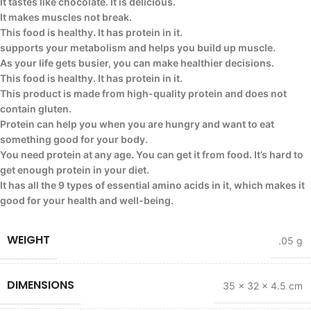
It tastes like chocolate. It is delicious.
It makes muscles not break.
This food is healthy. It has protein in it.
supports your metabolism and helps you build up muscle.
As your life gets busier, you can make healthier decisions.
This food is healthy. It has protein in it.
This product is made from high-quality protein and does not
contain gluten.
Protein can help you when you are hungry and want to eat
something good for your body.
You need protein at any age. You can get it from food. It’s hard to
get enough protein in your diet.
It has all the 9 types of essential amino acids in it, which makes it
good for your health and well-being.
WEIGHT
.05 g
DIMENSIONS
35 × 32 × 4.5 cm