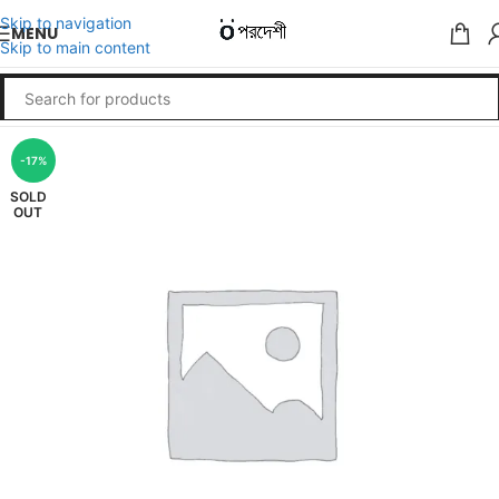
Skip to navigation
MENU
Skip to main content
-17%
SOLD
OUT