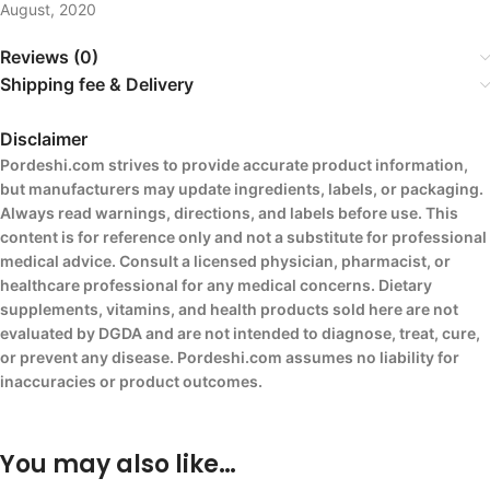
August, 2020
Reviews (0)
Shipping fee & Delivery
Disclaimer
Pordeshi.com strives to provide accurate product information,
but manufacturers may update ingredients, labels, or packaging.
Always read warnings, directions, and labels before use. This
content is for reference only and not a substitute for professional
medical advice. Consult a licensed physician, pharmacist, or
healthcare professional for any medical concerns. Dietary
supplements, vitamins, and health products sold here are not
evaluated by DGDA and are not intended to diagnose, treat, cure,
or prevent any disease. Pordeshi.com assumes no liability for
inaccuracies or product outcomes.
You may also like…