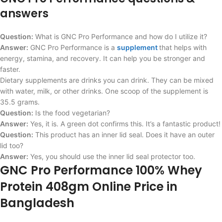
answers
Question:
What is GNC Pro Performance and how do I utilize it?
Answer:
GNC Pro Performance is a
supplement
that helps with
energy, stamina, and recovery. It can help you be stronger and
faster.
Dietary supplements are drinks you can drink. They can be mixed
with water, milk, or other drinks. One scoop of the supplement is
35.5 grams.
Question:
Is the food vegetarian?
Answer:
Yes, it is. A green dot confirms this. It’s a fantastic product!
Question:
This product has an inner lid seal. Does it have an outer
lid too?
Answer:
Yes, you should use the inner lid seal protector too.
GNC Pro Performance 100% Whey
Protein 408gm Online Price in
Bangladesh