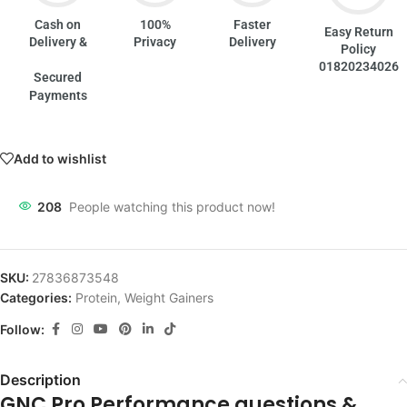
Cash on
100%
Faster
Easy Return
Delivery &
Privacy
Delivery
Policy
01820234026
Secured
Payments
Add to wishlist
208
People watching this product now!
SKU:
27836873548
Categories:
Protein
,
Weight Gainers
Follow:
Description
GNC Pro Performance questions &