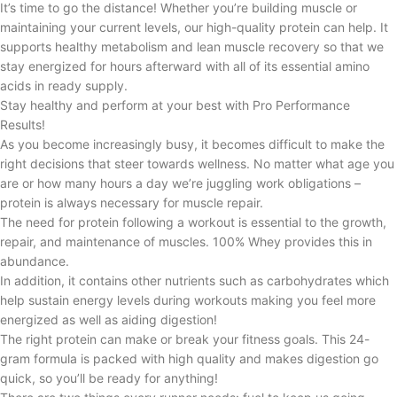
It’s time to go the distance! Whether you’re building muscle or
maintaining your current levels, our high-quality protein can help. It
supports healthy metabolism and lean muscle recovery so that we
stay energized for hours afterward with all of its essential amino
acids in ready supply.
Stay healthy and perform at your best with Pro Performance
Results!
As you become increasingly busy, it becomes difficult to make the
right decisions that steer towards wellness. No matter what age you
are or how many hours a day we’re juggling work obligations –
protein is always necessary for muscle repair.
The need for protein following a workout is essential to the growth,
repair, and maintenance of muscles. 100% Whey provides this in
abundance.
In addition, it contains other nutrients such as carbohydrates which
help sustain energy levels during workouts making you feel more
energized as well as aiding digestion!
The right protein can make or break your fitness goals. This 24-
gram formula is packed with high quality and makes digestion go
quick, so you’ll be ready for anything!