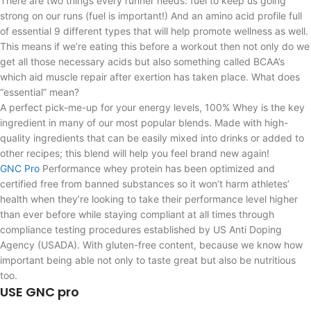
There are two things every runner needs: fuel to keep us going
strong on our runs (fuel is important!) And an amino acid profile full
of essential 9 different types that will help promote wellness as well.
This means if we’re eating this before a workout then not only do we
get all those necessary acids but also something called BCAA’s
which aid muscle repair after exertion has taken place. What does
“essential” mean?
A perfect pick-me-up for your energy levels, 100% Whey is the key
ingredient in many of our most popular blends. Made with high-
quality ingredients that can be easily mixed into drinks or added to
other recipes; this blend will help you feel brand new again!
GNC Pro
Performance whey protein has been optimized and
certified free from banned substances so it won’t harm athletes’
health when they’re looking to take their performance level higher
than ever before while staying compliant at all times through
compliance testing procedures established by US Anti Doping
Agency (USADA). With gluten-free content, because we know how
important being able not only to taste great but also be nutritious
too.
USE GNC pro