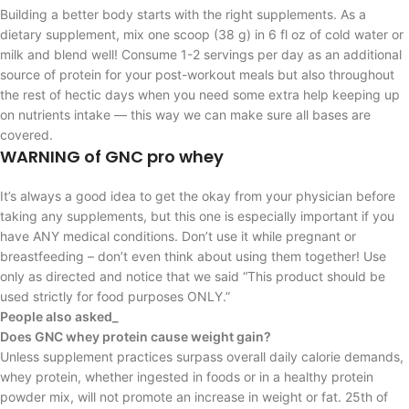
Building a better body starts with the right supplements. As a
dietary supplement, mix one scoop (38 g) in 6 fl oz of cold water or
milk and blend well! Consume 1-2 servings per day as an additional
source of protein for your post-workout meals but also throughout
the rest of hectic days when you need some extra help keeping up
on nutrients intake — this way we can make sure all bases are
covered.
WARNING of GNC pro whey
It’s always a good idea to get the okay from your physician before
taking any supplements, but this one is especially important if you
have ANY medical conditions. Don’t use it while pregnant or
breastfeeding – don’t even think about using them together! Use
only as directed and notice that we said “This product should be
used strictly for food purposes ONLY.”
People also asked_
Does GNC whey protein cause weight gain?
Unless supplement practices surpass overall daily calorie demands,
whey protein, whether ingested in foods or in a healthy protein
powder mix, will not promote an increase in weight or fat. 25th of