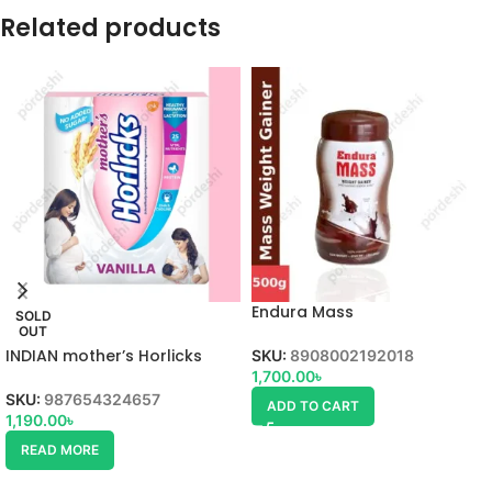
Related products
Endura Mass
SOLD
OUT
INDIAN mother’s Horlicks
SKU:
8908002192018
1,700.00
৳
SKU:
987654324657
ADD TO CART
1,190.00
৳
READ MORE