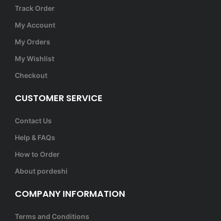
Track Order
My Account
My Orders
My Wishlist
Checkout
CUSTOMER SERVICE
Contact Us
Help & FAQs
How to Order
About pordeshi
COMPANY INFORMATION
Terms and Conditions