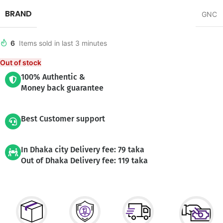
BRAND
GNC
6
Items sold in last 3 minutes
Out of stock
100% Authentic &
Money back guarantee
Best Customer support
In Dhaka city Delivery fee: 79 taka
Out of Dhaka Delivery fee: 119 taka