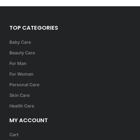
TOP CATEGORIES
Baby Care
Beauty Care
For Man
For Woman
Personal Care
Skin Care
Health Care
MY ACCOUNT
Cart