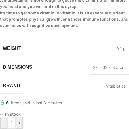
A multivitamin is not enough to get all the vitamins and minerals
you need and you will find in this syrup.
it’s time to get some vitamin D! Vitamin D is an essential nutrient
that promotes physical growth, enhances immune functions, and
even helps with cognitive development.
WEIGHT
0.1 g
DIMENSIONS
27 × 32 × 3.5 cm
BRAND
Vitabiotics
6
Items sold in last 3 minutes
In stock
-
+