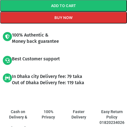
ADD TO CART
BUY NOW
100% Authentic &
Money back guarantee
Best Customer support
In Dhaka city Delivery fee: 79 taka
Out of Dhaka Delivery fee: 119 taka
Cash on
100%
Faster
Easy Return
Delivery &
Privacy
Delivery
Policy
01820234026