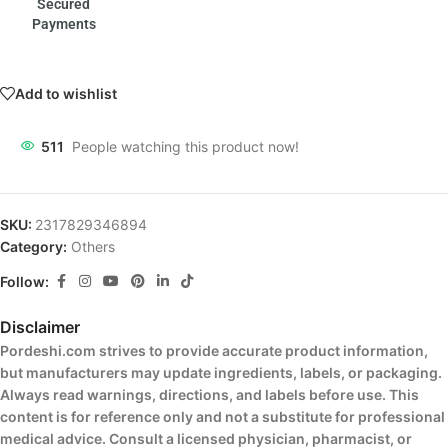
Secured
Payments
Add to wishlist
511
People watching this product now!
SKU:
2317829346894
Category:
Others
Follow:
Disclaimer
Pordeshi.com strives to provide accurate product information,
but manufacturers may update ingredients, labels, or packaging.
Always read warnings, directions, and labels before use. This
content is for reference only and not a substitute for professional
medical advice. Consult a licensed physician, pharmacist, or