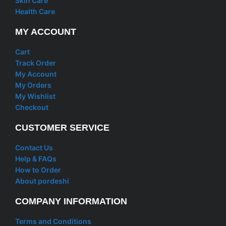
Skin Care
Health Care
MY ACCOUNT
Cart
Track Order
My Account
My Orders
My Wishlist
Checkout
CUSTOMER SERVICE
Contact Us
Help & FAQs
How to Order
About pordeshi
COMPANY INFORMATION
Terms and Conditions