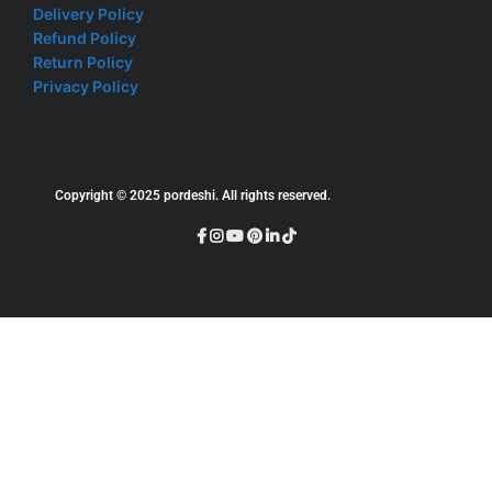
Delivery Policy
Refund Policy
Return Policy
Privacy Policy
Copyright © 2025 pordeshi. All rights reserved.