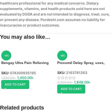
healthcare professional for any medical concerns. Dietary
supplements, vitamins, and health products sold here are not
evaluated by DGDA and are not intended to diagnose, treat, cure,
or prevent any disease. Pordeshi.com assumes no liability for
inaccuracies or product outcomes.
You may also like…
-6%
-8%
Bengay Ultra Pain Relieving
Procomil Delay Spray, uses,
Cream in Bangladesh
SKU:
2163781263
SKU:
074300935195
1,450.00
৳
1,550.00
৳
1,848.00
৳
2,000.00
৳
ADD TO CART
ADD TO CART
Related products