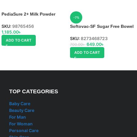
PediaSure 2+ Milk Powder
-7%
SKU:
98765456
Softovac-SF Sugar Free Bowel
1,185.00
৳
Regulator Powder
SKU:
8273468723
ADD TO CART
649.00
৳
700.00
৳
ADD TO CART
TOP CATEGORIES
Baby Care
Beauty Care
For Man
For Woman
Personal Care