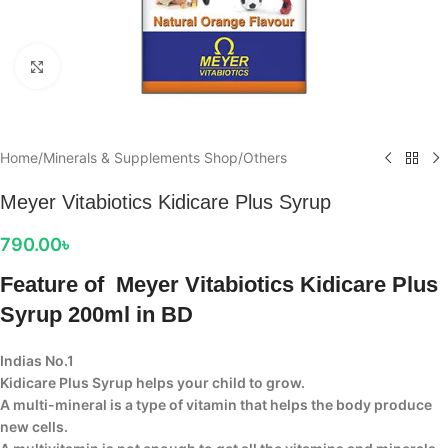
Click to enlarge
Home
/
Minerals & Supplements Shop
/
Others
Meyer Vitabiotics Kidicare Plus Syrup
790.00
৳
Feature of Meyer Vitabiotics Kidicare Plus
Syrup 200ml in BD
Indias No.1
Kidicare Plus Syrup helps your child to grow.
A multi-mineral is a type of vitamin that helps the body produce
new cells.