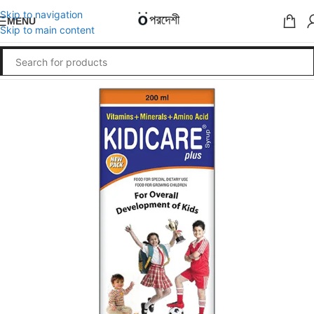
Skip to navigation
MENU
Skip to main content